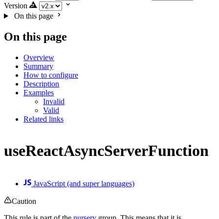
Version
On this page
On this page
Overview
Summary
How to configure
Description
Examples
Invalid
Valid
Related links
useReactAsyncServerFunction
JavaScript (and super languages)
Caution
This rule is part of the
nursery
group. This means that it is