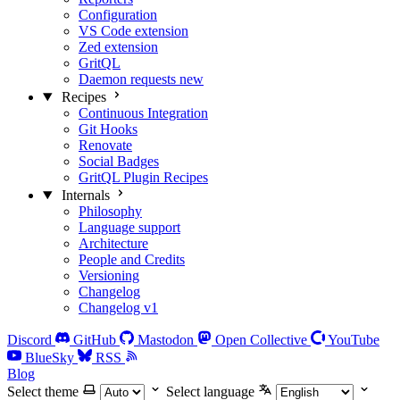
Configuration
VS Code extension
Zed extension
GritQL
Daemon requests
new
Recipes
Continuous Integration
Git Hooks
Renovate
Social Badges
GritQL Plugin Recipes
Internals
Philosophy
Language support
Architecture
People and Credits
Versioning
Changelog
Changelog v1
Discord
GitHub
Mastodon
Open Collective
YouTube
BlueSky
RSS
Blog
Select theme
Select language