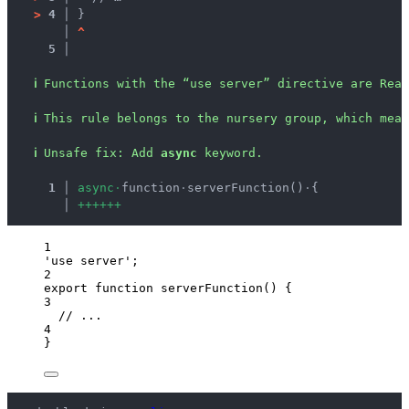
>
4 │ 
}
   │ 
^
5 │ 
ℹ
Functions with the “use server” directive are Rea
ℹ
This rule belongs to the nursery group, which mean
ℹ
Unsafe fix
: 
Add 
async
 keyword.
  1 │ 
a
s
y
n
c
·
function
·
serverFunction()
·
{
    │ 
+
+
+
+
+
+
1
'
use server
'
;
2
export
function
serverFunction
()
 {
3
// ...
4
}