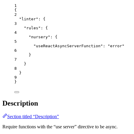
1
{
2
"linter"
: {
3
"rules"
: {
4
"nursery"
: {
5
"useReactAsyncServerFunction"
: 
"
error
"
6
}
7
}
8
}
9
}
Description
Section titled “Description”
Require functions with the “use server” directive to be async.