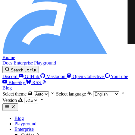
Biome
Docs
Enterprise
Playground
Search
Ctrl
K
Discord
GitHub
Mastodon
Open Collective
YouTube
BlueSky
RSS
Blog
Select theme
Select language
Version
Blog
Playground
Enterprise