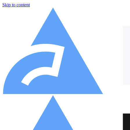
Skip to content