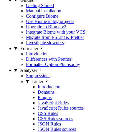
Guides
Getting Started
Manual installation
Configure Biome
Use Biome in big projects
Upgrade to Biome v2
Integrate Biome with your VCS
Migrate from ESLint & Prettier
Investigate slowness
Formatter
Introduction
Differences with Prettier
Formatter Option Philosophy
Analyzer
Suppressions
Linter
Introduction
Domains
Plugins
JavaScript Rules
JavaScript Rules sources
CSS Rules
CSS Rules sources
JSON Rules
JSON Rules sources