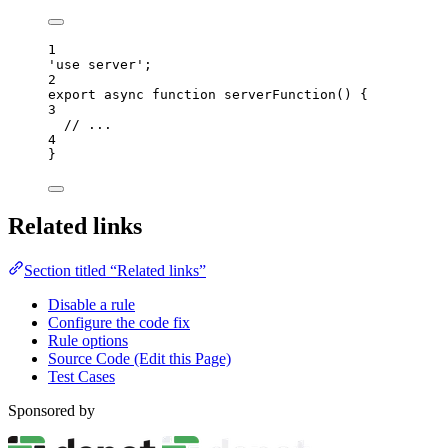
1
'
use server
'
;
2
export
async
function
serverFunction
()
 {
3
// ...
4
}
Related links
Section titled “Related links”
Disable a rule
Configure the code fix
Rule options
Source Code (Edit this Page)
Test Cases
Sponsored by