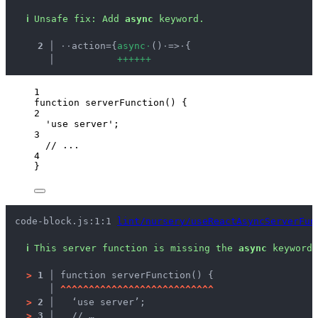
ℹ
Unsafe fix
: 
Add 
async
 keyword.
  2 │ 
·
·
action={
a
s
y
n
c
·
()
·
=>
·
{
    │ 
+
+
+
+
+
+
1
function
serverFunction
()
 {
2
'
use server
'
;
3
// ...
4
}
code-block.js:1:1 
lint/nursery/useReactAsyncServerFun
ℹ
This server function is missing the 
async
 keyword.
>
1 │ 
function serverFunction() {
   │ 
^
^
^
^
^
^
^
^
^
^
^
^
^
^
^
^
^
^
^
^
^
^
^
^
^
^
^
>
2 │ 
  ‘use server’;
>
3 │ 
  // …