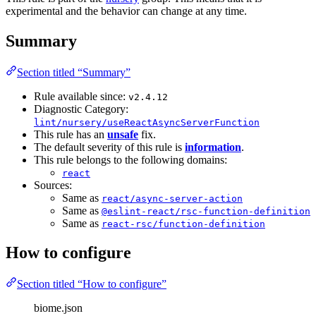
experimental and the behavior can change at any time.
Summary
Section titled “Summary”
Rule available since:
v2.4.12
Diagnostic Category:
lint/nursery/useReactAsyncServerFunction
This rule has an
unsafe
fix.
The default severity of this rule is
information
.
This rule belongs to the following domains:
react
Sources:
Same as
react/async-server-action
Same as
@eslint-react/rsc-function-definition
Same as
react-rsc/function-definition
How to configure
Section titled “How to configure”
biome.json