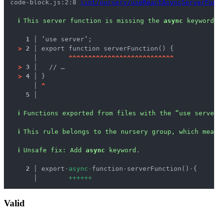
code-block.js:2:8 
lint/nursery/useReactAsyncServerFun
ℹ
This server function is missing the 
async
 keyword.
1 │ 
‘use server’;
>
2 │ 
export function serverFunction() {
   │ 
^
^
^
^
^
^
^
^
^
^
^
^
^
^
^
^
^
^
^
^
^
^
^
^
^
^
^
>
3 │ 
  // …
>
4 │ 
}
   │ 
^
5 │ 
ℹ
Functions exported from files with the “use server
ℹ
This rule belongs to the nursery group, which mean
ℹ
Unsafe fix
: 
Add 
async
 keyword.
  2 │ 
export
·
a
s
y
n
c
·
function
·
serverFunction()
·
{
    │ 
+
+
+
+
+
+
Valid