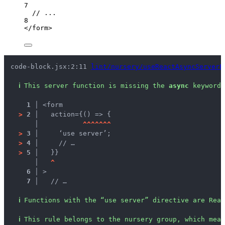
7
// ...
8
</
form
>
code-block.jsx:2:11 
lint/nursery/useReactAsyncServerF
ℹ
This server function is missing the 
async
 keyword.
1 │ 
<form
>
2 │ 
  action={() => {
   │ 
^
^
^
^
^
^
^
>
3 │ 
    ‘use server’;
>
4 │ 
    // …
>
5 │ 
  }}
   │ 
^
6 │ 
>
7 │ 
  // …
ℹ
Functions with the “use server” directive are Rea
ℹ
This rule belongs to the nursery group, which mean