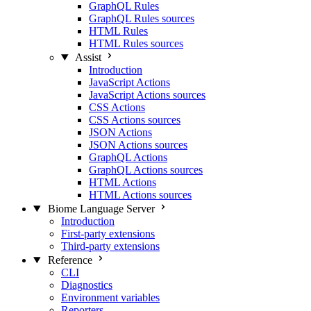
GraphQL Rules
GraphQL Rules sources
HTML Rules
HTML Rules sources
Assist
Introduction
JavaScript Actions
JavaScript Actions sources
CSS Actions
CSS Actions sources
JSON Actions
JSON Actions sources
GraphQL Actions
GraphQL Actions sources
HTML Actions
HTML Actions sources
Biome Language Server
Introduction
First-party extensions
Third-party extensions
Reference
CLI
Diagnostics
Environment variables
Reporters