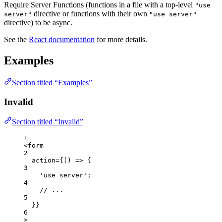
Require Server Functions (functions in a file with a top-level
"use
directive or functions with their own
server"
"use server"
directive) to be async.
See the
React documentation
for more details.
Examples
Section titled “Examples”
Invalid
Section titled “Invalid”
1
<
form
2
action
=
{
()
=>
 {
3
'
use server
'
;
4
// ...
5
}
}
6
>