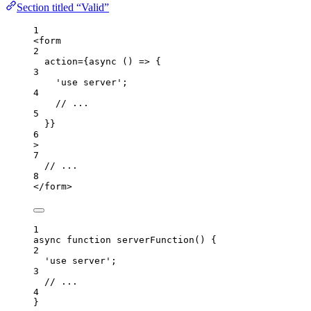
Section titled “Valid”
1
<
form
2
action
=
{
async
()
=>
 {
3
'
use server
'
;
4
// ...
5
}
}
6
>
7
// ...
8
</
form
>
1
async
function
serverFunction
()
 {
2
'
use server
'
;
3
// ...
4
}