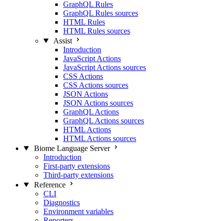
GraphQL Rules
GraphQL Rules sources
HTML Rules
HTML Rules sources
Assist
Introduction
JavaScript Actions
JavaScript Actions sources
CSS Actions
CSS Actions sources
JSON Actions
JSON Actions sources
GraphQL Actions
GraphQL Actions sources
HTML Actions
HTML Actions sources
Biome Language Server
Introduction
First-party extensions
Third-party extensions
Reference
CLI
Diagnostics
Environment variables
Reporters