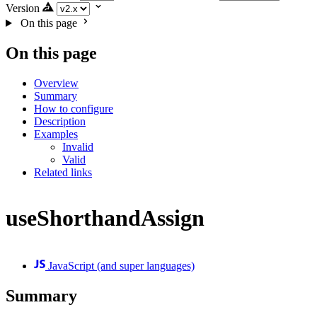
Version
On this page
On this page
Overview
Summary
How to configure
Description
Examples
Invalid
Valid
Related links
useShorthandAssign
JavaScript (and super languages)
Summary