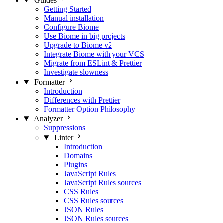
Guides
Getting Started
Manual installation
Configure Biome
Use Biome in big projects
Upgrade to Biome v2
Integrate Biome with your VCS
Migrate from ESLint & Prettier
Investigate slowness
Formatter
Introduction
Differences with Prettier
Formatter Option Philosophy
Analyzer
Suppressions
Linter
Introduction
Domains
Plugins
JavaScript Rules
JavaScript Rules sources
CSS Rules
CSS Rules sources
JSON Rules
JSON Rules sources