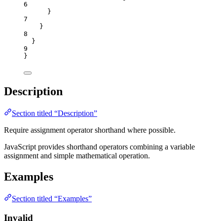
6
}
7
}
8
}
9
}
Description
Section titled “Description”
Require assignment operator shorthand where possible.
JavaScript provides shorthand operators combining a variable
assignment and simple mathematical operation.
Examples
Section titled “Examples”
Invalid