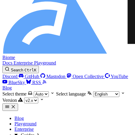
Biome
Docs
Enterprise
Playground
Search
Ctrl
K
Discord
GitHub
Mastodon
Open Collective
YouTube
BlueSky
RSS
Blog
Select theme
Select language
Version
Blog
Playground
Enterprise