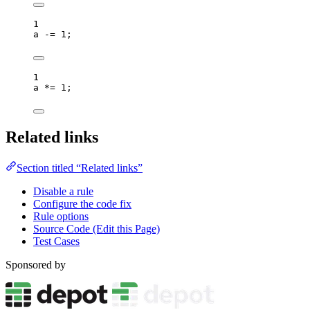
1
a
-=
1
;
1
a
*=
1
;
Related links
Section titled “Related links”
Disable a rule
Configure the code fix
Rule options
Source Code (Edit this Page)
Test Cases
Sponsored by