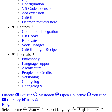
Configuration
VS Code extension
Zed extension
GritQL
Daemon requests
new
Recipes
Continuous Integration
Git Hooks
Renovate
Social Badges
GritQL Plugin Recipes
Internals
Philosophy
Language support
Architecture
People and Credits
Versioning
Changelog
Changelog v1
Discord
GitHub
Mastodon
Open Collective
YouTube
BlueSky
RSS
Blog
Select theme
Select language