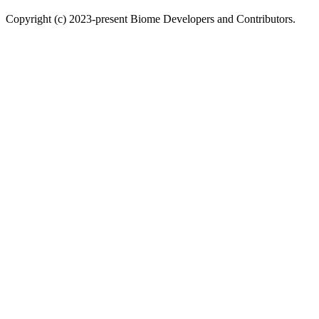
Copyright (c) 2023-present Biome Developers and Contributors.