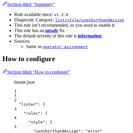
Section titled “Summary”
Rule available since:
v1.3.0
Diagnostic Category:
lint/style/useShorthandAssign
This rule isn’t recommended, so you need to enable it.
This rule has an
unsafe
fix.
The default severity of this rule is
information
.
Sources:
Same as
operator-assignment
How to configure
Section titled “How to configure”
biome.json
1
{
2
"linter"
: {
3
"rules"
: {
4
"style"
: {
5
"useShorthandAssign"
: 
"
error
"