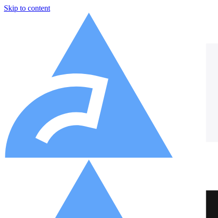
Skip to content