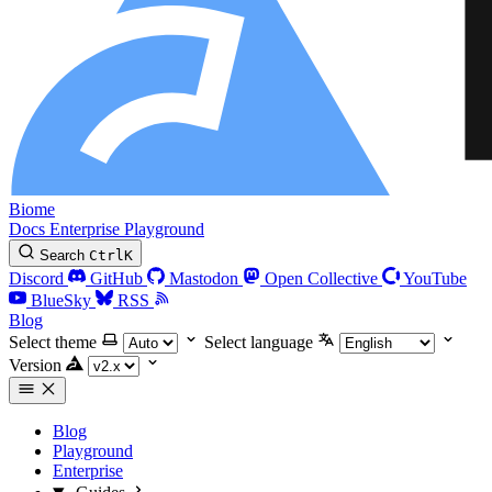
Biome
Docs
Enterprise
Playground
Search
Ctrl
K
Discord
GitHub
Mastodon
Open Collective
YouTube
BlueSky
RSS
Blog
Select theme
Select language
Version
Blog
Playground
Enterprise