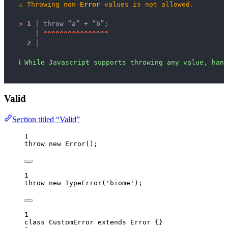
⚠
Throwing non-
Error
 values is not allowed.
>
1 │ 
throw “a” + “b”;
   │ 
^
^
^
^
^
^
^
^
^
^
^
^
^
^
^
^
2 │ 
ℹ
While Javascript supports throwing any value, hand
Valid
Section titled “Valid”
1
throw
new
Error
();
1
throw
new
TypeError
(
'
biome
'
);
1
class
CustomError
extends
Error
 {}