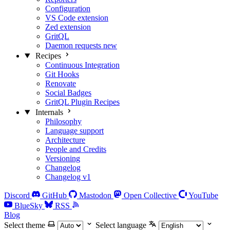
Configuration
VS Code extension
Zed extension
GritQL
Daemon requests
new
Recipes
Continuous Integration
Git Hooks
Renovate
Social Badges
GritQL Plugin Recipes
Internals
Philosophy
Language support
Architecture
People and Credits
Versioning
Changelog
Changelog v1
Discord
GitHub
Mastodon
Open Collective
YouTube
BlueSky
RSS
Blog
Select theme
Select language