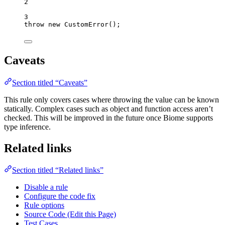
2
3
throw
new
CustomError
();
Caveats
Section titled “Caveats”
This rule only covers cases where throwing the value can be known
statically. Complex cases such as object and function access aren’t
checked. This will be improved in the future once Biome supports
type inference.
Related links
Section titled “Related links”
Disable a rule
Configure the code fix
Rule options
Source Code (Edit this Page)
Test Cases