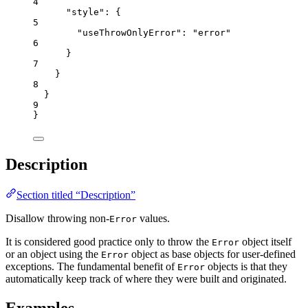
4
"style"
: {
5
"useThrowOnlyError"
: 
"
error
"
6
}
7
}
8
}
9
}
Description
Section titled “Description”
Disallow throwing non-
values.
Error
It is considered good practice only to throw the
object itself
Error
or an object using the
object as base objects for user-defined
Error
exceptions. The fundamental benefit of
objects is that they
Error
automatically keep track of where they were built and originated.