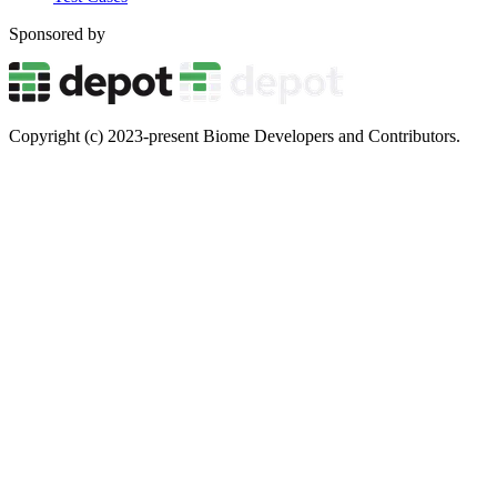
Sponsored by
Copyright (c) 2023-present Biome Developers and Contributors.