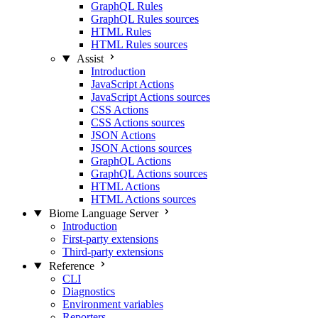
GraphQL Rules
GraphQL Rules sources
HTML Rules
HTML Rules sources
Assist
Introduction
JavaScript Actions
JavaScript Actions sources
CSS Actions
CSS Actions sources
JSON Actions
JSON Actions sources
GraphQL Actions
GraphQL Actions sources
HTML Actions
HTML Actions sources
Biome Language Server
Introduction
First-party extensions
Third-party extensions
Reference
CLI
Diagnostics
Environment variables
Reporters