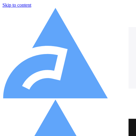
Skip to content