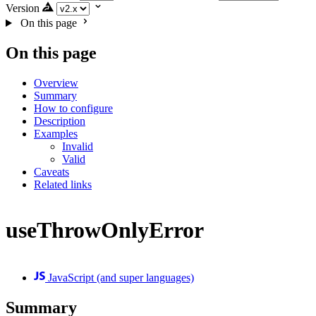
Version
On this page
On this page
Overview
Summary
How to configure
Description
Examples
Invalid
Valid
Caveats
Related links
useThrowOnlyError
JavaScript (and super languages)
Summary