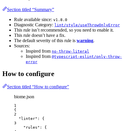
Section titled “Summary”
Rule available since:
v1.8.0
Diagnostic Category:
lint/style/useThrowOnlyError
This rule isn’t recommended, so you need to enable it.
This rule doesn’t have a fix.
The default severity of this rule is
warning
.
Sources:
Inspired from
no-throw-literal
Inspired from
@typescript-eslint/only-throw-
error
How to configure
Section titled “How to configure”
biome.json
1
{
2
"linter"
: {
3
"rules"
: {