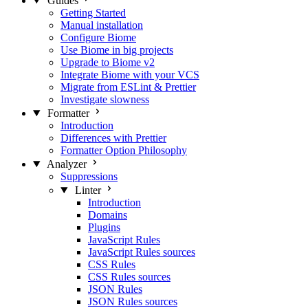
Guides
Getting Started
Manual installation
Configure Biome
Use Biome in big projects
Upgrade to Biome v2
Integrate Biome with your VCS
Migrate from ESLint & Prettier
Investigate slowness
Formatter
Introduction
Differences with Prettier
Formatter Option Philosophy
Analyzer
Suppressions
Linter
Introduction
Domains
Plugins
JavaScript Rules
JavaScript Rules sources
CSS Rules
CSS Rules sources
JSON Rules
JSON Rules sources