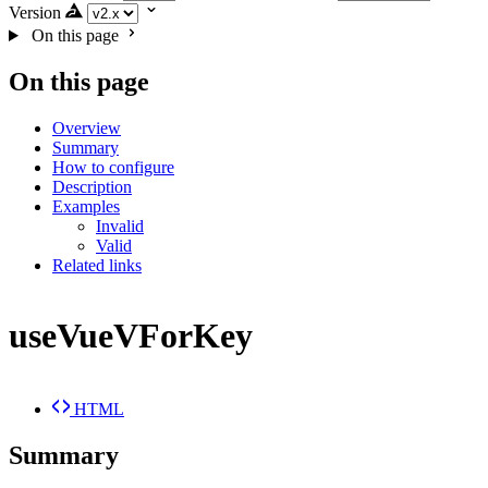
Version
On this page
On this page
Overview
Summary
How to configure
Description
Examples
Invalid
Valid
Related links
useVueVForKey
HTML
Summary