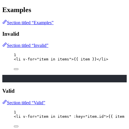
Examples
Section titled “Examples”
Invalid
Section titled “Invalid”
1
<
li
v-for
=
"
item 
in
 items
"
>
{{ item }}
</
li
>
Valid
Section titled “Valid”
1
<
li
v-for
=
"
item 
in
 items
"
 :
key
=
"
item
.
id
"
>
{{ item }