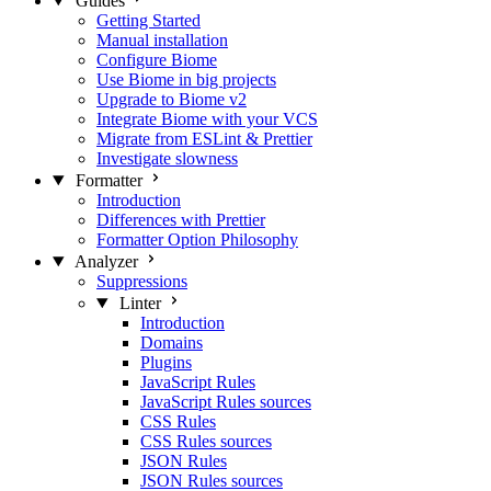
Guides
Getting Started
Manual installation
Configure Biome
Use Biome in big projects
Upgrade to Biome v2
Integrate Biome with your VCS
Migrate from ESLint & Prettier
Investigate slowness
Formatter
Introduction
Differences with Prettier
Formatter Option Philosophy
Analyzer
Suppressions
Linter
Introduction
Domains
Plugins
JavaScript Rules
JavaScript Rules sources
CSS Rules
CSS Rules sources
JSON Rules
JSON Rules sources