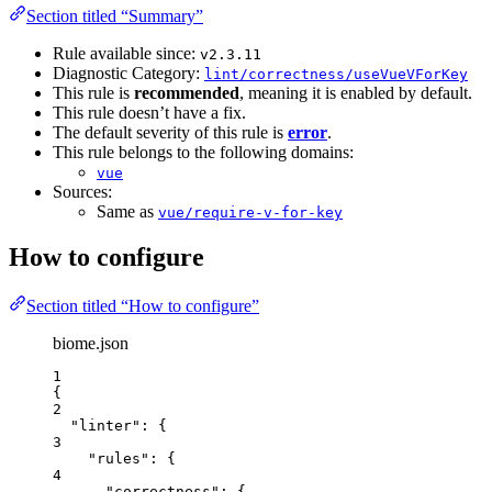
Section titled “Summary”
Rule available since:
v2.3.11
Diagnostic Category:
lint/correctness/useVueVForKey
This rule is
recommended
, meaning it is enabled by default.
This rule doesn’t have a fix.
The default severity of this rule is
error
.
This rule belongs to the following domains:
vue
Sources:
Same as
vue/require-v-for-key
How to configure
Section titled “How to configure”
biome.json
1
{
2
"linter"
: {
3
"rules"
: {
4
"correctness"
: {