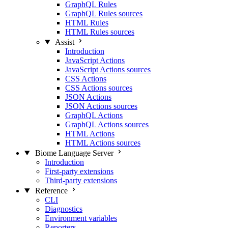
GraphQL Rules
GraphQL Rules sources
HTML Rules
HTML Rules sources
Assist
Introduction
JavaScript Actions
JavaScript Actions sources
CSS Actions
CSS Actions sources
JSON Actions
JSON Actions sources
GraphQL Actions
GraphQL Actions sources
HTML Actions
HTML Actions sources
Biome Language Server
Introduction
First-party extensions
Third-party extensions
Reference
CLI
Diagnostics
Environment variables
Reporters