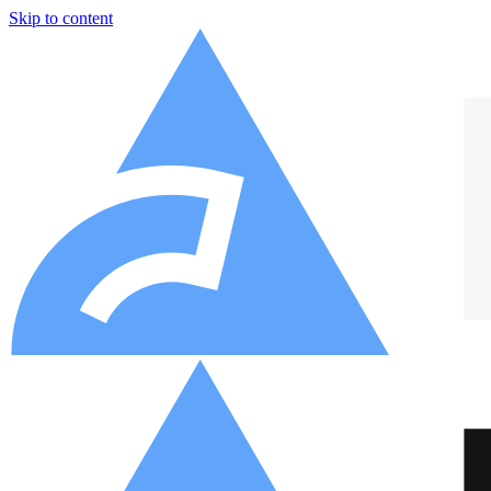
Skip to content