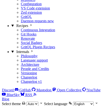
Configuration
VS Code extension
Zed extension
GritQL
Daemon requests
new
Recipes
Continuous Integration
Git Hooks
Renovate
Social Badges
GritQL Plugin Recipes
Internals
Philosophy
Language support
Architecture
People and Credits
Versioning
Changelog
Changelog v1
Discord
GitHub
Mastodon
Open Collective
YouTube
BlueSky
RSS
Blog
Select theme
Select language