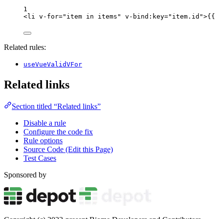
1
<
li
v-for
=
"
item 
in
 items
"
v-bind
:
key
=
"
item
.
id
"
>
{{ 
Related rules:
useVueValidVFor
Related links
Section titled “Related links”
Disable a rule
Configure the code fix
Rule options
Source Code (Edit this Page)
Test Cases
Sponsored by