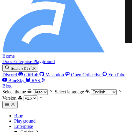
Biome
Docs
Enterprise
Playground
Search
Ctrl
K
Discord
GitHub
Mastodon
Open Collective
YouTube
BlueSky
RSS
Blog
Select theme
Select language
Version
Blog
Playground
Enterprise