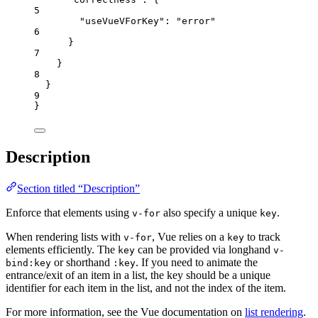
5
"useVueVForKey"
: 
"
error
"
6
}
7
}
8
}
9
}
Description
Section titled “Description”
Enforce that elements using
also specify a unique
.
v-for
key
When rendering lists with
, Vue relies on a
to track
v-for
key
elements efficiently. The
can be provided via longhand
key
v-
or shorthand
. If you need to animate the
bind:key
:key
entrance/exit of an item in a list, the key should be a unique
identifier for each item in the list, and not the index of the item.
For more information, see the Vue documentation on
list rendering
.