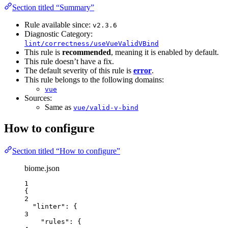
Section titled “Summary”
Rule available since:
v2.3.6
Diagnostic Category:
lint/correctness/useVueValidVBind
This rule is
recommended
, meaning it is enabled by default.
This rule doesn’t have a fix.
The default severity of this rule is
error
.
This rule belongs to the following domains:
vue
Sources:
Same as
vue/valid-v-bind
How to configure
Section titled “How to configure”
biome.json
1
{
2
"linter"
: {
3
"rules"
: {