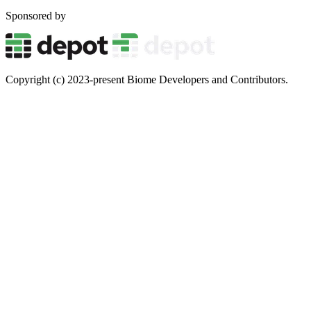
Sponsored by
Copyright (c) 2023-present Biome Developers and Contributors.