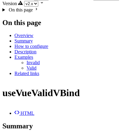
Version
On this page
On this page
Overview
Summary
How to configure
Description
Examples
Invalid
Valid
Related links
useVueValidVBind
HTML
Summary