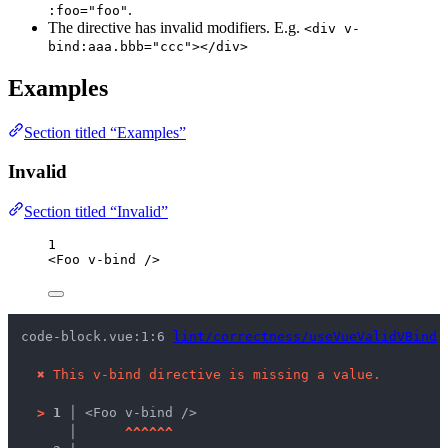
.
:foo="foo"
The directive has invalid modifiers. E.g.
<div v-
bind:aaa.bbb="ccc"></div>
Examples
Section titled “Examples”
Invalid
Section titled “Invalid”
1
<
Foo
v-bind
/>
code-block.vue:1:6 
lint/correctness/useVueValidVBind
 
✖
This v-bind directive is missing a value.
>
1 │ 
<Foo v-bind />
   │ 
^
^
^
^
^
^