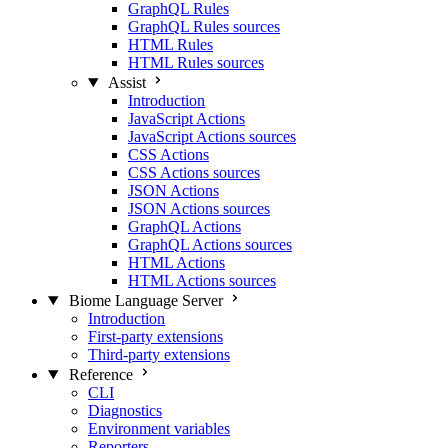
GraphQL Rules
GraphQL Rules sources
HTML Rules
HTML Rules sources
Assist
Introduction
JavaScript Actions
JavaScript Actions sources
CSS Actions
CSS Actions sources
JSON Actions
JSON Actions sources
GraphQL Actions
GraphQL Actions sources
HTML Actions
HTML Actions sources
Biome Language Server
Introduction
First-party extensions
Third-party extensions
Reference
CLI
Diagnostics
Environment variables
Reporters