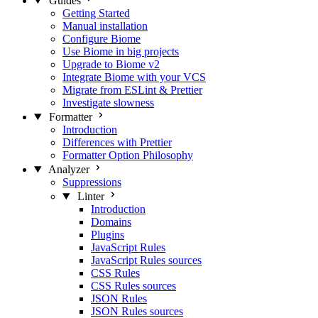
Guides
Getting Started
Manual installation
Configure Biome
Use Biome in big projects
Upgrade to Biome v2
Integrate Biome with your VCS
Migrate from ESLint & Prettier
Investigate slowness
Formatter
Introduction
Differences with Prettier
Formatter Option Philosophy
Analyzer
Suppressions
Linter
Introduction
Domains
Plugins
JavaScript Rules
JavaScript Rules sources
CSS Rules
CSS Rules sources
JSON Rules
JSON Rules sources