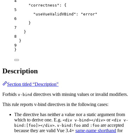
4
"correctness"
: {
5
"useVueValidVBind"
: 
"
error
"
6
}
7
}
8
}
9
}
Description
Section titled “Description”
Forbids
directives with missing values or invalid modifiers.
v-bind
This rule reports v-bind directives in the following cases:
The directive has neither a value nor a static argument from
which to derive one. E.g.
or
<div v-bind></div>
<div v-
.
and
are accepted
bind:[foo]></div>
v-bind:foo
:foo
because they are valid Vue 3.4+
same-name shorthand
for