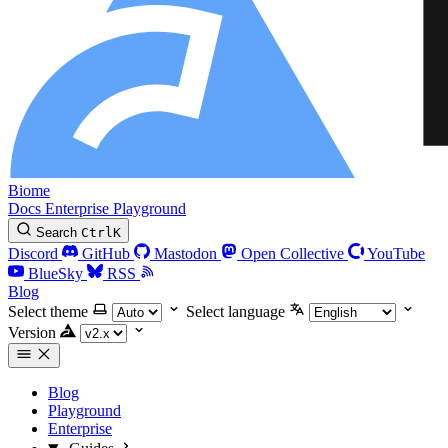
Biome
Docs
Enterprise
Playground
Search
Ctrl
K
Discord
GitHub
Mastodon
Open Collective
YouTube
BlueSky
RSS
Blog
Select theme
Select language
Version
Blog
Playground
Enterprise