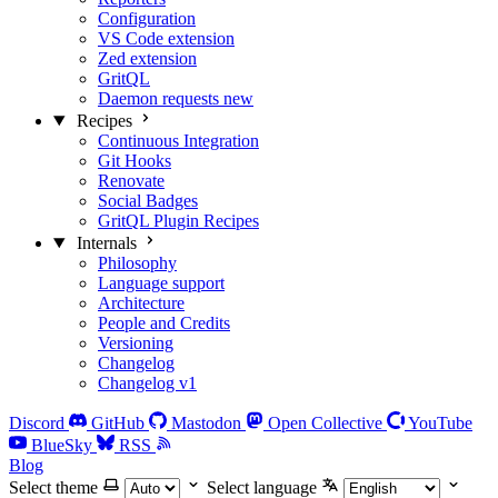
Configuration
VS Code extension
Zed extension
GritQL
Daemon requests
new
Recipes
Continuous Integration
Git Hooks
Renovate
Social Badges
GritQL Plugin Recipes
Internals
Philosophy
Language support
Architecture
People and Credits
Versioning
Changelog
Changelog v1
Discord
GitHub
Mastodon
Open Collective
YouTube
BlueSky
RSS
Blog
Select theme
Select language