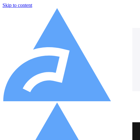
Skip to content