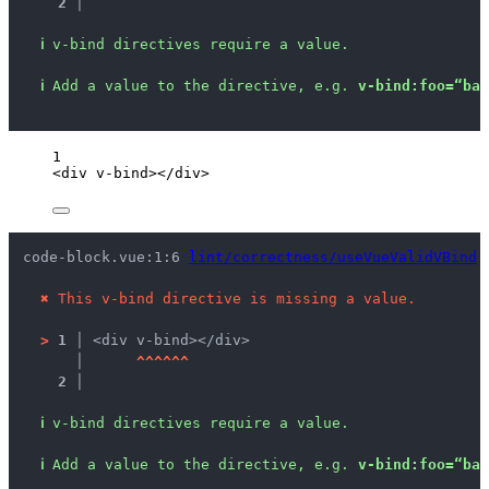
2 │ 
ℹ
v-bind directives require a value.
ℹ
Add a value to the directive, e.g. 
v-bind:foo=“bar
1
<
div
v-bind
></
div
>
code-block.vue:1:6 
lint/correctness/useVueValidVBind
 
✖
This v-bind directive is missing a value.
>
1 │ 
<div v-bind></div>
   │ 
^
^
^
^
^
^
2 │ 
ℹ
v-bind directives require a value.
ℹ
Add a value to the directive, e.g. 
v-bind:foo=“bar