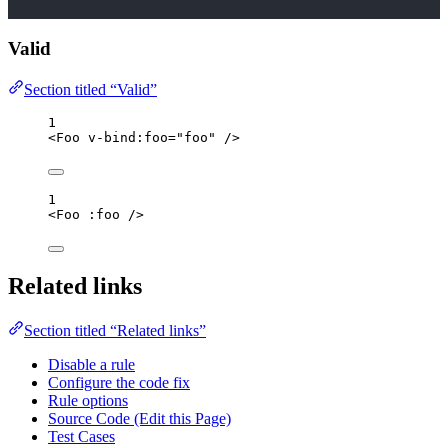
Valid
Section titled “Valid”
1
<
Foo
v-bind
:
foo
=
"
foo
"
/>
1
<
Foo
 :
foo
/>
Related links
Section titled “Related links”
Disable a rule
Configure the code fix
Rule options
Source Code (Edit this Page)
Test Cases