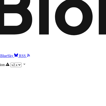
BlueSky
RSS
ion