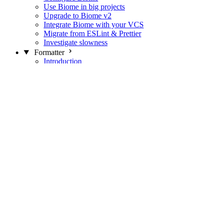
Use Biome in big projects
Upgrade to Biome v2
Integrate Biome with your VCS
Migrate from ESLint & Prettier
Investigate slowness
Formatter
Introduction
Differences with Prettier
Formatter Option Philosophy
Analyzer
Suppressions
Linter
Introduction
Domains
Plugins
JavaScript Rules
JavaScript Rules sources
CSS Rules
CSS Rules sources
JSON Rules
JSON Rules sources
GraphQL Rules
GraphQL Rules sources
HTML Rules