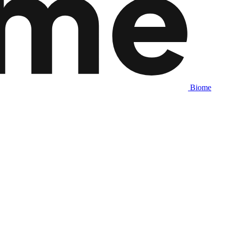
Biome