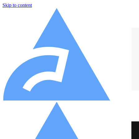
Skip to content