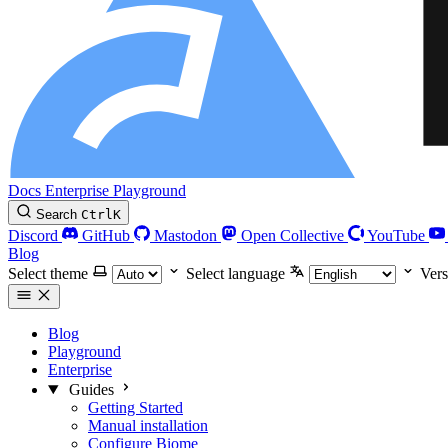
Docs
Enterprise
Playground
Search
Ctrl
K
Discord
GitHub
Mastodon
Open Collective
YouTube
Blog
Select theme
Select language
Vers
Blog
Playground
Enterprise
Guides
Getting Started
Manual installation
Configure Biome