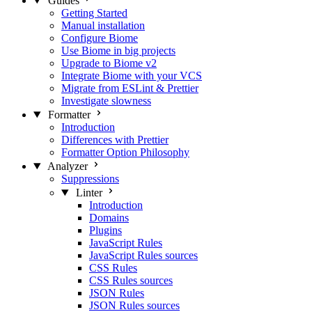
Guides
Getting Started
Manual installation
Configure Biome
Use Biome in big projects
Upgrade to Biome v2
Integrate Biome with your VCS
Migrate from ESLint & Prettier
Investigate slowness
Formatter
Introduction
Differences with Prettier
Formatter Option Philosophy
Analyzer
Suppressions
Linter
Introduction
Domains
Plugins
JavaScript Rules
JavaScript Rules sources
CSS Rules
CSS Rules sources
JSON Rules
JSON Rules sources