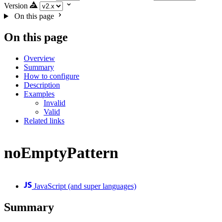
Version
On this page
On this page
Overview
Summary
How to configure
Description
Examples
Invalid
Valid
Related links
noEmptyPattern
JavaScript (and super languages)
Summary