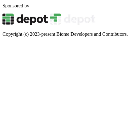
Sponsored by
Copyright (c) 2023-present Biome Developers and Contributors.