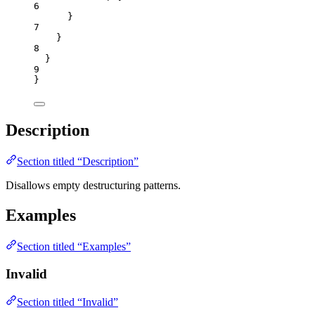
6
}
7
}
8
}
9
}
Description
Section titled “Description”
Disallows empty destructuring patterns.
Examples
Section titled “Examples”
Invalid
Section titled “Invalid”