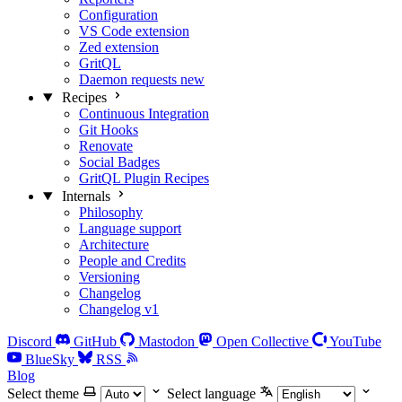
Configuration
VS Code extension
Zed extension
GritQL
Daemon requests
new
Recipes
Continuous Integration
Git Hooks
Renovate
Social Badges
GritQL Plugin Recipes
Internals
Philosophy
Language support
Architecture
People and Credits
Versioning
Changelog
Changelog v1
Discord
GitHub
Mastodon
Open Collective
YouTube
BlueSky
RSS
Blog
Select theme
Select language