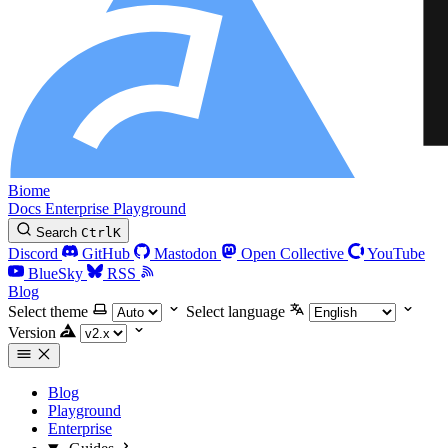
Biome
Docs
Enterprise
Playground
Search
Ctrl
K
Discord
GitHub
Mastodon
Open Collective
YouTube
BlueSky
RSS
Blog
Select theme
Select language
Version
Blog
Playground
Enterprise