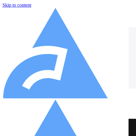
Skip to content