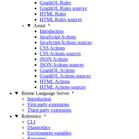
GraphQL Rules
GraphQL Rules sources
HTML Rules
HTML Rules sources
Assist
Introduction
JavaScript Actions
JavaScript Actions sources
CSS Actions
CSS Actions sources
JSON Actions
JSON Actions sources
GraphQL Actions
GraphQL Actions sources
HTML Actions
HTML Actions sources
Biome Language Server
Introduction
First-party extensions
Third-party extensions
Reference
CLI
Diagnostics
Environment variables
Reporters