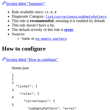
Section titled “Summary”
Rule available since:
v1.0.0
Diagnostic Category:
lint/correctness/noEmptyPattern
This rule is
recommended
, meaning it is enabled by default.
This rule doesn’t have a fix.
The default severity of this rule is
error
.
Sources:
Same as
no-empty-pattern
How to configure
Section titled “How to configure”
biome.json
1
{
2
"linter"
: {
3
"rules"
: {
4
"correctness"
: {
5
"noEmptyPattern"
: 
"
error
"