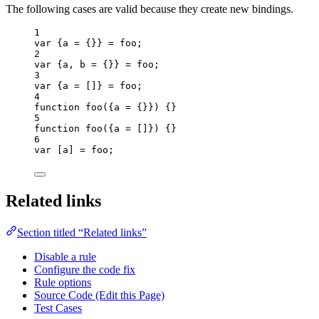
The following cases are valid because they create new bindings.
1
var {
a
 = {}} = 
foo
;
2
var {
a
, 
b
 = {}} = 
foo
;
3
var {
a
 =
 []
} = 
foo
;
4
function
foo
(
{
a
=
 {}}
)
 {}
5
function
foo
(
{
a
=
 []}
)
 {}
6
var [
a
] = 
foo
;
Related links
Section titled “Related links”
Disable a rule
Configure the code fix
Rule options
Source Code (Edit this Page)
Test Cases