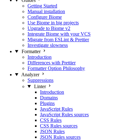
Guides
Getting Started
Manual installation
Configure Biome
Use Biome in big projects
Upgrade to Biome v2
Integrate Biome with your VCS
Migrate from ESLint & Prettier
Investigate slowness
Formatter
Introduction
Differences with Prettier
Formatter Option Philosophy
Analyzer
Suppressions
Linter
Introduction
Domains
Plugins
JavaScript Rules
JavaScript Rules sources
CSS Rules
CSS Rules sources
JSON Rules
JSON Rules sources