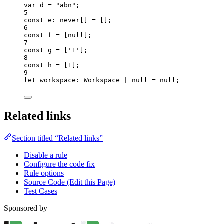
var 
d
 = 
"
abn
"
;
5
const 
e
:
never
[]
 =
 [];
6
const 
f
 =
 [
null
];
7
const 
g
 =
 [
'
1
'
];
8
const 
h
 =
 [
1
];
9
let 
workspace
:
Workspace
|
null
 = 
null
;
Related links
Section titled “Related links”
Disable a rule
Configure the code fix
Rule options
Source Code (Edit this Page)
Test Cases
Sponsored by