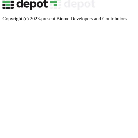
Copyright (c) 2023-present Biome Developers and Contributors.