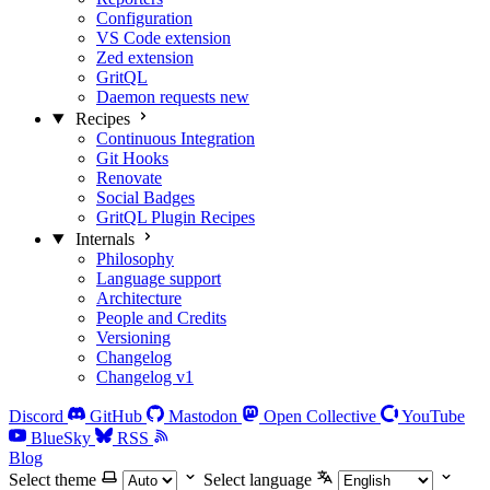
Configuration
VS Code extension
Zed extension
GritQL
Daemon requests
new
Recipes
Continuous Integration
Git Hooks
Renovate
Social Badges
GritQL Plugin Recipes
Internals
Philosophy
Language support
Architecture
People and Credits
Versioning
Changelog
Changelog v1
Discord
GitHub
Mastodon
Open Collective
YouTube
BlueSky
RSS
Blog
Select theme
Select language