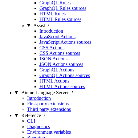
GraphQL Rules
GraphQL Rules sources
HTML Rules
HTML Rules sources
Assist
Introduction
JavaScript Actions
JavaScript Actions sources
CSS Actions
CSS Actions sources
JSON Actions
JSON Actions sources
GraphQL Actions
GraphQL Actions sources
HTML Actions
HTML Actions sources
Biome Language Server
Introduction
First-party extensions
Third-party extensions
Reference
CLI
Diagnostics
Environment variables
Reporters