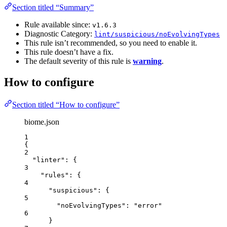
Section titled “Summary”
Rule available since:
v1.6.3
Diagnostic Category:
lint/suspicious/noEvolvingTypes
This rule isn’t recommended, so you need to enable it.
This rule doesn’t have a fix.
The default severity of this rule is
warning
.
How to configure
Section titled “How to configure”
biome.json
1
{
2
"linter"
: {
3
"rules"
: {
4
"suspicious"
: {
5
"noEvolvingTypes"
: 
"
error
"
6
}