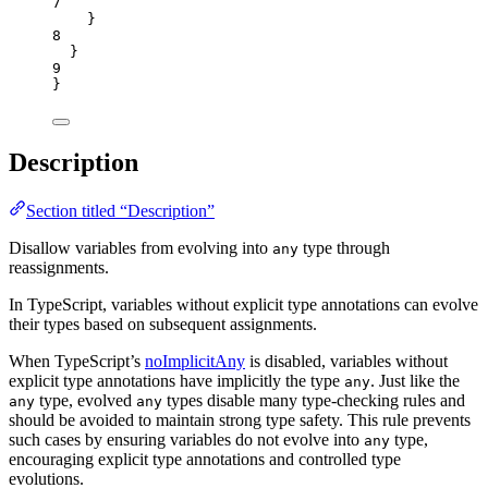
7
}
8
}
9
}
Description
Section titled “Description”
Disallow variables from evolving into
type through
any
reassignments.
In TypeScript, variables without explicit type annotations can evolve
their types based on subsequent assignments.
When TypeScript’s
noImplicitAny
is disabled, variables without
explicit type annotations have implicitly the type
. Just like the
any
type, evolved
types disable many type-checking rules and
any
any
should be avoided to maintain strong type safety. This rule prevents
such cases by ensuring variables do not evolve into
type,
any
encouraging explicit type annotations and controlled type
evolutions.