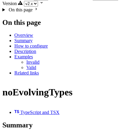
Version
On this page
On this page
Overview
Summary
How to configure
Description
Examples
Invalid
Valid
Related links
noEvolvingTypes
TypeScript and TSX
Summary