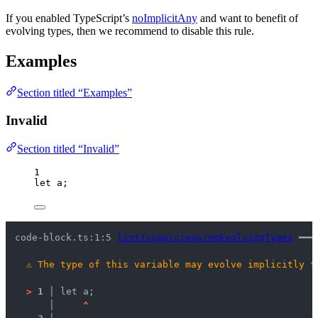
If you enabled TypeScript’s
noImplicitAny
and want to benefit of
evolving types, then we recommend to disable this rule.
Examples
Section titled “Examples”
Invalid
Section titled “Invalid”
1
let 
a;
code-block.ts:1:5 
lint/suspicious/noEvolvingTypes
 ━━━
⚠
The type of this variable may evolve implicitly t
>
1 │ 
let a;
   │ 
^