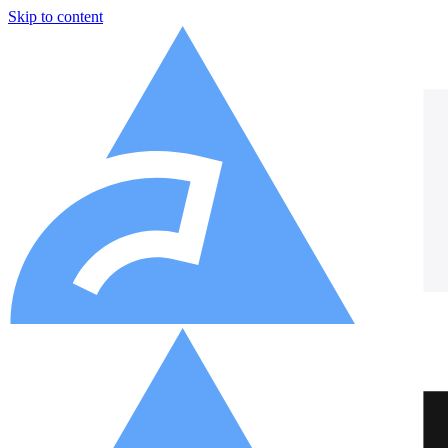
Skip to content