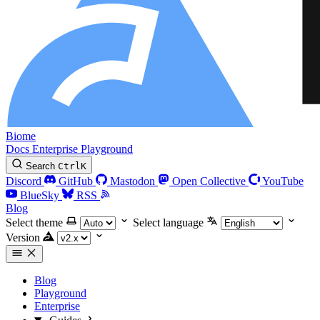
Biome
Docs
Enterprise
Playground
Search
Ctrl
K
Discord
GitHub
Mastodon
Open Collective
YouTube
BlueSky
RSS
Blog
Select theme
Select language
Version
Blog
Playground
Enterprise