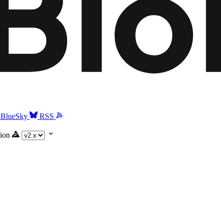
BlueSky
RSS
ion