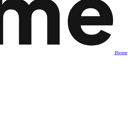
Biome