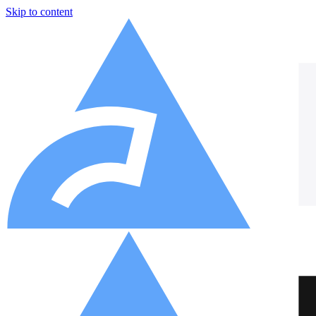
Skip to content