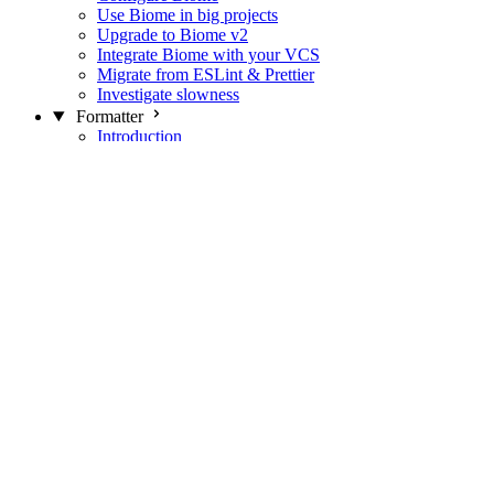
Use Biome in big projects
Upgrade to Biome v2
Integrate Biome with your VCS
Migrate from ESLint & Prettier
Investigate slowness
Formatter
Introduction
Differences with Prettier
Formatter Option Philosophy
Analyzer
Suppressions
Linter
Introduction
Domains
Plugins
JavaScript Rules
JavaScript Rules sources
CSS Rules
CSS Rules sources
JSON Rules
JSON Rules sources
GraphQL Rules
GraphQL Rules sources
HTML Rules