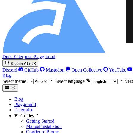
Docs
Enterprise
Playground
Search
Ctrl
K
Discord
GitHub
Mastodon
Open Collective
YouTube
Blog
Select theme
Select language
Vers
Blog
Playground
Enterprise
Guides
Getting Started
Manual installation
Configure Biome