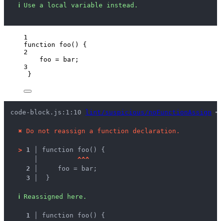
ℹ
Use a local variable instead.
1
function
foo
()
 {
2
foo
=
bar
;
3
}
code-block.js:1:10 
lint/suspicious/noFunctionAssign
 ━
✖
Do not reassign a function declaration.
>
1 │ 
function foo() {
   │ 
^
^
^
2 │ 
    foo = bar;
3 │ 
 }
ℹ
Reassigned here.
1 │ 
function foo() {