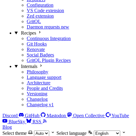
Configuration
VS Code extension
Zed extension
GritQL
Daemon requests
new
Recipes
Continuous Integration
Git Hooks
Renovate
Social Badges
GritQL Plugin Recipes
Internals
Philosophy
Language support
Architecture
People and Credits
Versioning
Changelog
Changelog v1
Discord
GitHub
Mastodon
Open Collective
YouTube
BlueSky
RSS
Blog
Select theme
Select language