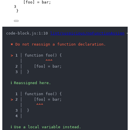
[
foo
] 
=
bar
;
3
}
code-block.js:1:10 
lint/suspicious/noFunctionAssign
 ━
✖
Do not reassign a function declaration.
>
1 │ 
function foo() {
   │ 
^
^
^
2 │ 
    [foo] = bar;
3 │ 
 }
ℹ
Reassigned here.
1 │ 
function foo() {
>
2 │ 
    [foo] = bar;
   │ 
^
^
^
3 │ 
 }
4 │ 
ℹ
Use a local variable instead.