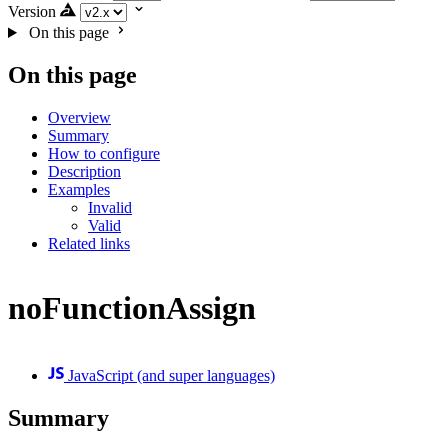
Version
On this page
On this page
Overview
Summary
How to configure
Description
Examples
Invalid
Valid
Related links
noFunctionAssign
JavaScript (and super languages)
Summary