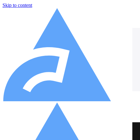
Skip to content