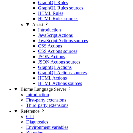
GraphQL Rules
GraphQL Rules sources
HTML Rules
HTML Rules sources
Assist
Introduction
JavaScript Actions
JavaScript Actions sources
CSS Actions
CSS Actions sources
JSON Actions
JSON Actions sources
GraphQL Actions
GraphQL Actions sources
HTML Actions
HTML Actions sources
Biome Language Server
Introduction
First-party extensions
Third-party extensions
Reference
CLI
Diagnostics
Environment variables
Reporters