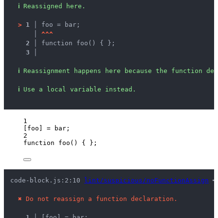
ℹ
Reassigned here.
>
1 │ 
foo = bar;
   │ 
^
^
^
2 │ 
function foo() { };
3 │ 
ℹ
Reassignment happens here because the function dec
ℹ
Use a local variable instead.
1
[
foo
] 
=
bar
;
2
function
foo
()
 { };
code-block.js:2:10 
lint/suspicious/noFunctionAssign
 ━
✖
Do not reassign a function declaration.
1 │ 
[foo] = bar;