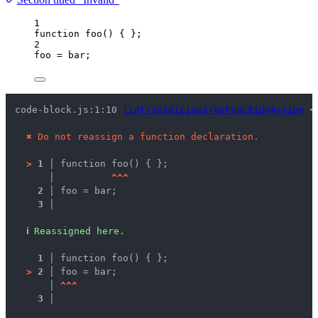
1
function
foo
()
 { };
2
foo
=
bar
;
code-block.js:1:10 
lint/suspicious/noFunctionAssign
 ━
✖
Do not reassign a function declaration.
>
1 │ 
function foo() { };
   │ 
^
^
^
2 │ 
foo = bar;
3 │ 
ℹ
Reassigned here.
1 │ 
function foo() { };
>
2 │ 
foo = bar;
   │ 
^
^
^
3 │ 