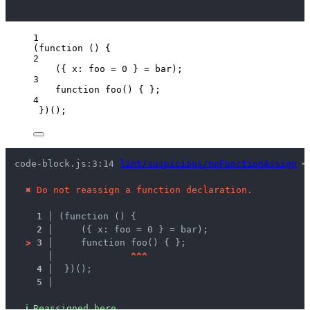
1
(
function
()
 {
2
({ x: 
foo
=
0
 } 
=
bar
);
3
function
foo
()
 { };
4
})();
code-block.js:3:14 
lint/suspicious/noFunctionAssign
 ━
✖
Do not reassign a function declaration.
1 │ 
(function () {
2 │ 
    ({ x: foo = 0 } = bar);
>
3 │ 
    function foo() { };
   │ 
^
^
^
4 │ 
 })();
5 │ 
ℹ
Reassigned here.