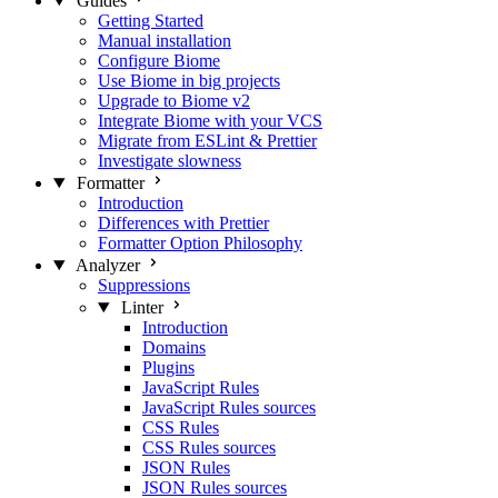
Guides
Getting Started
Manual installation
Configure Biome
Use Biome in big projects
Upgrade to Biome v2
Integrate Biome with your VCS
Migrate from ESLint & Prettier
Investigate slowness
Formatter
Introduction
Differences with Prettier
Formatter Option Philosophy
Analyzer
Suppressions
Linter
Introduction
Domains
Plugins
JavaScript Rules
JavaScript Rules sources
CSS Rules
CSS Rules sources
JSON Rules
JSON Rules sources