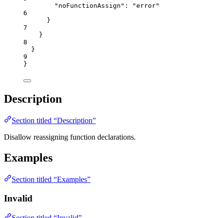
"noFunctionAssign"
: 
"
error
"
6
}
7
}
8
}
9
}
Description
Section titled “Description”
Disallow reassigning function declarations.
Examples
Section titled “Examples”
Invalid
Section titled “Invalid”