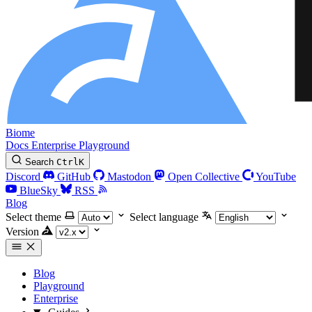
Biome
Docs
Enterprise
Playground
Search
Ctrl
K
Discord
GitHub
Mastodon
Open Collective
YouTube
BlueSky
RSS
Blog
Select theme
Select language
Version
Blog
Playground
Enterprise