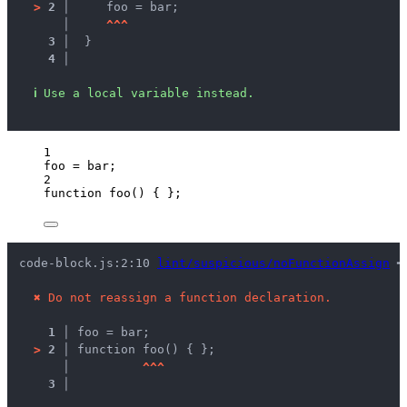
>
2 │ 
    foo = bar;
   │ 
^
^
^
3 │ 
 }
4 │ 
ℹ
Use a local variable instead.
1
foo
=
bar
;
2
function
foo
()
 { };
code-block.js:2:10 
lint/suspicious/noFunctionAssign
 ━
✖
Do not reassign a function declaration.
1 │ 
foo = bar;
>
2 │ 
function foo() { };
   │ 
^
^
^
3 │ 