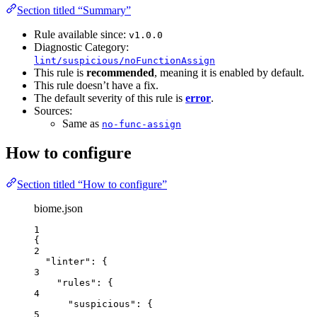
Section titled “Summary”
Rule available since:
v1.0.0
Diagnostic Category:
lint/suspicious/noFunctionAssign
This rule is
recommended
, meaning it is enabled by default.
This rule doesn’t have a fix.
The default severity of this rule is
error
.
Sources:
Same as
no-func-assign
How to configure
Section titled “How to configure”
biome.json
1
{
2
"linter"
: {
3
"rules"
: {
4
"suspicious"
: {
5