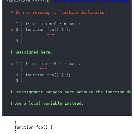
code-block.js:2:10 
lint/suspicious/noFunctionAssign
 ━
✖
Do not reassign a function declaration.
1 │ 
({ x: foo = 0 } = bar);
>
2 │ 
function foo() { };
   │ 
^
^
^
3 │ 
ℹ
Reassigned here.
>
1 │ 
({ x: foo = 0 } = bar);
   │ 
^
^
^
2 │ 
function foo() { };
3 │ 
ℹ
Reassignment happens here because the function dec
ℹ
Use a local variable instead.
1
function
foo
()
 {
2