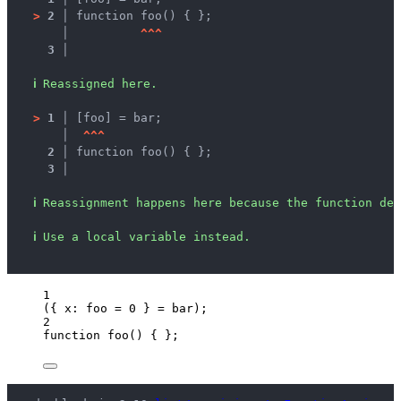
>
2 │ 
function foo() { };
   │ 
^
^
^
3 │ 
ℹ
Reassigned here.
>
1 │ 
[foo] = bar;
   │ 
^
^
^
2 │ 
function foo() { };
3 │ 
ℹ
Reassignment happens here because the function dec
ℹ
Use a local variable instead.
1
({ x: 
foo
=
0
 } 
=
bar
);
2
function
foo
()
 { };