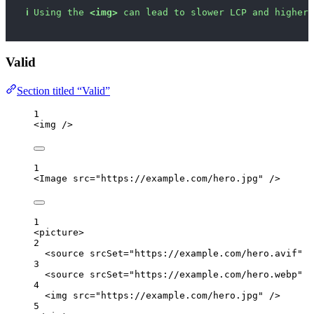
ℹ
Using the 
<img>
 can lead to slower LCP and higher 
Valid
Section titled “Valid”
1
<
img
 />
1
<
Image
src
=
"
https://example.com/hero.jpg
"
 />
1
<
picture
>
2
<
source
srcSet
=
"
https://example.com/hero.avif
"
t
3
<
source
srcSet
=
"
https://example.com/hero.webp
"
t
4
<
img
src
=
"
https://example.com/hero.jpg
"
 />
5