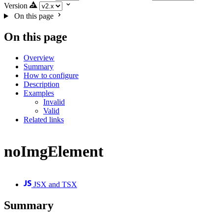
Version
On this page
On this page
Overview
Summary
How to configure
Description
Examples
Invalid
Valid
Related links
noImgElement
JSX and TSX
Summary