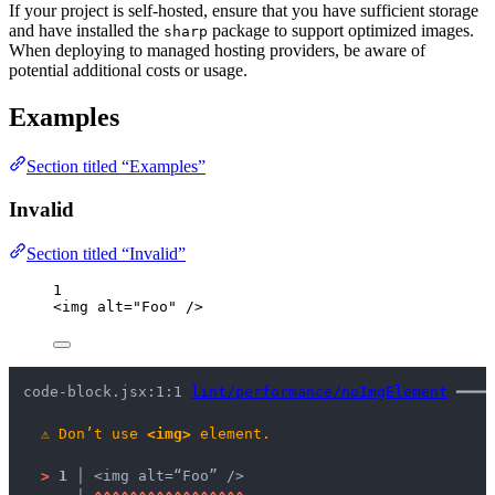
If your project is self-hosted, ensure that you have sufficient storage
and have installed the
package to support optimized images.
sharp
When deploying to managed hosting providers, be aware of
potential additional costs or usage.
Examples
Section titled “Examples”
Invalid
Section titled “Invalid”
1
<
img
alt
=
"
Foo
"
 />
code-block.jsx:1:1 
lint/performance/noImgElement
 ━━━━
⚠
Don’t use 
<img>
 element.
>
1 │ 
<img alt=“Foo” />