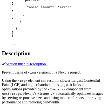
5
"noImgElement"
: 
"
error
"
6
}
7
}
8
}
9
}
Description
Section titled “Description”
Prevent usage of
element in a Next.js project.
<img>
Using the
element can result in slower Largest Contentful
<img>
Paint (LCP) and higher bandwidth usage, as it lacks the
optimizations provided by the
component from
<Image />
. Next.js’s
automatically optimizes images
next/image
<Image />
by serving responsive sizes and using modern formats, improving
performance and reducing bandwidth.