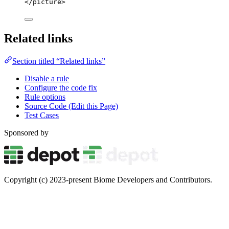
</
picture
>
Related links
Section titled “Related links”
Disable a rule
Configure the code fix
Rule options
Source Code (Edit this Page)
Test Cases
Sponsored by
Copyright (c) 2023-present Biome Developers and Contributors.