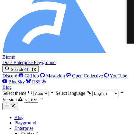
Biome
Docs
Enterprise
Playground
Search
Ctrl
K
Discord
GitHub
Mastodon
Open Collective
YouTube
BlueSky
RSS
Blog
Select theme
Select language
Version
Blog
Playground
Enterprise