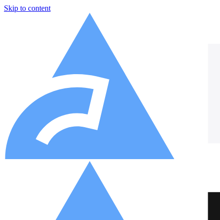
Skip to content