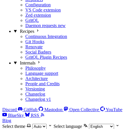
Configuration
VS Code extension
Zed extension
GritQL
Daemon requests
new
Recipes
Continuous Integration
Git Hooks
Renovate
Social Badges
GritQL Plugin Recipes
Internals
Philosophy
Language support
Architecture
People and Credits
Versioning
Changelog
Changelog v1
Discord
GitHub
Mastodon
Open Collective
YouTube
BlueSky
RSS
Blog
Select theme
Select language