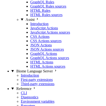
GraphQL Rules
GraphQL Rules sources
HTML Rules
HTML Rules sources
Assist
Introduction
JavaScript Actions
JavaScript Actions sources
CSS Actions
CSS Actions sources
JSON Actions
JSON Actions sources
GraphQL Actions
GraphQL Actions sources
HTML Actions
HTML Actions sources
Biome Language Server
Introduction
First-party extensions
Third-party extensions
Reference
CLI
Diagnostics
Environment variables
Reporters