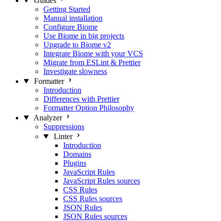
Guides
Getting Started
Manual installation
Configure Biome
Use Biome in big projects
Upgrade to Biome v2
Integrate Biome with your VCS
Migrate from ESLint & Prettier
Investigate slowness
Formatter
Introduction
Differences with Prettier
Formatter Option Philosophy
Analyzer
Suppressions
Linter
Introduction
Domains
Plugins
JavaScript Rules
JavaScript Rules sources
CSS Rules
CSS Rules sources
JSON Rules
JSON Rules sources