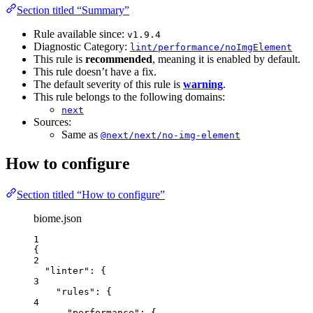
Section titled “Summary”
Rule available since:
v1.9.4
Diagnostic Category:
lint/performance/noImgElement
This rule is
recommended
, meaning it is enabled by default.
This rule doesn’t have a fix.
The default severity of this rule is
warning
.
This rule belongs to the following domains:
next
Sources:
Same as
@next/next/no-img-element
How to configure
Section titled “How to configure”
biome.json
1
{
2
"linter"
: {
3
"rules"
: {
4
"performance"
: {