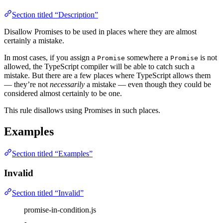
Section titled “Description”
Disallow Promises to be used in places where they are almost
certainly a mistake.
In most cases, if you assign a
somewhere a
is not
Promise
Promise
allowed, the TypeScript compiler will be able to catch such a
mistake. But there are a few places where TypeScript allows them
— they’re not
necessarily
a mistake — even though they could be
considered almost certainly to be one.
This rule disallows using Promises in such places.
Examples
Section titled “Examples”
Invalid
Section titled “Invalid”
promise-in-condition.js