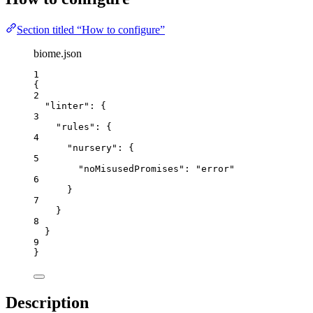
Section titled “How to configure”
biome.json
1
{
2
"linter"
: {
3
"rules"
: {
4
"nursery"
: {
5
"noMisusedPromises"
: 
"
error
"
6
}
7
}
8
}
9
}
Description