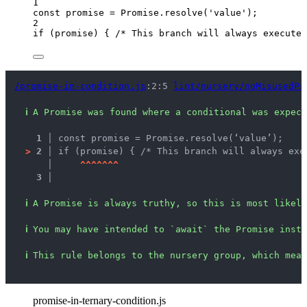
1
const 
promise
 = 
Promise
.
resolve
(
'
value
'
);
2
if
 (
promise
) { 
/* This branch will always execute 
/promise-in-condition.js
:2:5 
lint/nursery/noMisusedPr
ℹ
A Promise was found where a conditional was expect
1 │ 
const promise = Promise.resolve(‘value’);
>
2 │ 
if (promise) { /* This branch will always exe
   │ 
^
^
^
^
^
^
^
3 │ 
ℹ
A Promise is always truthy, so this is most likely
ℹ
You may have intended to `await` the Promise inste
ℹ
This rule belongs to the nursery group, which mean
promise-in-ternary-condition.js