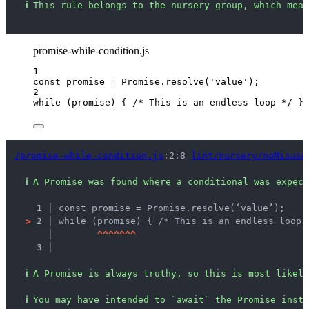
ℹ
This rule belongs to the nursery group, which mean
promise-while-condition.js
1
const 
promise
 = 
Promise
.
resolve
(
'
value
'
);
2
while
 (
promise
) { 
/* This is an endless loop */
 }
/promise-while-condition.js
:2:8 
lint/nursery/noMisuse
ℹ
A Promise was found where a conditional was expect
1 │ 
const promise = Promise.resolve(‘value’);
>
2 │ 
while (promise) { /* This is an endless loop 
   │ 
^
^
^
^
^
^
^
3 │ 
ℹ
A Promise is always truthy, so this is most likely
ℹ
You may have intended to `await` the Promise inste