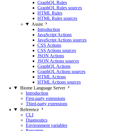
GraphQL Rules
GraphQL Rules sources
HTML Rules
HTML Rules sources
Assist
Introduction
JavaScript Actions
JavaScript Actions sources
CSS Actions
CSS Actions sources
JSON Actions
JSON Actions sources
GraphQL Actions
GraphQL Actions sources
HTML Actions
HTML Actions sources
Biome Language Server
Introduction
First-party extensions
Third-party extensions
Reference
CLI
Diagnostics
Environment variables
Reporters