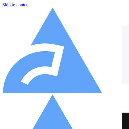
Skip to content