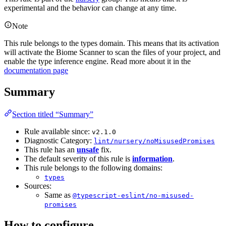
experimental and the behavior can change at any time.
Note
This rule belongs to the types domain. This means that its activation
will activate the Biome Scanner to scan the files of your project, and
enable the type inference engine. Read more about it in the
documentation page
Summary
Section titled “Summary”
Rule available since:
v2.1.0
Diagnostic Category:
lint/nursery/noMisusedPromises
This rule has an
unsafe
fix.
The default severity of this rule is
information
.
This rule belongs to the following domains:
types
Sources:
Same as
@typescript-eslint/no-misused-
promises
How to configure