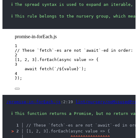
ℹ
The spread syntax is used to expand an iterable, b
ℹ
This rule belongs to the nursery group, which mean
promise-in-forEach.js
1
// These `fetch`-es are not `await`-ed in order:
2
[
1
, 
2
, 
3
]
.
forEach
(
async
value
=>
 {
3
await
fetch
(
`
/
${
value
}
`
);
4
});
/promise-in-forEach.js
:2:19 
lint/nursery/noMisusedPro
ℹ
This function returns a Promise, but no return val
1 │ 
// These `fetch`-es are not `await`-ed in ord
>
2 │ 
[1, 2, 3].forEach(async value => {
   │ 
^
^
^
^
^
^
^
^
^
^
^
^
^
^
^
^