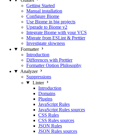
Guides
Getting Started
Manual installation
Configure Biome
Use Biome in big projects
Upgrade to Biome v2
Integrate Biome with your VCS
Migrate from ESLint & Prettier
Investigate slowness
Formatter
Introduction
Differences with Prettier
Formatter Option Philosophy
Analyzer
Suppressions
Linter
Introduction
Domains
Plugins
JavaScript Rules
JavaScript Rules sources
CSS Rules
CSS Rules sources
JSON Rules
JSON Rules sources