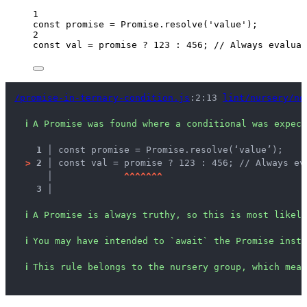
1
const 
promise
 = 
Promise
.
resolve
(
'
value
'
);
2
const 
val
 = 
promise
 ? 
123
 : 
456
; 
// Always evaluat
/promise-in-ternary-condition.js
:2:13 
lint/nursery/no
ℹ
A Promise was found where a conditional was expect
1 │ 
const promise = Promise.resolve(‘value’);
>
2 │ 
const val = promise ? 123 : 456; // Always ev
   │ 
^
^
^
^
^
^
^
3 │ 
ℹ
A Promise is always truthy, so this is most likely
ℹ
You may have intended to `await` the Promise inste
ℹ
This rule belongs to the nursery group, which mean