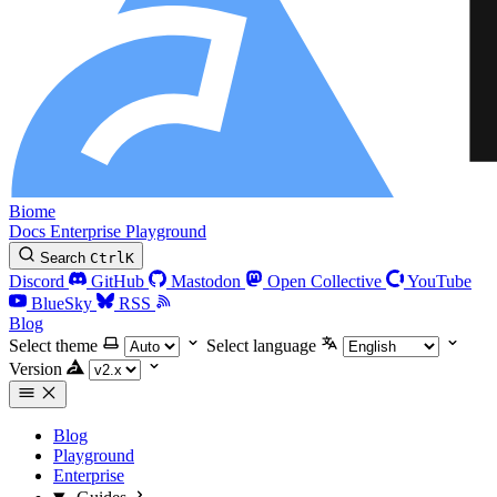
Biome
Docs
Enterprise
Playground
Search
Ctrl
K
Discord
GitHub
Mastodon
Open Collective
YouTube
BlueSky
RSS
Blog
Select theme
Select language
Version
Blog
Playground
Enterprise