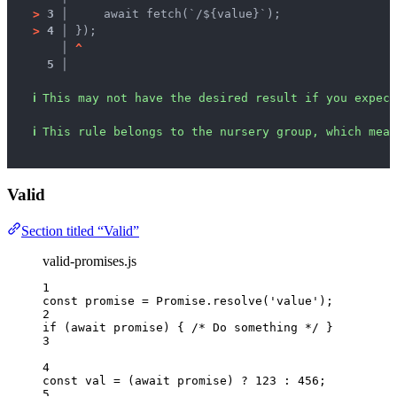
>
3 │ 
    await fetch(`/${value}`);
>
4 │ 
});
   │ 
^
5 │ 
ℹ
This may not have the desired result if you expect
ℹ
This rule belongs to the nursery group, which mean
Valid
Section titled “Valid”
valid-promises.js
1
const 
promise
 = 
Promise
.
resolve
(
'
value
'
);
2
if
 (
await
promise
) { 
/* Do something */
 }
3
4
const 
val
 = 
(
await 
promise
)
 ? 
123
 : 
456
;
5