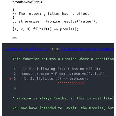
promise-in-filter.js
1
// The following filter has no effect:
2
const 
promise
 = 
Promise
.
resolve
(
'
value
'
);
3
[
1
, 
2
, 
3
]
.
filter
(
()
=>
promise
);
/promise-in-filter.js
:3:18 
lint/nursery/noMisusedProm
ℹ
This function returns a Promise where a conditiona
1 │ 
// The following filter has no effect:
2 │ 
const promise = Promise.resolve(‘value’);
>
3 │ 
[1, 2, 3].filter(() => promise);
   │ 
^
^
^
^
^
^
^
^
^
^
^
^
^
4 │ 
ℹ
A Promise is always truthy, so this is most likely
ℹ
You may have intended to `await` the Promise, but 