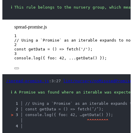
ℹ
This rule belongs to the nursery group, which mean
spread-promise.js
1
// Using a `Promise` as an iterable expands to not
2
const 
getData
 = 
()
 => 
fetch
(
'
/
'
);
3
console
.
log
({ foo: 
42
, 
...
getData
() });
/spread-promise.js
:3:27 
lint/nursery/noMisusedPromise
ℹ
A Promise was found where an iterable was expected
1 │ 
// Using a `Promise` as an iterable expands t
2 │ 
const getData = () => fetch(’/’);
>
3 │ 
console.log({ foo: 42, …getData() });
   │ 
^
^
^
^
^
^
^
^
^
4 │ 