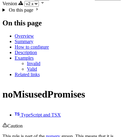
Version
On this page
On this page
Overview
Summary
How to configure
Description
Examples
Invalid
Valid
Related links
noMisusedPromises
TypeScript and TSX
Caution
This rule is part of the
nursery
group. This means that it is