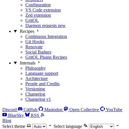
Configuration
VS Code extension
Zed extension
GritQL
Daemon requests
new
Recipes
Continuous Integration
Git Hooks
Renovate
Social Badges
GritQL Plugin Recipes
Internals
Philosophy
Language support
Architecture
People and Credits
Versioning
Changelog
Changelog v1
Discord
GitHub
Mastodon
Open Collective
YouTube
BlueSky
RSS
Blog
Select theme
Select language