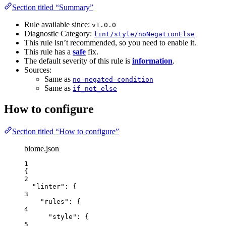
Section titled “Summary”
Rule available since:
v1.0.0
Diagnostic Category:
lint/style/noNegationElse
This rule isn’t recommended, so you need to enable it.
This rule has a
safe
fix.
The default severity of this rule is
information
.
Sources:
Same as
no-negated-condition
Same as
if_not_else
How to configure
Section titled “How to configure”
biome.json
1
{
2
"linter"
: {
3
"rules"
: {
4
"style"
: {
5