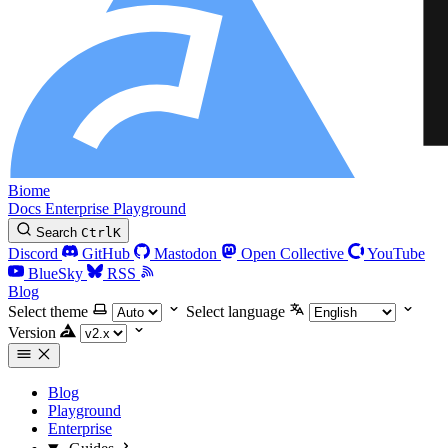
Biome
Docs
Enterprise
Playground
Search
Ctrl
K
Discord
GitHub
Mastodon
Open Collective
YouTube
BlueSky
RSS
Blog
Select theme
Select language
Version
Blog
Playground
Enterprise