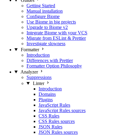
Guides
Getting Started
Manual installation
Configure Biome
Use Biome in big projects
Upgrade to Biome v2
Integrate Biome with your VCS
Migrate from ESLint & Prettier
Investigate slowness
Formatter
Introduction
Differences with Prettier
Formatter Option Philosophy
Analyzer
Suppressions
Linter
Introduction
Domains
Plugins
JavaScript Rules
JavaScript Rules sources
CSS Rules
CSS Rules sources
JSON Rules
JSON Rules sources