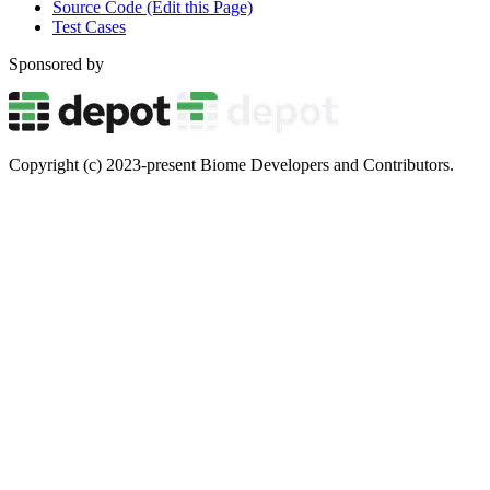
Source Code (Edit this Page)
Test Cases
Sponsored by
Copyright (c) 2023-present Biome Developers and Contributors.