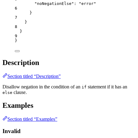
"noNegationElse"
: 
"
error
"
6
}
7
}
8
}
9
}
Description
Section titled “Description”
Disallow negation in the condition of an
statement if it has an
if
clause.
else
Examples
Section titled “Examples”
Invalid