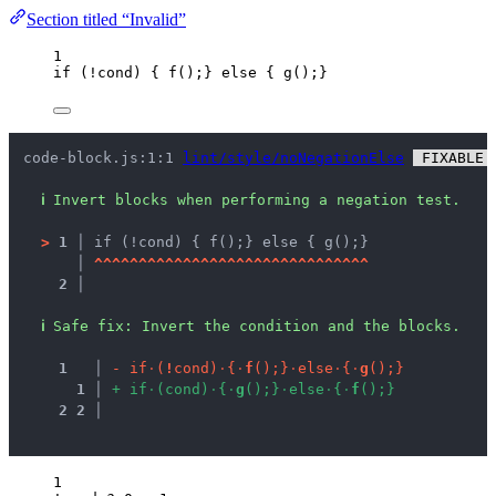
Section titled “Invalid”
1
if
 (
!
cond
) { 
f
();} 
else
 { 
g
();}
code-block.js:1:1 
lint/style/noNegationElse
 FIXABLE 
ℹ
Invert blocks when performing a negation test.
>
1 │ 
if (!cond) { f();} else { g();}
   │ 
^
^
^
^
^
^
^
^
^
^
^
^
^
^
^
^
^
^
^
^
^
^
^
^
^
^
^
^
^
^
^
2 │ 
ℹ
Safe fix
: 
Invert the condition and the blocks.
1
 │ 
-
i
f
·
(
!
c
o
n
d
)
·
{
·
f
(
)
;
}
·
e
l
s
e
·
{
·
g
(
)
;
}
1
 │ 
+
i
f
·
(
c
o
n
d
)
·
{
·
g
(
)
;
}
·
e
l
s
e
·
{
·
f
(
)
;
}
2
2
 │ 
1