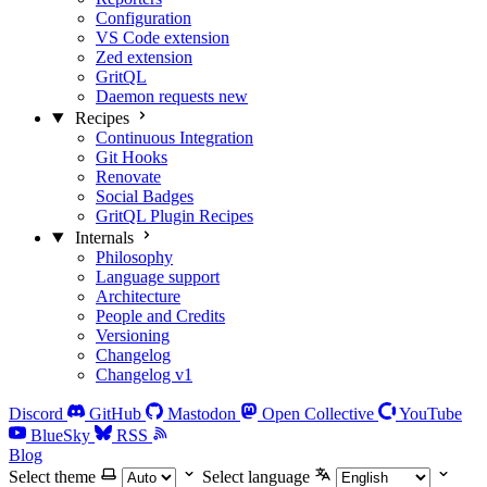
Configuration
VS Code extension
Zed extension
GritQL
Daemon requests
new
Recipes
Continuous Integration
Git Hooks
Renovate
Social Badges
GritQL Plugin Recipes
Internals
Philosophy
Language support
Architecture
People and Credits
Versioning
Changelog
Changelog v1
Discord
GitHub
Mastodon
Open Collective
YouTube
BlueSky
RSS
Blog
Select theme
Select language