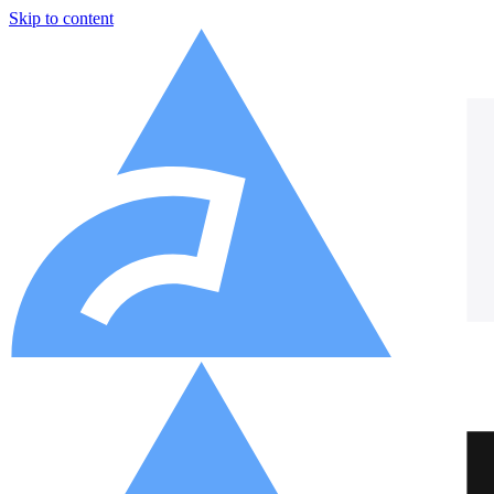
Skip to content