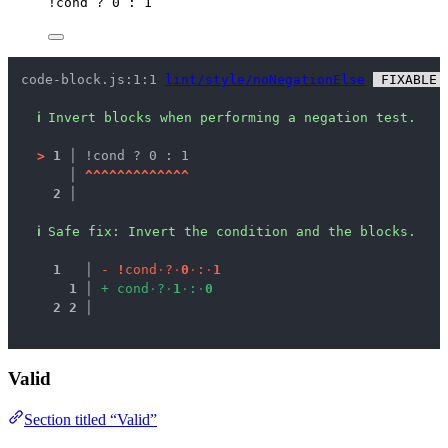
!
cond
?
0
:
1
code-block.js:1:1 
lint/style/noNegationElse
 FIXABLE 
ℹ
Invert blocks when performing a negation test.
>
1 │ 
!cond ? 0 : 1
   │ 
^
^
^
^
^
^
^
^
^
^
^
^
^
2 │ 
ℹ
Safe fix
: 
Invert the condition and the blocks.
1
 │ 
-
!
c
o
n
d
·
?
·
0
·
:
·
1
1
 │ 
+
c
o
n
d
·
?
·
1
·
:
·
0
2
2
 │ 
Valid
Section titled “Valid”