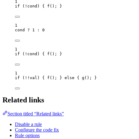
1
if
 (
!
cond
) { 
f
(); }
1
cond
?
1
:
0
1
if
 (
!
cond
) { 
f
(); }
1
if
 (
!!
val
) { 
f
(); } 
else
 { 
g
(); }
Related links
Section titled “Related links”
Disable a rule
Configure the code fix
Rule options