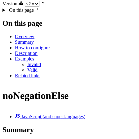
Version
On this page
On this page
Overview
Summary
How to configure
Description
Examples
Invalid
Valid
Related links
noNegationElse
JavaScript (and super languages)
Summary