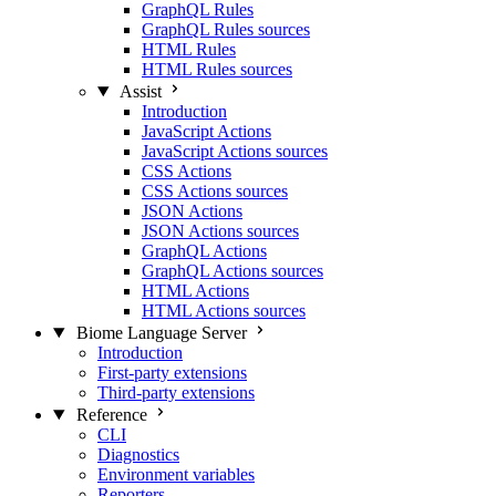
GraphQL Rules
GraphQL Rules sources
HTML Rules
HTML Rules sources
Assist
Introduction
JavaScript Actions
JavaScript Actions sources
CSS Actions
CSS Actions sources
JSON Actions
JSON Actions sources
GraphQL Actions
GraphQL Actions sources
HTML Actions
HTML Actions sources
Biome Language Server
Introduction
First-party extensions
Third-party extensions
Reference
CLI
Diagnostics
Environment variables
Reporters