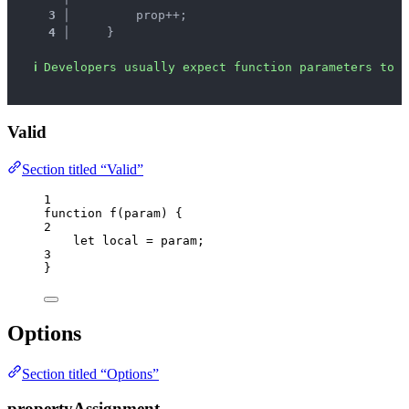
3 │ 
        prop++;
4 │ 
    }
ℹ
Developers usually expect function parameters to b
Valid
Section titled “Valid”
1
function
f
(
param
)
 {
2
let 
local
 = 
param
;
3
}
Options
Section titled “Options”
propertyAssignment