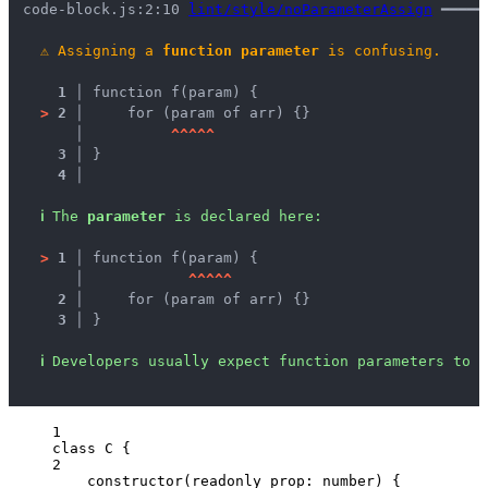
code-block.js:2:10 
lint/style/noParameterAssign
 ━━━━━
⚠
Assigning a 
function parameter
 is confusing.
1 │ 
function f(param) {
>
2 │ 
    for (param of arr) {}
   │ 
^
^
^
^
^
3 │ 
}
4 │ 
ℹ
The 
parameter
 is declared here:
>
1 │ 
function f(param) {
   │ 
^
^
^
^
^
2 │ 
    for (param of arr) {}
3 │ 
}
ℹ
Developers usually expect function parameters to b
1
class
C
 {
2
constructor
(
readonly
prop
:
number
)
 {