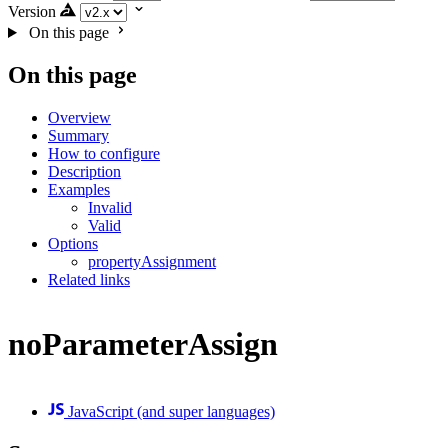
Version
On this page
On this page
Overview
Summary
How to configure
Description
Examples
Invalid
Valid
Options
propertyAssignment
Related links
noParameterAssign
JavaScript (and super languages)