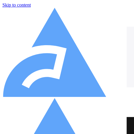
Skip to content