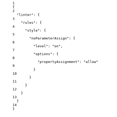
1
{
2
"linter"
: {
3
"rules"
: {
4
"style"
: {
5
"noParameterAssign"
: {
6
"level"
: 
"
on
"
,
7
"options"
: {
8
"propertyAssignment"
: 
"
allow
"
9
}
10
}
11
}
12
}
13
}
14
}