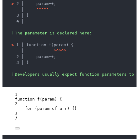
>
2 │ 
    param++;
   │ 
^
^
^
^
^
3 │ 
}
4 │ 
ℹ
The 
parameter
 is declared here:
>
1 │ 
function f(param) {
   │ 
^
^
^
^
^
2 │ 
    param++;
3 │ 
}
ℹ
Developers usually expect function parameters to b
1
function
f
(
param
)
 {
2
for
 (
param
of
arr
) {}
3
}