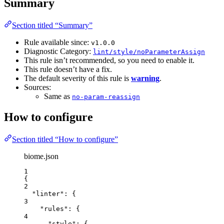
Summary
Section titled “Summary”
Rule available since:
v1.0.0
Diagnostic Category:
lint/style/noParameterAssign
This rule isn’t recommended, so you need to enable it.
This rule doesn’t have a fix.
The default severity of this rule is
warning
.
Sources:
Same as
no-param-reassign
How to configure
Section titled “How to configure”
biome.json
1
{
2
"linter"
: {
3
"rules"
: {
4
"style"
: {