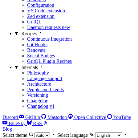
Configuration
VS Code extension
Zed extension
GritQL
Daemon requests
new
Recipes
Continuous Integration
Git Hooks
Renovate
Social Badges
GritQL Plugin Recipes
Internals
Philosophy
Language support
Architecture
People and Credits
Versioning
Changelog
Changelog v1
Discord
GitHub
Mastodon
Open Collective
YouTube
BlueSky
RSS
Blog
Select theme
Select language