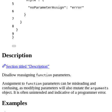
5
"noParameterAssign"
: 
"
error
"
6
}
7
}
8
}
9
}
Description
Section titled “Description”
Disallow reassigning
parameters.
function
Assignment to
parameters can be misleading and
function
confusing, as modifying parameters will also mutate the
arguments
object. It is often unintended and indicative of a programmer error.
Examples