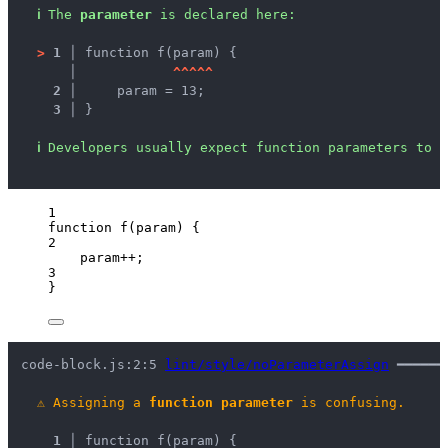
ℹ
The 
parameter
 is declared here:
>
1 │ 
function f(param) {
   │ 
^
^
^
^
^
2 │ 
    param = 13;
3 │ 
}
ℹ
Developers usually expect function parameters to b
1
function
f
(
param
)
 {
2
param
++
;
3
}
code-block.js:2:5 
lint/style/noParameterAssign
 ━━━━━━
⚠
Assigning a 
function parameter
 is confusing.
1 │ 
function f(param) {