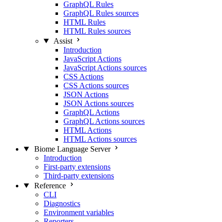
GraphQL Rules
GraphQL Rules sources
HTML Rules
HTML Rules sources
Assist
Introduction
JavaScript Actions
JavaScript Actions sources
CSS Actions
CSS Actions sources
JSON Actions
JSON Actions sources
GraphQL Actions
GraphQL Actions sources
HTML Actions
HTML Actions sources
Biome Language Server
Introduction
First-party extensions
Third-party extensions
Reference
CLI
Diagnostics
Environment variables
Reporters