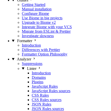
Guides
Getting Started
Manual installation
Configure Biome
Use Biome in big projects
Upgrade to Biome v2
Integrate Biome with your VCS
Migrate from ESLint & Prettier
Investigate slowness
Formatter
Introduction
Differences with Prettier
Formatter Option Philosophy
Analyzer
Suppressions
Linter
Introduction
Domains
Plugins
JavaScript Rules
JavaScript Rules sources
CSS Rules
CSS Rules sources
JSON Rules
JSON Rules sources