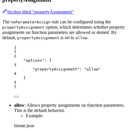
Section titled “propertyAssignment”
The
rule can be configured using the
noParameterAssign
option, which determines whether property
propertyAssignment
assignments on function parameters are allowed or denied. By
default,
is set to
.
propertyAssignment
allow
1
{
2
"options"
: {
3
"propertyAssignment"
: 
"
allow
"
4
}
5
}
allow
: Allows property assignments on function parameters.
This is the default behavior.
Example:
biome.json