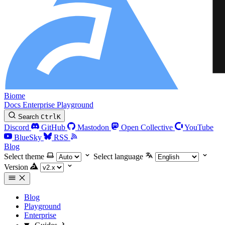
Biome
Docs
Enterprise
Playground
Search
Ctrl
K
Discord
GitHub
Mastodon
Open Collective
YouTube
BlueSky
RSS
Blog
Select theme
Select language
Version
Blog
Playground
Enterprise