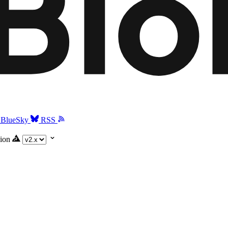
BlueSky
RSS
ion