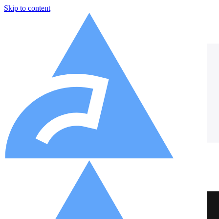
Skip to content