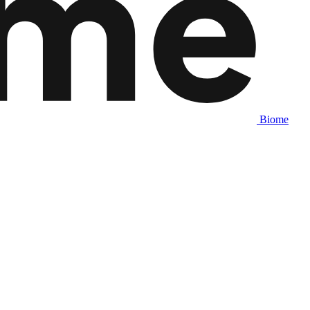
Biome