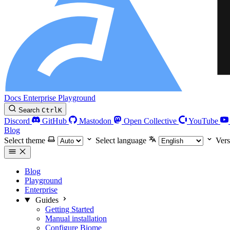
Docs
Enterprise
Playground
Search
Ctrl
K
Discord
GitHub
Mastodon
Open Collective
YouTube
Blog
Select theme
Select language
Vers
Blog
Playground
Enterprise
Guides
Getting Started
Manual installation
Configure Biome