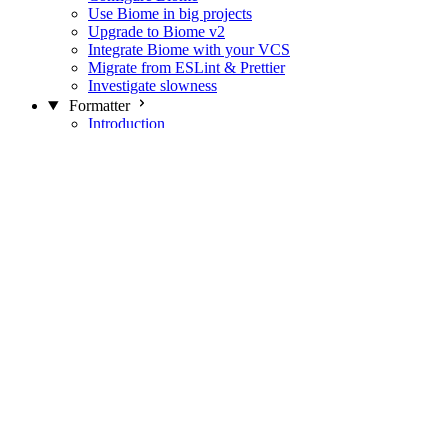
Use Biome in big projects
Upgrade to Biome v2
Integrate Biome with your VCS
Migrate from ESLint & Prettier
Investigate slowness
Formatter
Introduction
Differences with Prettier
Formatter Option Philosophy
Analyzer
Suppressions
Linter
Introduction
Domains
Plugins
JavaScript Rules
JavaScript Rules sources
CSS Rules
CSS Rules sources
JSON Rules
JSON Rules sources
GraphQL Rules
GraphQL Rules sources
HTML Rules