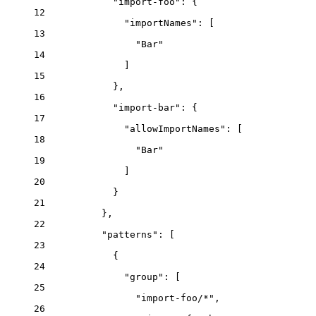
"import-foo"
: {
12
"importNames"
: [
13
"
Bar
"
14
]
15
},
16
"import-bar"
: {
17
"allowImportNames"
: [
18
"
Bar
"
19
]
20
}
21
},
22
"patterns"
: [
23
{
24
"group"
: [
25
"
import-foo/*
"
,
26