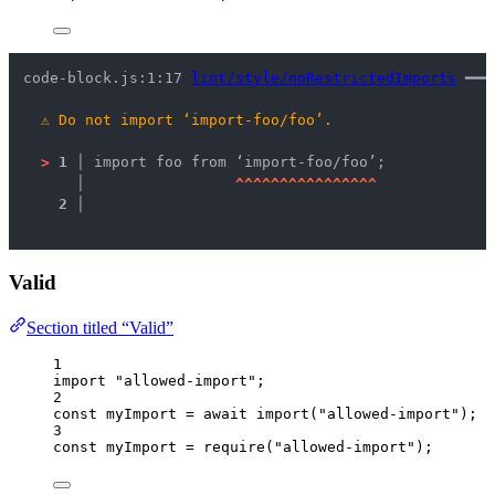
code-block.js:1:17 
lint/style/noRestrictedImports
 ━━━
⚠
Do not import ‘import-foo/foo’.
>
1 │ 
import foo from ‘import-foo/foo’;
   │ 
^
^
^
^
^
^
^
^
^
^
^
^
^
^
^
^
2 │ 
Valid
Section titled “Valid”
1
import
"
allowed-import
"
;
2
const 
myImport
 = await 
import
(
"
allowed-import
"
);
3
const 
myImport
 = 
require
(
"
allowed-import
"
);