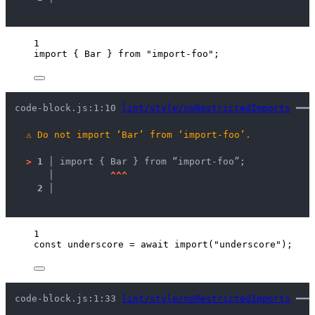
1
import
 { Bar } 
from
"
import-foo
"
;
code-block.js:1:10 
lint/style/noRestrictedImports
 ━━━
⚠
Do not import ‘Bar’ from ‘import-foo’.
>
1 │ 
import { Bar } from “import-foo”;
   │ 
^
^
^
2 │ 
1
const 
underscore
 = await 
import
(
"
underscore
"
);
code-block.js:1:33 
lint/style/noRestrictedImports
 ━━━