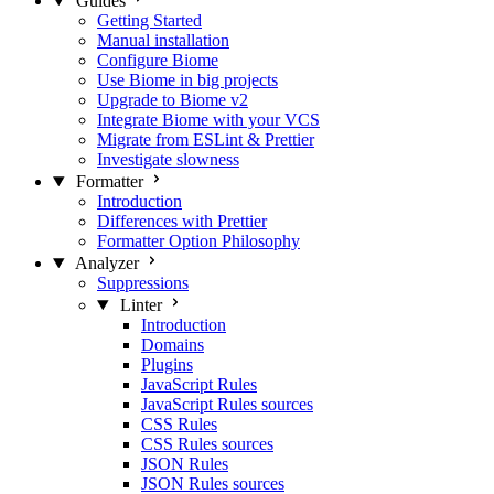
Guides
Getting Started
Manual installation
Configure Biome
Use Biome in big projects
Upgrade to Biome v2
Integrate Biome with your VCS
Migrate from ESLint & Prettier
Investigate slowness
Formatter
Introduction
Differences with Prettier
Formatter Option Philosophy
Analyzer
Suppressions
Linter
Introduction
Domains
Plugins
JavaScript Rules
JavaScript Rules sources
CSS Rules
CSS Rules sources
JSON Rules
JSON Rules sources