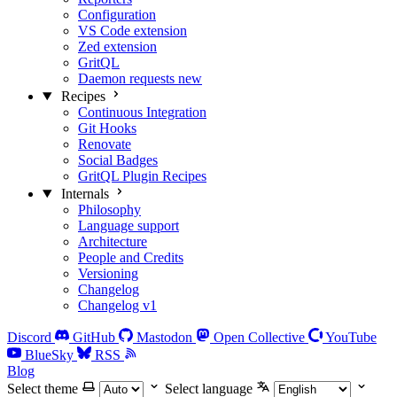
Configuration
VS Code extension
Zed extension
GritQL
Daemon requests
new
Recipes
Continuous Integration
Git Hooks
Renovate
Social Badges
GritQL Plugin Recipes
Internals
Philosophy
Language support
Architecture
People and Credits
Versioning
Changelog
Changelog v1
Discord
GitHub
Mastodon
Open Collective
YouTube
BlueSky
RSS
Blog
Select theme
Select language