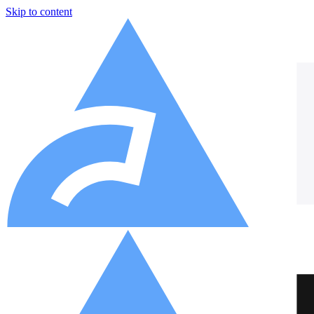
Skip to content