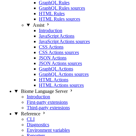
GraphQL Rules
GraphQL Rules sources
HTML Rules
HTML Rules sources
Assist
Introduction
JavaScript Actions
JavaScript Actions sources
CSS Actions
CSS Actions sources
JSON Actions
JSON Actions sources
GraphQL Actions
GraphQL Actions sources
HTML Actions
HTML Actions sources
Biome Language Server
Introduction
First-party extensions
Third-party extensions
Reference
CLI
Diagnostics
Environment variables
Reporters