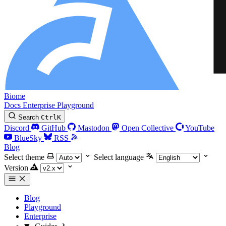
Biome
Docs
Enterprise
Playground
Search
Ctrl
K
Discord
GitHub
Mastodon
Open Collective
YouTube
BlueSky
RSS
Blog
Select theme
Select language
Version
Blog
Playground
Enterprise