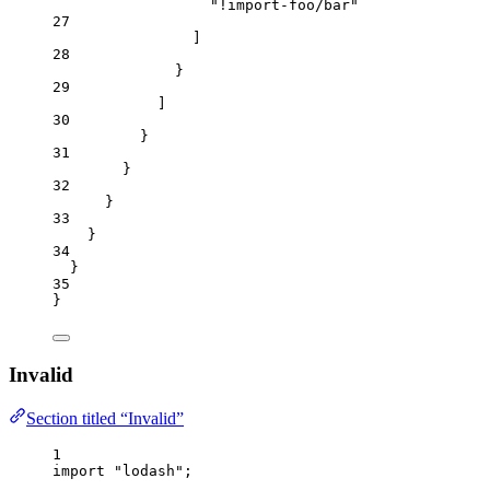
"
!import-foo/bar
"
27
]
28
}
29
]
30
}
31
}
32
}
33
}
34
}
35
}
Invalid
Section titled “Invalid”
1
import
"
lodash
"
;