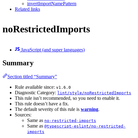
invertImportNamePattern
Related links
noRestrictedImports
JavaScript (and super languages)
Summary
Section titled “Summary”
Rule available since:
v1.6.0
Diagnostic Category:
lint/style/noRestrictedImports
This rule isn’t recommended, so you need to enable it.
This rule doesn’t have a fix.
The default severity of this rule is
warning
.
Sources:
Same as
no-restricted-imports
Same as
@typescript-eslint/no-restricted-
imports