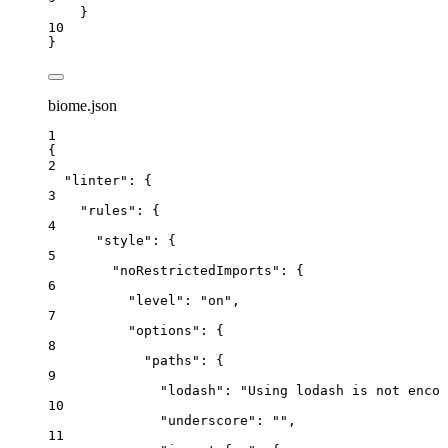
}
10
}
biome.json
1
{
2
"linter"
: {
3
"rules"
: {
4
"style"
: {
5
"noRestrictedImports"
: {
6
"level"
: 
"
on
"
,
7
"options"
: {
8
"paths"
: {
9
"lodash"
: 
"
Using lodash is not encou
10
"underscore"
: 
""
,
11