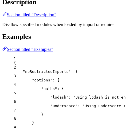
Description
Section titled “Description”
Disallow specified modules when loaded by import or require.
Examples
Section titled “Examples”
1
{
2
"noRestrictedImports"
: {
3
"options"
: {
4
"paths"
: {
5
"lodash"
: 
"
Using lodash is not enc
6
"underscore"
: 
"
Using underscore is
7
}
8
}
9