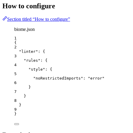
How to configure
Section titled “How to configure”
biome.json
1
{
2
"linter"
: {
3
"rules"
: {
4
"style"
: {
5
"noRestrictedImports"
: 
"
error
"
6
}
7
}
8
}
9
}