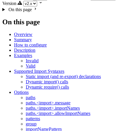
Version
On this page
On this page
Overview
Summary
How to configure
Description
Examples
Invalid
Valid
Supported Import Syntaxes
Static import (and re-export) declarations
Dynamic import() calls
Dynamic require() calls
Options
paths
paths.<import>.message
paths.<import>.importNames
paths.<import>.allowImportNames
patterns
group
importNamePattern