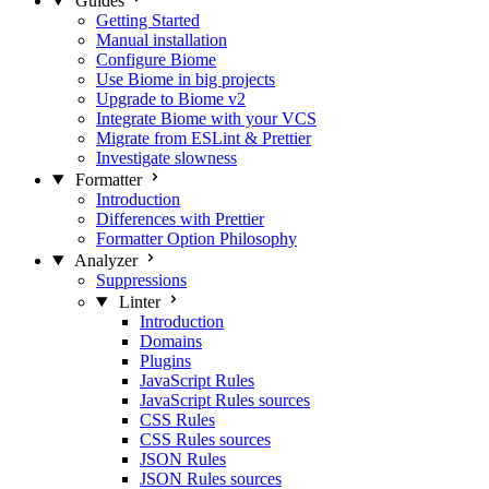
Guides
Getting Started
Manual installation
Configure Biome
Use Biome in big projects
Upgrade to Biome v2
Integrate Biome with your VCS
Migrate from ESLint & Prettier
Investigate slowness
Formatter
Introduction
Differences with Prettier
Formatter Option Philosophy
Analyzer
Suppressions
Linter
Introduction
Domains
Plugins
JavaScript Rules
JavaScript Rules sources
CSS Rules
CSS Rules sources
JSON Rules
JSON Rules sources