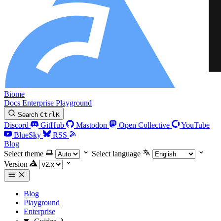
Biome
Docs
Enterprise
Playground
Search
Ctrl
K
Discord
GitHub
Mastodon
Open Collective
YouTube
BlueSky
RSS
Blog
Select theme
Select language
Version
Blog
Playground
Enterprise