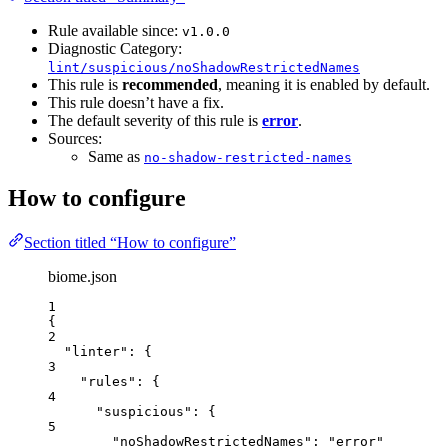
Rule available since:
v1.0.0
Diagnostic Category:
lint/suspicious/noShadowRestrictedNames
This rule is
recommended
, meaning it is enabled by default.
This rule doesn’t have a fix.
The default severity of this rule is
error
.
Sources:
Same as
no-shadow-restricted-names
How to configure
Section titled “How to configure”
biome.json
1
{
2
"linter"
: {
3
"rules"
: {
4
"suspicious"
: {
5
"noShadowRestrictedNames"
: 
"
error
"