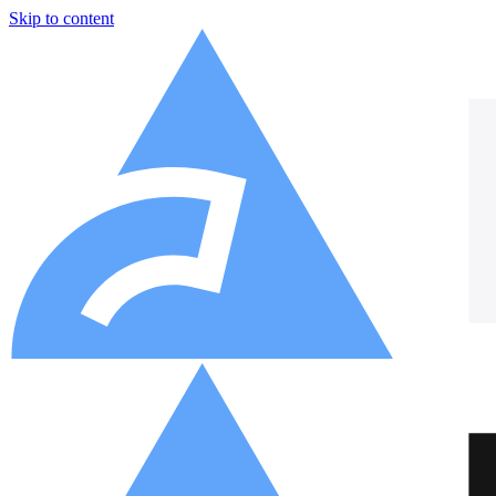
Skip to content