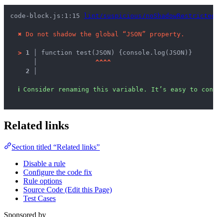
code-block.js:1:15 
lint/suspicious/noShadowRestricted
✖
Do not shadow the global “JSON” property.
>
1 │ 
function test(JSON) {console.log(JSON)}
   │ 
^
^
^
^
2 │ 
ℹ
Consider renaming this variable. It’s easy to conf
Related links
Section titled “Related links”
Disable a rule
Configure the code fix
Rule options
Source Code (Edit this Page)
Test Cases
Sponsored by