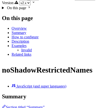
Version
On this page
On this page
Overview
Summary
How to configure
Description
Examples
Invalid
Related links
noShadowRestrictedNames
JavaScript (and super languages)
Summary
Section titled “Summary”