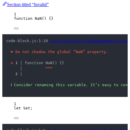
Section titled “Invalid”
1
function
NaN
()
 {}
code-block.js:1:10 
lint/suspicious/noShadowRestricted
✖
Do not shadow the global “NaN” property.
>
1 │ 
function NaN() {}
   │ 
^
^
^
2 │ 
ℹ
Consider renaming this variable. It’s easy to conf
1
let 
Set
;