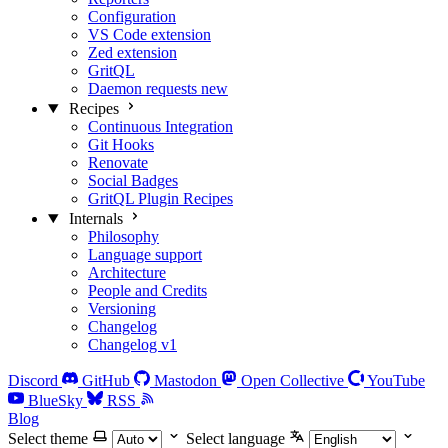
Configuration
VS Code extension
Zed extension
GritQL
Daemon requests
new
Recipes
Continuous Integration
Git Hooks
Renovate
Social Badges
GritQL Plugin Recipes
Internals
Philosophy
Language support
Architecture
People and Credits
Versioning
Changelog
Changelog v1
Discord
GitHub
Mastodon
Open Collective
YouTube
BlueSky
RSS
Blog
Select theme
Select language