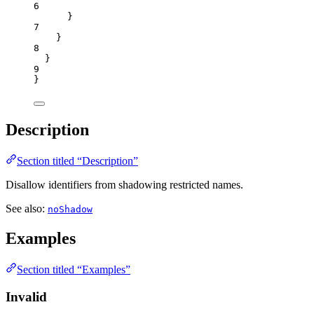
6
}
7
}
8
}
9
}
Description
Section titled “Description”
Disallow identifiers from shadowing restricted names.
See also:
noShadow
Examples
Section titled “Examples”
Invalid