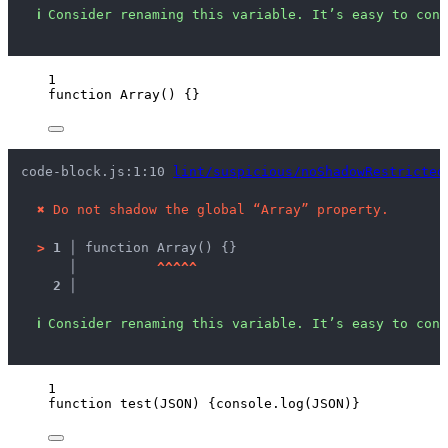
ℹ
Consider renaming this variable. It’s easy to conf
1
function
Array
()
 {}
code-block.js:1:10 
lint/suspicious/noShadowRestricted
✖
Do not shadow the global “Array” property.
>
1 │ 
function Array() {}
   │ 
^
^
^
^
^
2 │ 
ℹ
Consider renaming this variable. It’s easy to conf
1
function
test
(
JSON
)
 {
console
.
log
(
JSON
)}