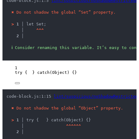
code-block.js:1:5 
lint/suspicious/noShadowRestrictedN
✖
Do not shadow the global “Set” property.
>
1 │ 
let Set;
   │ 
^
^
^
2 │ 
ℹ
Consider renaming this variable. It’s easy to conf
1
try
 {  } 
catch
(
Object
) {}
code-block.js:1:15 
lint/suspicious/noShadowRestricted
✖
Do not shadow the global “Object” property.
>
1 │ 
try {	} catch(Object) {}
   │ 
^
^
^
^
^
^
2 │ 