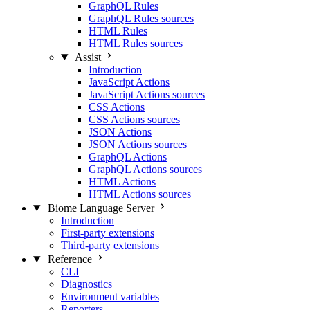
GraphQL Rules
GraphQL Rules sources
HTML Rules
HTML Rules sources
Assist
Introduction
JavaScript Actions
JavaScript Actions sources
CSS Actions
CSS Actions sources
JSON Actions
JSON Actions sources
GraphQL Actions
GraphQL Actions sources
HTML Actions
HTML Actions sources
Biome Language Server
Introduction
First-party extensions
Third-party extensions
Reference
CLI
Diagnostics
Environment variables
Reporters