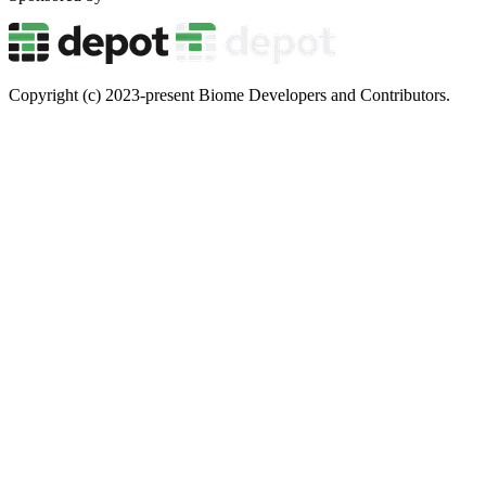
Copyright (c) 2023-present Biome Developers and Contributors.