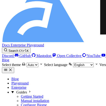
Docs
Enterprise
Playground
Search
Ctrl
K
Discord
GitHub
Mastodon
Open Collective
YouTube
Blog
Select theme
Select language
Vers
Blog
Playground
Enterprise
Guides
Getting Started
Manual installation
Configure Biome