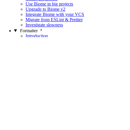
Use Biome in big projects
Upgrade to Biome v2
Integrate Biome with your VCS
Migrate from ESLint & Prettier
Investigate slowness
Formatter
Introduction
Differences with Prettier
Formatter Option Philosophy
Analyzer
Suppressions
Linter
Introduction
Domains
Plugins
JavaScript Rules
JavaScript Rules sources
CSS Rules
CSS Rules sources
JSON Rules
JSON Rules sources
GraphQL Rules
GraphQL Rules sources
HTML Rules