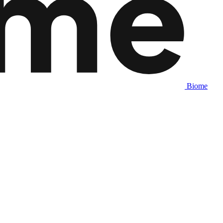
Biome