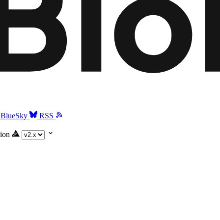
BlueSky
RSS
ion