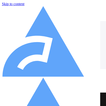
Skip to content