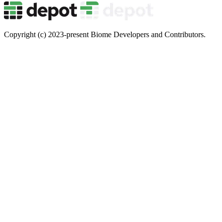
Copyright (c) 2023-present Biome Developers and Contributors.