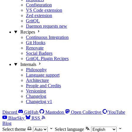
Configuration
VS Code extension
Zed extension
GritQL
Daemon requests
new
Recipes
Continuous Integration
Git Hooks
Renovate
Social Badges
GritQL Plugin Recipes
Internals
Philosophy
Language support
Architecture
People and Credits
Versioning
Changelog
Changelog v1
Discord
GitHub
Mastodon
Open Collective
YouTube
BlueSky
RSS
Blog
Select theme
Select language