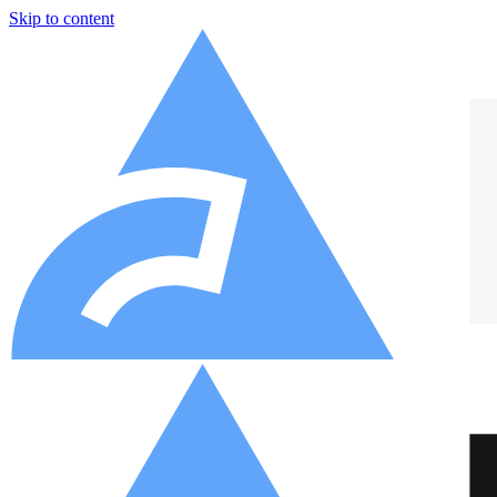
Skip to content