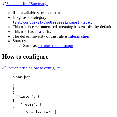
Section titled “Summary”
Rule available since:
v1.9.0
Diagnostic Category:
lint/complexity/noUselessEscapeInRegex
This rule is
recommended
, meaning it is enabled by default.
This rule has a
safe
fix.
The default severity of this rule is
information
.
Sources:
Same as
no-useless-escape
How to configure
Section titled “How to configure”
biome.json
1
{
2
"linter"
: {
3
"rules"
: {
4
"complexity"
: {
5