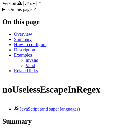
Version
On this page
On this page
Overview
Summary
How to configure
Description
Examples
Invalid
Valid
Related links
noUselessEscapeInRegex
JavaScript (and super languages)
Summary