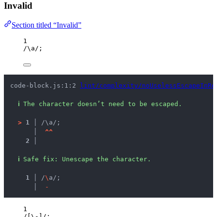
Invalid
Section titled “Invalid”
1
/
\a
/
;
code-block.js:1:2 
lint/complexity/noUselessEscapeInRe
ℹ
The character doesn’t need to be escaped.
>
1 │ 
/\a/;
   │ 
^
^
2 │ 
ℹ
Safe fix
: 
Unescape the character.
  1 │ 
/
\
a/;
    │ 
-
1
/
[
\-
]
/
;