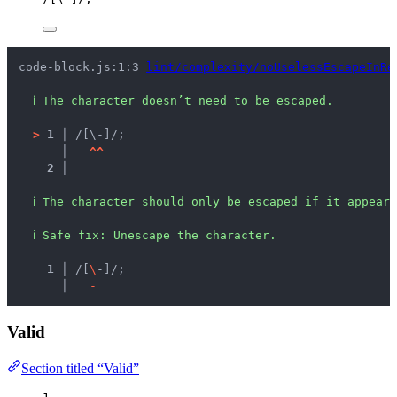
code-block.js:1:3 
lint/complexity/noUselessEscapeInRe
ℹ
The character doesn’t need to be escaped.
>
1 │ 
/[\-]/;
   │ 
^
^
2 │ 
ℹ
The character should only be escaped if it appears
ℹ
Safe fix
: 
Unescape the character.
  1 │ 
/[
\
-]/;
    │ 
-
Valid
Section titled “Valid”