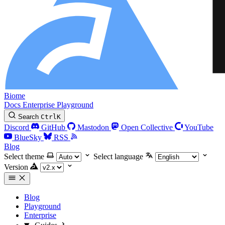
Biome
Docs
Enterprise
Playground
Search
Ctrl
K
Discord
GitHub
Mastodon
Open Collective
YouTube
BlueSky
RSS
Blog
Select theme
Select language
Version
Blog
Playground
Enterprise