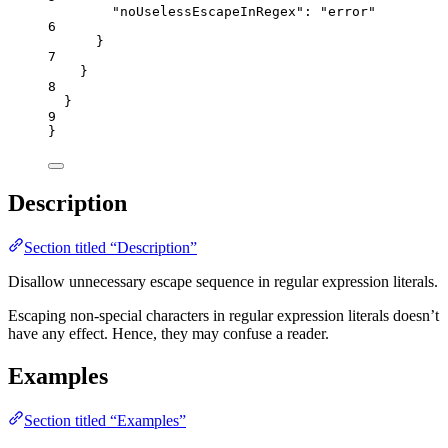
"noUselessEscapeInRegex"
: 
"
error
"
6
}
7
}
8
}
9
}
Description
Section titled “Description”
Disallow unnecessary escape sequence in regular expression literals.
Escaping non-special characters in regular expression literals doesn’t
have any effect. Hence, they may confuse a reader.
Examples
Section titled “Examples”