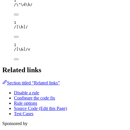
1
/
\^
\d
\b
/
1
/
[
\b
]
/
1
/
[
\&
]
/
v
Related links
Section titled “Related links”
Disable a rule
Configure the code fix
Rule options
Source Code (Edit this Page)
Test Cases
Sponsored by