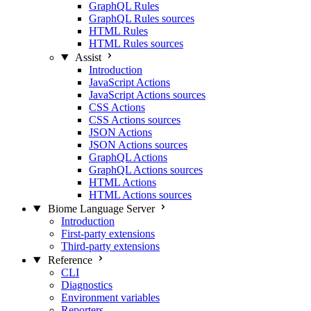
GraphQL Rules
GraphQL Rules sources
HTML Rules
HTML Rules sources
Assist
Introduction
JavaScript Actions
JavaScript Actions sources
CSS Actions
CSS Actions sources
JSON Actions
JSON Actions sources
GraphQL Actions
GraphQL Actions sources
HTML Actions
HTML Actions sources
Biome Language Server
Introduction
First-party extensions
Third-party extensions
Reference
CLI
Diagnostics
Environment variables
Reporters