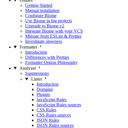
Guides
Getting Started
Manual installation
Configure Biome
Use Biome in big projects
Upgrade to Biome v2
Integrate Biome with your VCS
Migrate from ESLint & Prettier
Investigate slowness
Formatter
Introduction
Differences with Prettier
Formatter Option Philosophy
Analyzer
Suppressions
Linter
Introduction
Domains
Plugins
JavaScript Rules
JavaScript Rules sources
CSS Rules
CSS Rules sources
JSON Rules
JSON Rules sources