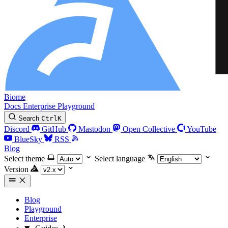
Biome
Docs
Enterprise
Playground
Search
Ctrl
K
Discord
GitHub
Mastodon
Open Collective
YouTube
BlueSky
RSS
Blog
Select theme
Select language
Version
Blog
Playground
Enterprise