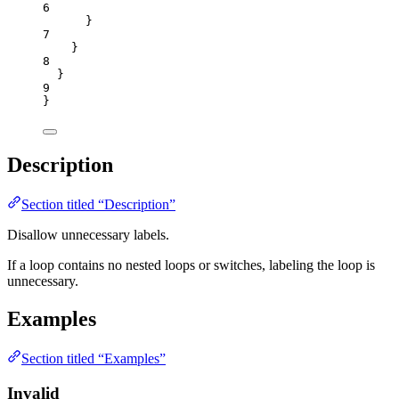
6
}
7
}
8
}
9
}
Description
Section titled “Description”
Disallow unnecessary labels.
If a loop contains no nested loops or switches, labeling the loop is
unnecessary.
Examples
Section titled “Examples”
Invalid