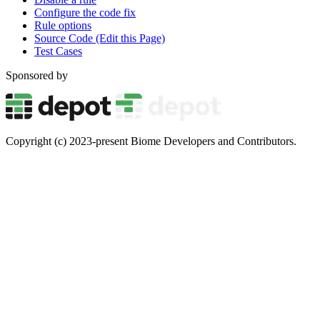
Configure the code fix
Rule options
Source Code (Edit this Page)
Test Cases
Sponsored by
Copyright (c) 2023-present Biome Developers and Contributors.