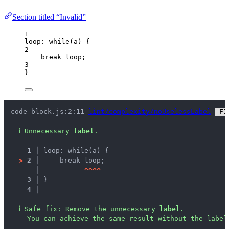
Section titled “Invalid”
1
loop: 
while
(
a
) {
2
break
 loop;
3
}
code-block.js:2:11 
lint/complexity/noUselessLabel
 FI
ℹ
Unnecessary 
label
.
1 │ 
loop: while(a) {
>
2 │ 
    break loop;
   │ 
^
^
^
^
3 │ 
}
4 │ 
ℹ
Safe fix
: 
Remove the unnecessary 
label
.
You can achieve the same result without the label