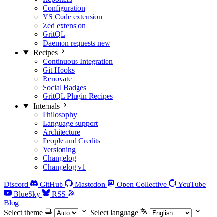
Configuration
VS Code extension
Zed extension
GritQL
Daemon requests
new
Recipes
Continuous Integration
Git Hooks
Renovate
Social Badges
GritQL Plugin Recipes
Internals
Philosophy
Language support
Architecture
People and Credits
Versioning
Changelog
Changelog v1
Discord
GitHub
Mastodon
Open Collective
YouTube
BlueSky
RSS
Blog
Select theme
Select language