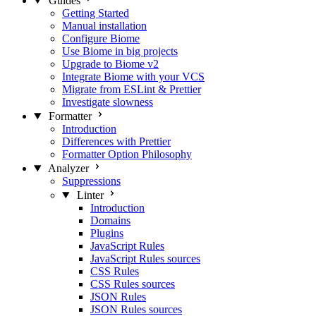
Guides
Getting Started
Manual installation
Configure Biome
Use Biome in big projects
Upgrade to Biome v2
Integrate Biome with your VCS
Migrate from ESLint & Prettier
Investigate slowness
Formatter
Introduction
Differences with Prettier
Formatter Option Philosophy
Analyzer
Suppressions
Linter
Introduction
Domains
Plugins
JavaScript Rules
JavaScript Rules sources
CSS Rules
CSS Rules sources
JSON Rules
JSON Rules sources