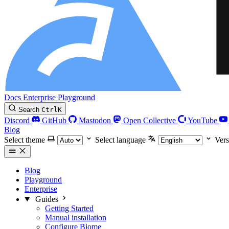
Docs
Enterprise
Playground
Search
Ctrl
K
Discord
GitHub
Mastodon
Open Collective
YouTube
Blog
Select theme
Select language
Vers
Blog
Playground
Enterprise
Guides
Getting Started
Manual installation
Configure Biome