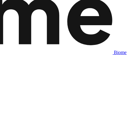
Biome