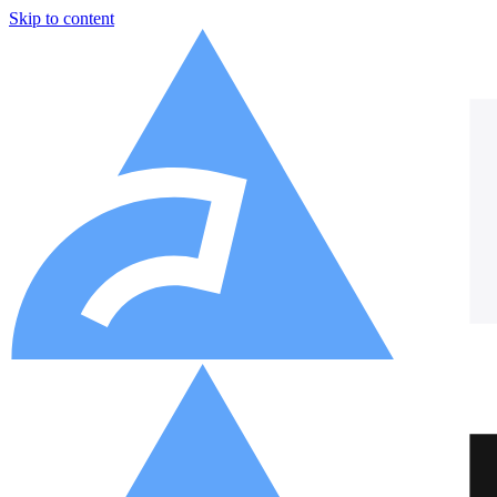
Skip to content