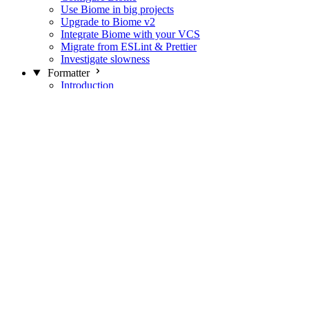
Use Biome in big projects
Upgrade to Biome v2
Integrate Biome with your VCS
Migrate from ESLint & Prettier
Investigate slowness
Formatter
Introduction
Differences with Prettier
Formatter Option Philosophy
Analyzer
Suppressions
Linter
Introduction
Domains
Plugins
JavaScript Rules
JavaScript Rules sources
CSS Rules
CSS Rules sources
JSON Rules
JSON Rules sources
GraphQL Rules
GraphQL Rules sources
HTML Rules