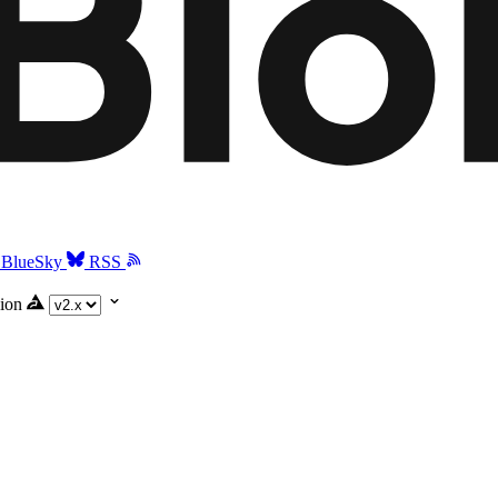
BlueSky
RSS
ion