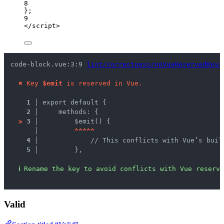
8
};
9
</
script
>
code-block.vue:3:9 
lint/correctness/noVueReservedKeys
✖
Key 
$emit
 is reserved in Vue.
1 │ 
export default {
2 │ 
    methods: {
>
3 │ 
        $emit() {
   │ 
^
^
^
^
^
4 │ 
            // This conflicts with Vue’s buil
5 │ 
        },
ℹ
Rename the key to avoid conflicts with Vue reserve
Valid