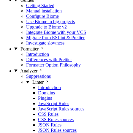
Guides
Getting Started
Manual installation
Configure Biome
Use Biome in big projects
Upgrade to Biome v2
Integrate Biome with your VCS
Migrate from ESLint & Prettier
Investigate slowness
Formatter
Introduction
Differences with Prettier
Formatter Option Philosophy
Analyzer
Suppressions
Linter
Introduction
Domains
Plugins
JavaScript Rules
JavaScript Rules sources
CSS Rules
CSS Rules sources
JSON Rules
JSON Rules sources