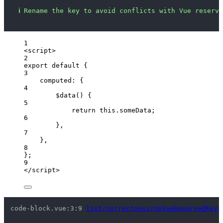
ℹ
Rename the key to avoid conflicts with Vue reserve
1
<
script
>
2
export
default
 {
3
computed: {
4
$data
()
 {
5
return
this
.
someData
;
6
},
7
},
8
};
9
</
script
>
code-block.vue:3:9 
lint/correctness/noVueReservedKeys