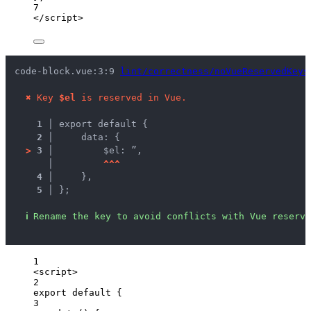
7
</
script
>
code-block.vue:3:9 
lint/correctness/noVueReservedKeys
✖
Key 
$el
 is reserved in Vue.
1 │ 
export default {
2 │ 
    data: {
>
3 │ 
        $el: ”,
   │ 
^
^
^
4 │ 
    },
5 │ 
};
ℹ
Rename the key to avoid conflicts with Vue reserve
1
<
script
>
2
export
default
 {
3