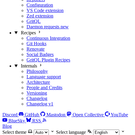
Configuration
VS Code extension
Zed extension
GritQL
Daemon requests
new
Recipes
Continuous Integration
Git Hooks
Renovate
Social Badges
GritQL Plugin Recipes
Internals
Philosophy
Language support
Architecture
People and Credits
Versioning
Changelog
Changelog v1
Discord
GitHub
Mastodon
Open Collective
YouTube
BlueSky
RSS
Blog
Select theme
Select language