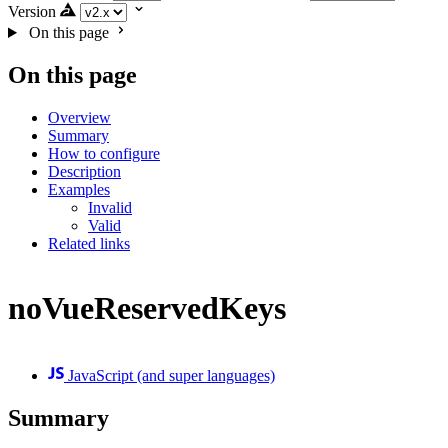
Version
On this page
On this page
Overview
Summary
How to configure
Description
Examples
Invalid
Valid
Related links
noVueReservedKeys
JavaScript (and super languages)
Summary