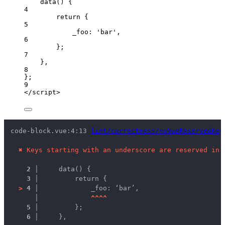
data
()
 {
4
return
 {
5
_foo: 
'
bar
'
,
6
};
7
},
8
};
9
</
script
>
code-block.vue:4:13 
lint/correctness/noVueReservedKey
✖
Keys starting with an underscore are reserved in 
2 │ 
    data() {
3 │ 
        return {
>
4 │ 
            _foo: ‘bar’,
   │ 
^
^
^
^
5 │ 
        };
6 │ 
    },