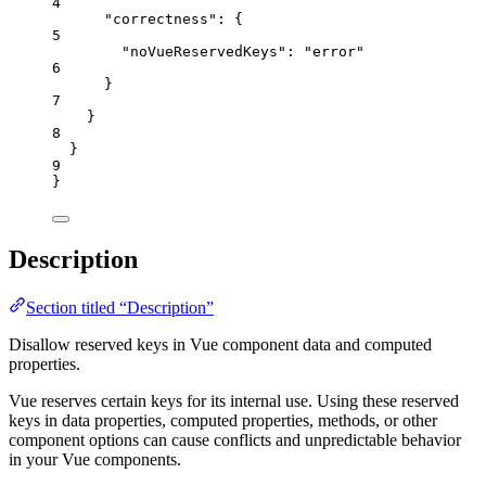
4
"correctness"
: {
5
"noVueReservedKeys"
: 
"
error
"
6
}
7
}
8
}
9
}
Description
Section titled “Description”
Disallow reserved keys in Vue component data and computed
properties.
Vue reserves certain keys for its internal use. Using these reserved
keys in data properties, computed properties, methods, or other
component options can cause conflicts and unpredictable behavior
in your Vue components.