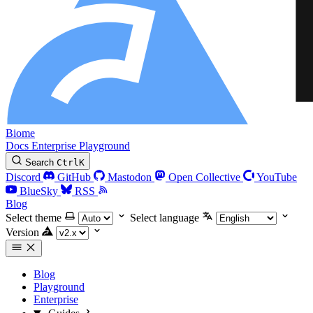
Biome
Docs
Enterprise
Playground
Search
Ctrl
K
Discord
GitHub
Mastodon
Open Collective
YouTube
BlueSky
RSS
Blog
Select theme
Select language
Version
Blog
Playground
Enterprise