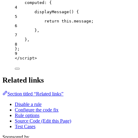
computed: {
4
displayMessage
()
 {
5
return
this
.
message
;
6
},
7
},
8
};
9
</
script
>
Related links
Section titled “Related links”
Disable a rule
Configure the code fix
Rule options
Source Code (Edit this Page)
Test Cases
Sponsored by