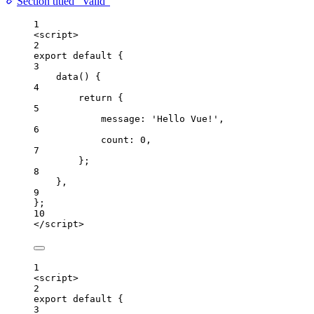
Section titled “Valid”
1
<
script
>
2
export
default
 {
3
data
()
 {
4
return
 {
5
message: 
'
Hello Vue!
'
,
6
count: 
0
,
7
};
8
},
9
};
10
</
script
>
1
<
script
>
2
export
default
 {
3