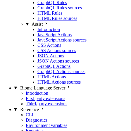
GraphQL Rules
GraphQL Rules sources
HTML Rules
HTML Rules sources
Assist
Introduction
JavaScript Actions
JavaScript Actions sources
CSS Actions
CSS Actions sources
JSON Actions
JSON Actions sources
GraphQL Actions
GraphQL Actions sources
HTML Actions
HTML Actions sources
Biome Language Server
Introduction
First-party extensions
Third-party extensions
Reference
CLI
Diagnostics
Environment variables
Reporters