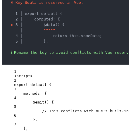
✖
Key 
$data
 is reserved in Vue.
1 │ 
export default {
2 │ 
    computed: {
>
3 │ 
        $data() {
   │ 
^
^
^
^
^
4 │ 
            return this.someData;
5 │ 
        },
ℹ
Rename the key to avoid conflicts with Vue reserve
1
<
script
>
2
export
default
 {
3
methods: {
4
$emit
()
 {
5
// This conflicts with Vue's built-in 
6
},
7
},