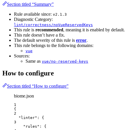
Section titled “Summary”
Rule available since:
v2.1.3
Diagnostic Category:
lint/correctness/noVueReservedKeys
This rule is
recommended
, meaning it is enabled by default.
This rule doesn’t have a fix.
The default severity of this rule is
error
.
This rule belongs to the following domains:
vue
Sources:
Same as
vue/no-reserved-keys
How to configure
Section titled “How to configure”
biome.json
1
{
2
"linter"
: {
3
"rules"
: {