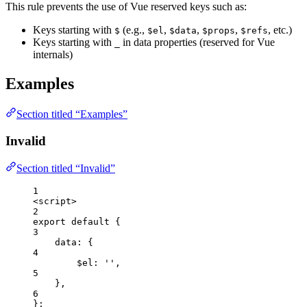
This rule prevents the use of Vue reserved keys such as:
Keys starting with
(e.g.,
,
,
,
, etc.)
$
$el
$data
$props
$refs
Keys starting with
in data properties (reserved for Vue
_
internals)
Examples
Section titled “Examples”
Invalid
Section titled “Invalid”
1
<
script
>
2
export
default
 {
3
data: {
4
$el: 
''
,
5
},
6
};