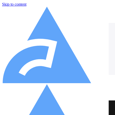
Skip to content