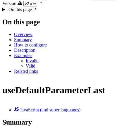
Version
On this page
On this page
Overview
Summary
How to configure
Description
Examples
Invalid
Valid
Related links
useDefaultParameterLast
JavaScript (and super languages)
Summary