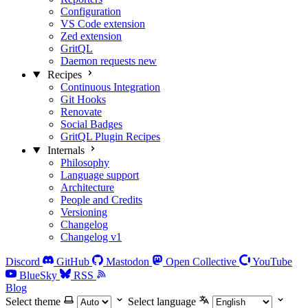
Configuration
VS Code extension
Zed extension
GritQL
Daemon requests
new
Recipes
Continuous Integration
Git Hooks
Renovate
Social Badges
GritQL Plugin Recipes
Internals
Philosophy
Language support
Architecture
People and Credits
Versioning
Changelog
Changelog v1
Discord
GitHub
Mastodon
Open Collective
YouTube
BlueSky
RSS
Blog
Select theme
Select language