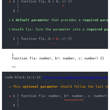
>
1 │ 
function f(a, b = 0, c) {}
   │ 
^
2 │ 
ℹ
A 
default parameter
 that precedes a 
required param
ℹ
Unsafe fix
: 
Turn the parameter into a 
required par
  1 │ 
function
·
f(a,
·
b
·
=
·
0
,
·
c)
·
{}
    │ 
-
-
-
-
1
function
f
(
a
:
number
, 
b
?:
number
, 
c
:
number
)
 {}
code-block.ts:1:23 
lint/style/useDefaultParameterLast
⚠
This 
optional parameter
 should follow the last 
re
>
1 │ 
function f(a: number, b?: number, c: number) 
   │ 
^
^
^
^
^
^
^
^
^
^
2 │ 