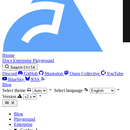
Biome
Docs
Enterprise
Playground
Search
Ctrl
K
Discord
GitHub
Mastodon
Open Collective
YouTube
BlueSky
RSS
Blog
Select theme
Select language
Version
Blog
Playground
Enterprise