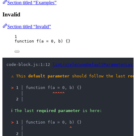
Section titled “Examples”
Invalid
Section titled “Invalid”
1
function
f
(
a
=
0
, 
b
)
 {}
code-block.js:1:12 
lint/style/useDefaultParameterLast
⚠
This 
default parameter
 should follow the last 
req
>
1 │ 
function f(a = 0, b) {}
   │ 
^
^
^
^
^
2 │ 
ℹ
The last 
required parameter
 is here:
>
1 │ 
function f(a = 0, b) {}
   │ 
^
2 │ 