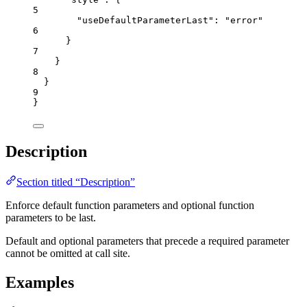
5
"useDefaultParameterLast"
: 
"
error
"
6
}
7
}
8
}
9
}
Description
Section titled “Description”
Enforce default function parameters and optional function
parameters to be last.
Default and optional parameters that precede a required parameter
cannot be omitted at call site.
Examples