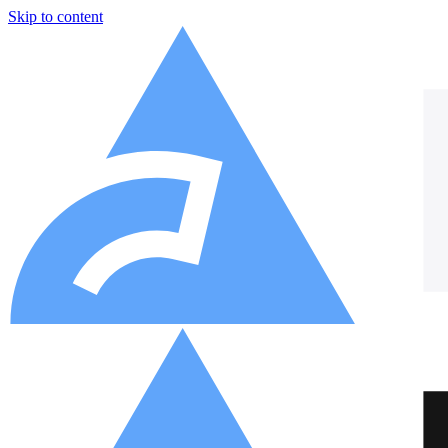
Skip to content