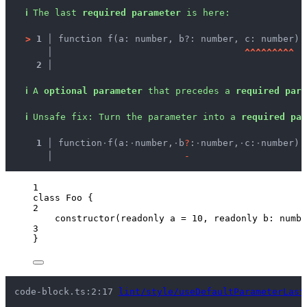
ℹ
The last 
required parameter
 is here:
>
1 │ 
function f(a: number, b?: number, c: number) 
   │ 
^
^
^
^
^
^
^
^
^
2 │ 
ℹ
A 
optional parameter
 that precedes a 
required para
ℹ
Unsafe fix
: 
Turn the parameter into a 
required par
  1 │ 
function
·
f(a:
·
number,
·
b
?
:
·
number,
·
c:
·
number)
·
    │ 
-
1
class
Foo
 {
2
constructor
(
readonly
a
=
10
, 
readonly
b
:
numbe
3
}
code-block.ts:2:17 
lint/style/useDefaultParameterLast