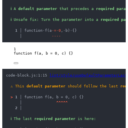
ℹ
A 
default parameter
 that precedes a 
required param
ℹ
Unsafe fix
: 
Turn the parameter into a 
required par
  1 │ 
function
·
f(a
·
=
·
0
,
·
b)
·
{}
    │ 
-
-
-
-
1
function
f
(
a
, 
b
=
0
, 
c
)
 {}
code-block.js:1:15 
lint/style/useDefaultParameterLast
⚠
This 
default parameter
 should follow the last 
req
>
1 │ 
function f(a, b = 0, c) {}
   │ 
^
^
^
^
^
2 │ 
ℹ
The last 
required parameter
 is here: