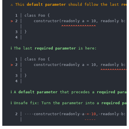
⚠
This 
default parameter
 should follow the last 
req
1 │ 
class Foo {
>
2 │ 
    constructor(readonly a = 10, readonly b: 
   │ 
^
^
^
^
^
^
^
^
^
^
^
^
^
^
^
3 │ 
}
4 │ 
ℹ
The last 
required parameter
 is here:
1 │ 
class Foo {
>
2 │ 
    constructor(readonly a = 10, readonly b: 
   │ 
^
^
^
^
^
^
^
^
^
^
^
^
3 │ 
}
4 │ 
ℹ
A 
default parameter
 that precedes a 
required param
ℹ
Unsafe fix
: 
Turn the parameter into a 
required par
  2 │ 
·
·
·
·
constructor(readonly
·
a
·
=
·
1
0
,
·
readonly
·
b:
·
    │ 
-
-
-
-
-