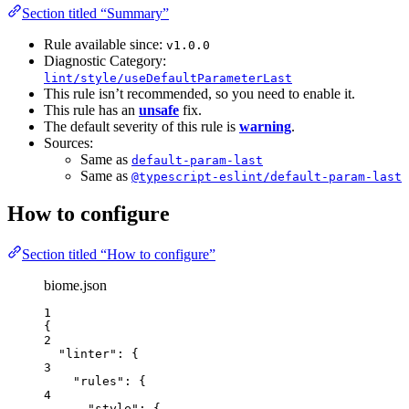
Section titled “Summary”
Rule available since:
v1.0.0
Diagnostic Category:
lint/style/useDefaultParameterLast
This rule isn’t recommended, so you need to enable it.
This rule has an
unsafe
fix.
The default severity of this rule is
warning
.
Sources:
Same as
default-param-last
Same as
@typescript-eslint/default-param-last
How to configure
Section titled “How to configure”
biome.json
1
{
2
"linter"
: {
3
"rules"
: {
4
"style"
: {