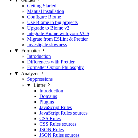
Guides
Getting Started
Manual installation
Configure Biome
Use Biome in big projects
Upgrade to Biome v2
Integrate Biome with your VCS
Migrate from ESLint & Prettier
Investigate slowness
Formatter
Introduction
Differences with Prettier
Formatter Option Philosophy
Analyzer
Suppressions
Linter
Introduction
Domains
Plugins
JavaScript Rules
JavaScript Rules sources
CSS Rules
CSS Rules sources
JSON Rules
JSON Rules sources