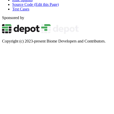
Source Code (Edit this Page)
Test Cases
Sponsored by
Copyright (c) 2023-present Biome Developers and Contributors.