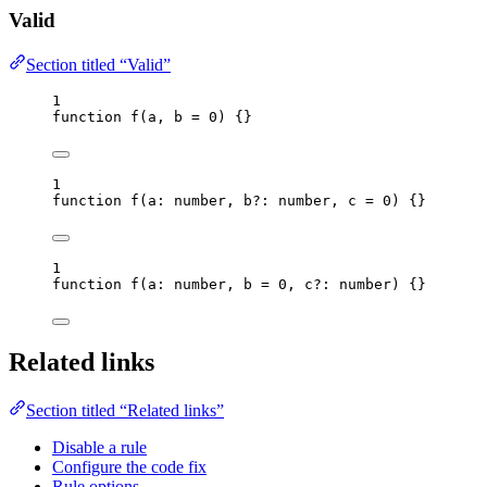
Valid
Section titled “Valid”
1
function
f
(
a
, 
b
=
0
)
 {}
1
function
f
(
a
:
number
, 
b
?:
number
, 
c
=
0
)
 {}
1
function
f
(
a
:
number
, 
b
=
0
, 
c
?:
number
)
 {}
Related links
Section titled “Related links”
Disable a rule
Configure the code fix
Rule options