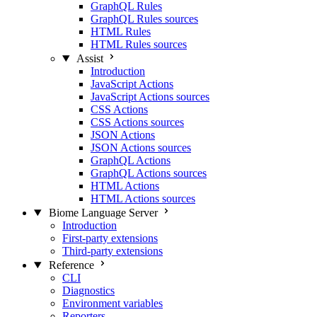
GraphQL Rules
GraphQL Rules sources
HTML Rules
HTML Rules sources
Assist
Introduction
JavaScript Actions
JavaScript Actions sources
CSS Actions
CSS Actions sources
JSON Actions
JSON Actions sources
GraphQL Actions
GraphQL Actions sources
HTML Actions
HTML Actions sources
Biome Language Server
Introduction
First-party extensions
Third-party extensions
Reference
CLI
Diagnostics
Environment variables
Reporters