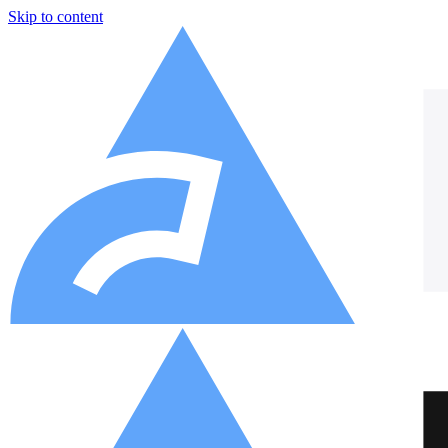
Skip to content