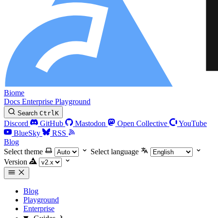
Biome
Docs
Enterprise
Playground
Search
Ctrl
K
Discord
GitHub
Mastodon
Open Collective
YouTube
BlueSky
RSS
Blog
Select theme
Select language
Version
Blog
Playground
Enterprise