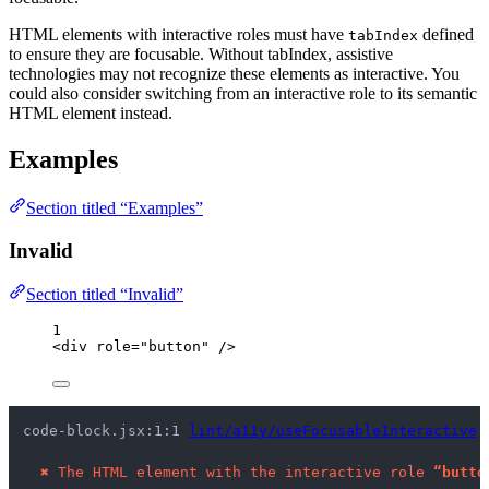
HTML elements with interactive roles must have
defined
tabIndex
to ensure they are focusable. Without tabIndex, assistive
technologies may not recognize these elements as interactive. You
could also consider switching from an interactive role to its semantic
HTML element instead.
Examples
Section titled “Examples”
Invalid
Section titled “Invalid”
1
<
div
role
=
"
button
"
 />
code-block.jsx:1:1 
lint/a11y/useFocusableInteractive
 
✖
The HTML element with the interactive role 
“butto