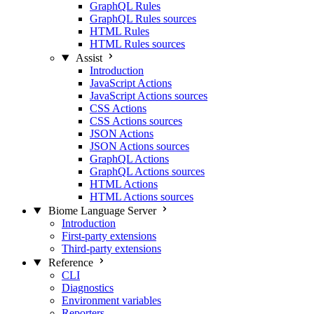
GraphQL Rules
GraphQL Rules sources
HTML Rules
HTML Rules sources
Assist
Introduction
JavaScript Actions
JavaScript Actions sources
CSS Actions
CSS Actions sources
JSON Actions
JSON Actions sources
GraphQL Actions
GraphQL Actions sources
HTML Actions
HTML Actions sources
Biome Language Server
Introduction
First-party extensions
Third-party extensions
Reference
CLI
Diagnostics
Environment variables
Reporters