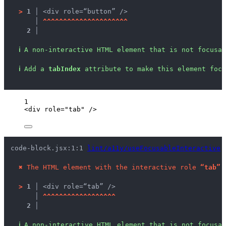
>
1 │ 
<div role=“button” />
   │ 
^
^
^
^
^
^
^
^
^
^
^
^
^
^
^
^
^
^
^
^
^
2 │ 
ℹ
A non-interactive HTML element that is not focusab
ℹ
Add a 
tabIndex
 attribute to make this element focu
1
<
div
role
=
"
tab
"
 />
code-block.jsx:1:1 
lint/a11y/useFocusableInteractive
 
✖
The HTML element with the interactive role 
“tab”
 
>
1 │ 
<div role=“tab” />
   │ 
^
^
^
^
^
^
^
^
^
^
^
^
^
^
^
^
^
^
2 │ 
ℹ
A non-interactive HTML element that is not focusab