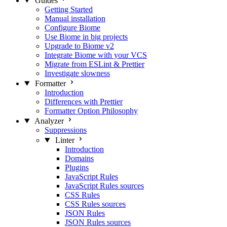
Guides
Getting Started
Manual installation
Configure Biome
Use Biome in big projects
Upgrade to Biome v2
Integrate Biome with your VCS
Migrate from ESLint & Prettier
Investigate slowness
Formatter
Introduction
Differences with Prettier
Formatter Option Philosophy
Analyzer
Suppressions
Linter
Introduction
Domains
Plugins
JavaScript Rules
JavaScript Rules sources
CSS Rules
CSS Rules sources
JSON Rules
JSON Rules sources