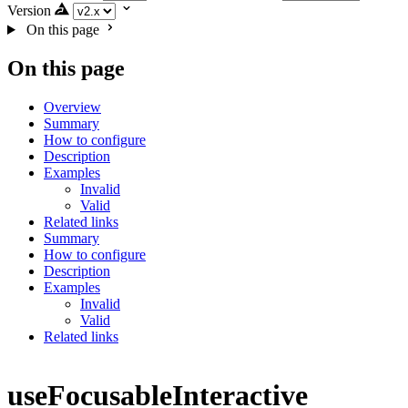
Version
On this page
On this page
Overview
Summary
How to configure
Description
Examples
Invalid
Valid
Related links
Summary
How to configure
Description
Examples
Invalid
Valid
Related links
useFocusableInteractive