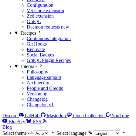
Configuration
VS Code extension
Zed extension
GritQL
Daemon requests
new
Recipes
Continuous Integration
Git Hooks
Renovate
Social Badges
GritQL Plugin Recipes
Internals
Philosophy
Language support
Architecture
People and Credits
Versioning
Changelog
Changelog v1
Discord
GitHub
Mastodon
Open Collective
YouTube
BlueSky
RSS
Blog
Select theme
Select language