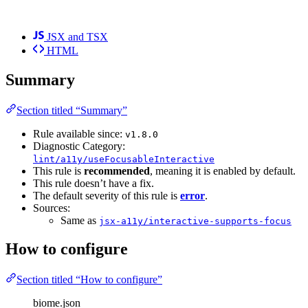
JSX and TSX
HTML
Summary
Section titled “Summary”
Rule available since:
v1.8.0
Diagnostic Category:
lint/a11y/useFocusableInteractive
This rule is
recommended
, meaning it is enabled by default.
This rule doesn’t have a fix.
The default severity of this rule is
error
.
Sources:
Same as
jsx-a11y/interactive-supports-focus
How to configure
Section titled “How to configure”
biome.json