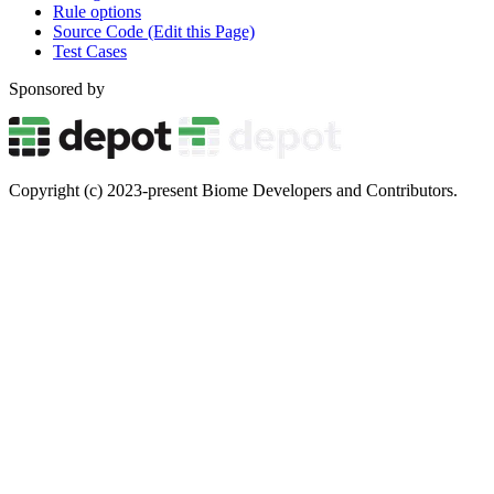
Rule options
Source Code (Edit this Page)
Test Cases
Sponsored by
Copyright (c) 2023-present Biome Developers and Contributors.