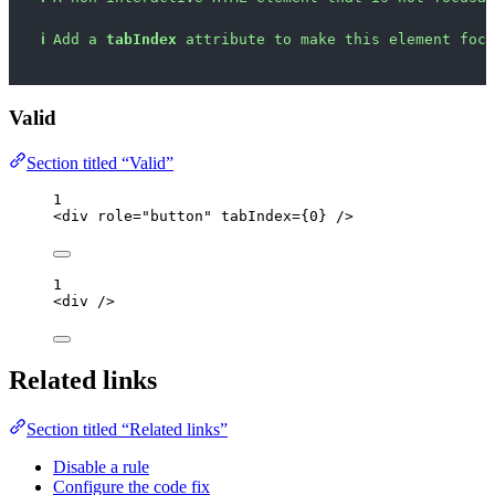
ℹ
Add a 
tabIndex
 attribute to make this element focu
Valid
Section titled “Valid”
1
<
div
role
=
"
button
"
tabIndex
=
{
0
}
 />
1
<
div
 />
Related links
Section titled “Related links”
Disable a rule
Configure the code fix