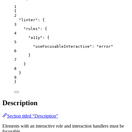
1
{
2
"linter"
: {
3
"rules"
: {
4
"a11y"
: {
5
"useFocusableInteractive"
: 
"
error
"
6
}
7
}
8
}
9
}
Description
Section titled “Description”
Elements with an interactive role and interaction handlers must be
focusable.