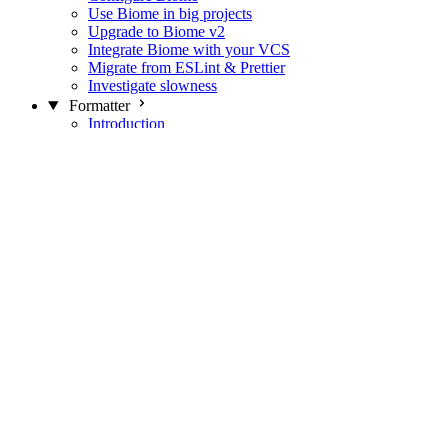
Use Biome in big projects
Upgrade to Biome v2
Integrate Biome with your VCS
Migrate from ESLint & Prettier
Investigate slowness
Formatter
Introduction
Differences with Prettier
Formatter Option Philosophy
Analyzer
Suppressions
Linter
Introduction
Domains
Plugins
JavaScript Rules
JavaScript Rules sources
CSS Rules
CSS Rules sources
JSON Rules
JSON Rules sources
GraphQL Rules
GraphQL Rules sources
HTML Rules