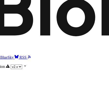
BlueSky
RSS
ion