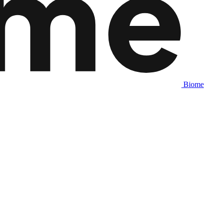
Biome