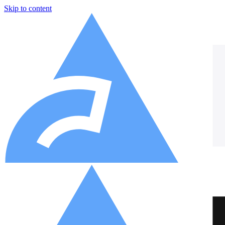
Skip to content