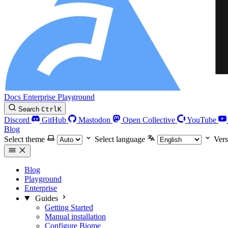
Docs
Enterprise
Playground
Search
Ctrl
K
Discord
GitHub
Mastodon
Open Collective
YouTube
Blog
Select theme
Select language
Vers
Blog
Playground
Enterprise
Guides
Getting Started
Manual installation
Configure Biome