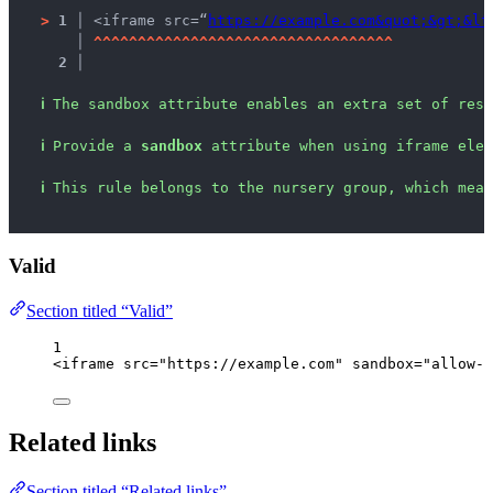
>
1 │ 
<iframe src=“
https://example.com&quot;&gt;&lt
   │ 
^
^
^
^
^
^
^
^
^
^
^
^
^
^
^
^
^
^
^
^
^
^
^
^
^
^
^
^
^
^
^
^
^
^
2 │ 
ℹ
The sandbox attribute enables an extra set of rest
ℹ
Provide a 
sandbox
 attribute when using iframe elem
ℹ
This rule belongs to the nursery group, which mean
Valid
Section titled “Valid”
1
<
iframe
src
=
"
https://example.com
"
sandbox
=
"
allow-p
Related links
Section titled “Related links”