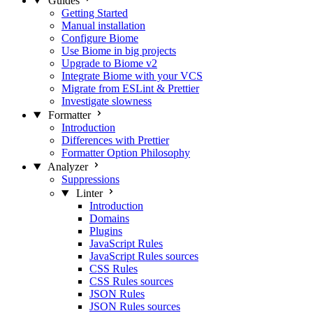
Guides
Getting Started
Manual installation
Configure Biome
Use Biome in big projects
Upgrade to Biome v2
Integrate Biome with your VCS
Migrate from ESLint & Prettier
Investigate slowness
Formatter
Introduction
Differences with Prettier
Formatter Option Philosophy
Analyzer
Suppressions
Linter
Introduction
Domains
Plugins
JavaScript Rules
JavaScript Rules sources
CSS Rules
CSS Rules sources
JSON Rules
JSON Rules sources