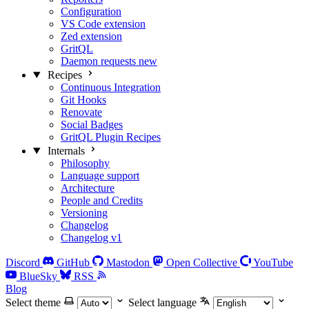
Configuration
VS Code extension
Zed extension
GritQL
Daemon requests
new
Recipes
Continuous Integration
Git Hooks
Renovate
Social Badges
GritQL Plugin Recipes
Internals
Philosophy
Language support
Architecture
People and Credits
Versioning
Changelog
Changelog v1
Discord
GitHub
Mastodon
Open Collective
YouTube
BlueSky
RSS
Blog
Select theme
Select language