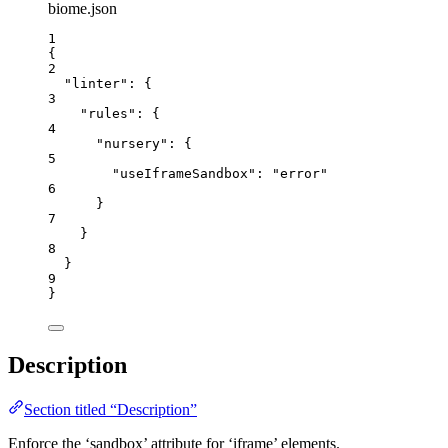
biome.json
1
{
2
"linter"
: {
3
"rules"
: {
4
"nursery"
: {
5
"useIframeSandbox"
: 
"
error
"
6
}
7
}
8
}
9
}
Description
Section titled “Description”
Enforce the ‘sandbox’ attribute for ‘iframe’ elements.