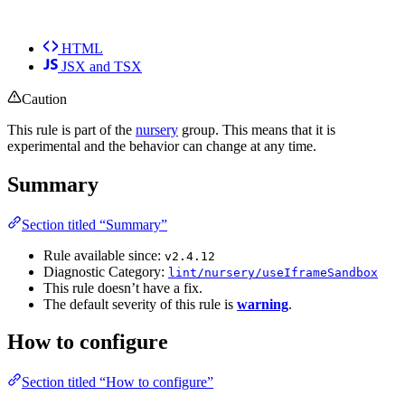
HTML
JSX and TSX
Caution
This rule is part of the
nursery
group. This means that it is
experimental and the behavior can change at any time.
Summary
Section titled “Summary”
Rule available since:
v2.4.12
Diagnostic Category:
lint/nursery/useIframeSandbox
This rule doesn’t have a fix.
The default severity of this rule is
warning
.
How to configure
Section titled “How to configure”