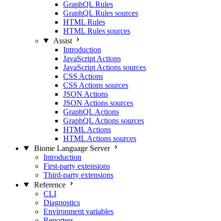
GraphQL Rules
GraphQL Rules sources
HTML Rules
HTML Rules sources
Assist
Introduction
JavaScript Actions
JavaScript Actions sources
CSS Actions
CSS Actions sources
JSON Actions
JSON Actions sources
GraphQL Actions
GraphQL Actions sources
HTML Actions
HTML Actions sources
Biome Language Server
Introduction
First-party extensions
Third-party extensions
Reference
CLI
Diagnostics
Environment variables
Reporters