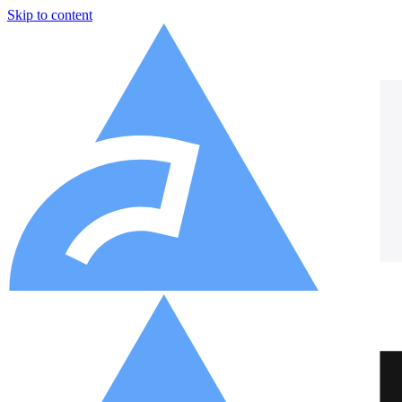
Skip to content