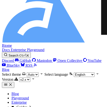
Biome
Docs
Enterprise
Playground
Search
Ctrl
K
Discord
GitHub
Mastodon
Open Collective
YouTube
BlueSky
RSS
Blog
Select theme
Select language
Version
Blog
Playground
Enterprise