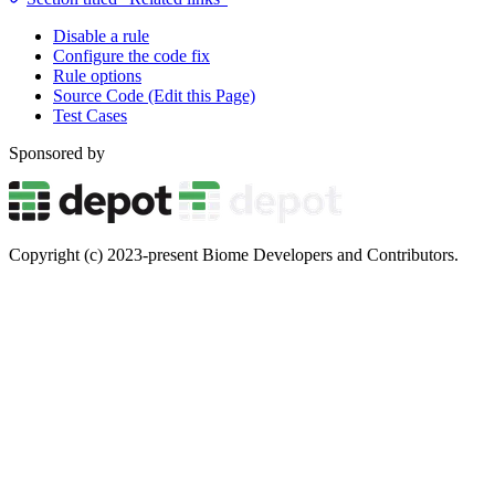
Disable a rule
Configure the code fix
Rule options
Source Code (Edit this Page)
Test Cases
Sponsored by
Copyright (c) 2023-present Biome Developers and Contributors.