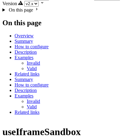
Version
On this page
On this page
Overview
Summary
How to configure
Description
Examples
Invalid
Valid
Related links
Summary
How to configure
Description
Examples
Invalid
Valid
Related links
useIframeSandbox