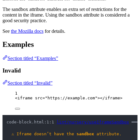
The sandbox attribute enables an extra set of restrictions for the
content in the iframe. Using the sandbox attribute is considered a
good security practice.
See
the Mozilla docs
for details.
Examples
Section titled “Examples”
Invalid
Section titled “Invalid”
1
<
iframe
src
=
"
https://example.com
"
></
iframe
>
code-block.html:1:1 
lint/nursery/useIframeSandbox
 ━━━
⚠
Iframe doesn’t have the 
sandbox
 attribute.