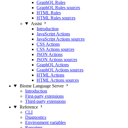
GraphQL Rules
GraphQL Rules sources
HTML Rules
HTML Rules sources
Assist
Introduction
JavaScript Actions
JavaScript Actions sources
CSS Actions
CSS Actions sources
JSON Actions
JSON Actions sources
GraphQL Actions
GraphQL Actions sources
HTML Actions
HTML Actions sources
Biome Language Server
Introduction
First-party extensions
Third-party extensions
Reference
CLI
Diagnostics
Environment variables
Reporters