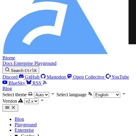
Biome
Docs
Enterprise
Playground
Search
Ctrl
K
Discord
GitHub
Mastodon
Open Collective
YouTube
BlueSky
RSS
Blog
Select theme
Select language
Version
Blog
Playground
Enterprise