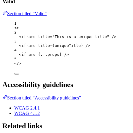
Valid
Section titled “Valid”
1
<>
2
<
iframe
title
=
"
This is a unique title
"
 />
3
<
iframe
title
=
{
uniqueTitle
}
 />
4
<
iframe
{
...
props
}
 />
5
</>
Accessibility guidelines
Section titled “Accessibility guidelines”
WCAG 2.4.1
WCAG 4.1.2
Related links