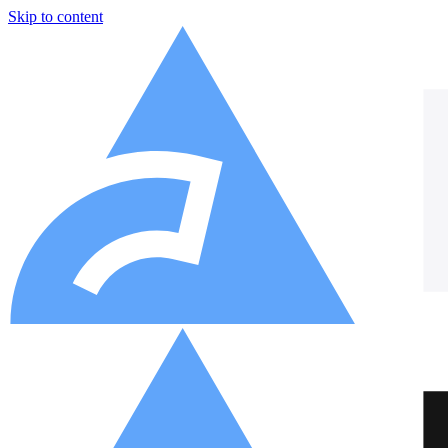
Skip to content