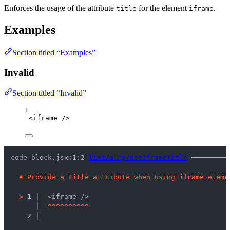
Enforces the usage of the attribute
for the element
.
title
iframe
Examples
Section titled “Examples”
Invalid
Section titled “Invalid”
1
<
iframe
 />
code-block.jsx:1:2 
lint/a11y/useIframeTitle
 ━━━━━━━━━
✖
Provide a 
title
 attribute when using 
iframe
 eleme
>
1 │ 
 <iframe />
   │ 
^
^
^
^
^
^
^
^
^
^
2 │ 