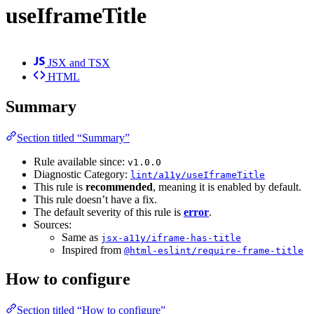
useIframeTitle
JSX and TSX
HTML
Summary
Section titled “Summary”
Rule available since:
v1.0.0
Diagnostic Category:
lint/a11y/useIframeTitle
This rule is
recommended
, meaning it is enabled by default.
This rule doesn’t have a fix.
The default severity of this rule is
error
.
Sources:
Same as
jsx-a11y/iframe-has-title
Inspired from
@html-eslint/require-frame-title
How to configure
Section titled “How to configure”