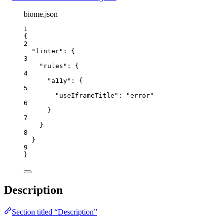
biome.json
1
{
2
"linter"
: {
3
"rules"
: {
4
"a11y"
: {
5
"useIframeTitle"
: 
"
error
"
6
}
7
}
8
}
9
}
Description
Section titled “Description”