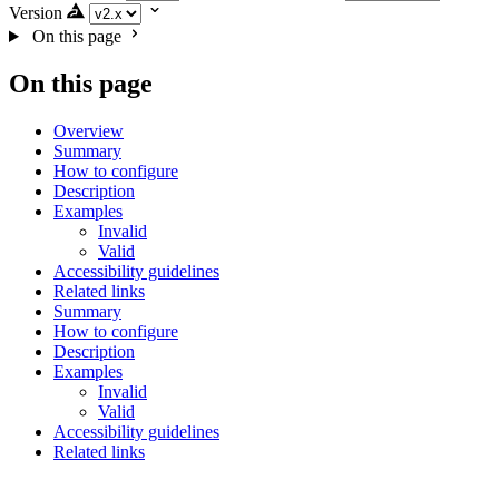
Version
On this page
On this page
Overview
Summary
How to configure
Description
Examples
Invalid
Valid
Accessibility guidelines
Related links
Summary
How to configure
Description
Examples
Invalid
Valid
Accessibility guidelines
Related links