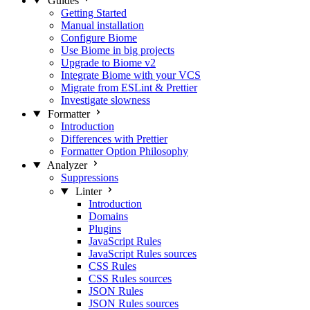
Guides
Getting Started
Manual installation
Configure Biome
Use Biome in big projects
Upgrade to Biome v2
Integrate Biome with your VCS
Migrate from ESLint & Prettier
Investigate slowness
Formatter
Introduction
Differences with Prettier
Formatter Option Philosophy
Analyzer
Suppressions
Linter
Introduction
Domains
Plugins
JavaScript Rules
JavaScript Rules sources
CSS Rules
CSS Rules sources
JSON Rules
JSON Rules sources