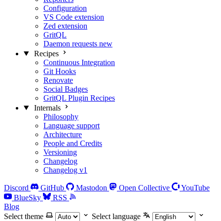
Configuration
VS Code extension
Zed extension
GritQL
Daemon requests
new
Recipes
Continuous Integration
Git Hooks
Renovate
Social Badges
GritQL Plugin Recipes
Internals
Philosophy
Language support
Architecture
People and Credits
Versioning
Changelog
Changelog v1
Discord
GitHub
Mastodon
Open Collective
YouTube
BlueSky
RSS
Blog
Select theme
Select language