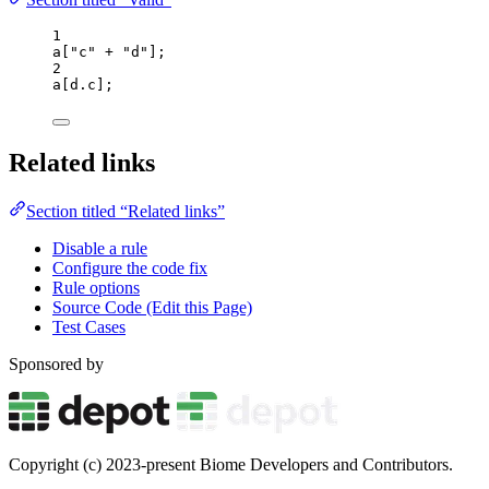
1
a
[
"
c
"
+
"
d
"
];
2
a
[
d
.
c
];
Related links
Section titled “Related links”
Disable a rule
Configure the code fix
Rule options
Source Code (Edit this Page)
Test Cases
Sponsored by
Copyright (c) 2023-present Biome Developers and Contributors.