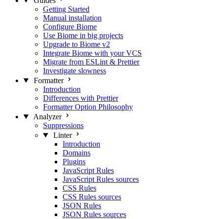
Guides
Getting Started
Manual installation
Configure Biome
Use Biome in big projects
Upgrade to Biome v2
Integrate Biome with your VCS
Migrate from ESLint & Prettier
Investigate slowness
Formatter
Introduction
Differences with Prettier
Formatter Option Philosophy
Analyzer
Suppressions
Linter
Introduction
Domains
Plugins
JavaScript Rules
JavaScript Rules sources
CSS Rules
CSS Rules sources
JSON Rules
JSON Rules sources