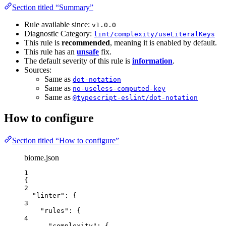
Section titled “Summary”
Rule available since:
v1.0.0
Diagnostic Category:
lint/complexity/useLiteralKeys
This rule is
recommended
, meaning it is enabled by default.
This rule has an
unsafe
fix.
The default severity of this rule is
information
.
Sources:
Same as
dot-notation
Same as
no-useless-computed-key
Same as
@typescript-eslint/dot-notation
How to configure
Section titled “How to configure”
biome.json
1
{
2
"linter"
: {
3
"rules"
: {
4
"complexity"
: {