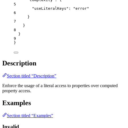
5
"useLiteralKeys"
: 
"
error
"
6
}
7
}
8
}
9
}
Description
Section titled “Description”
Enforce the usage of a literal access to properties over computed
property access.
Examples
Section titled “Examples”
Invalid