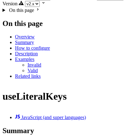
Version
On this page
On this page
Overview
Summary
How to configure
Description
Examples
Invalid
Valid
Related links
useLiteralKeys
JavaScript (and super languages)
Summary