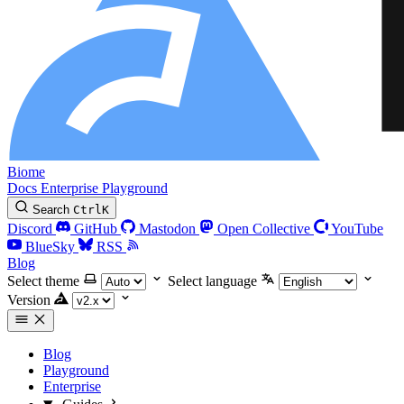
Biome
Docs
Enterprise
Playground
Search
Ctrl
K
Discord
GitHub
Mastodon
Open Collective
YouTube
BlueSky
RSS
Blog
Select theme
Select language
Version
Blog
Playground
Enterprise