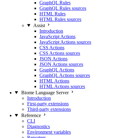
GraphQL Rules
GraphQL Rules sources
HTML Rules
HTML Rules sources
Assist
Introduction
JavaScript Actions
JavaScript Actions sources
CSS Actions
CSS Actions sources
JSON Actions
JSON Actions sources
GraphQL Actions
GraphQL Actions sources
HTML Actions
HTML Actions sources
Biome Language Server
Introduction
First-party extensions
Third-party extensions
Reference
CLI
Diagnostics
Environment variables
Reporters