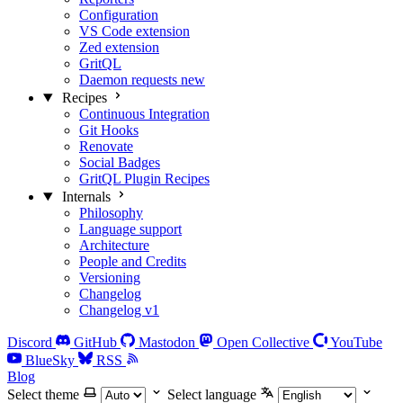
Configuration
VS Code extension
Zed extension
GritQL
Daemon requests
new
Recipes
Continuous Integration
Git Hooks
Renovate
Social Badges
GritQL Plugin Recipes
Internals
Philosophy
Language support
Architecture
People and Credits
Versioning
Changelog
Changelog v1
Discord
GitHub
Mastodon
Open Collective
YouTube
BlueSky
RSS
Blog
Select theme
Select language