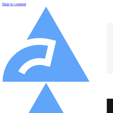
Skip to content