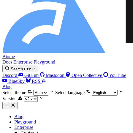
Biome
Docs
Enterprise
Playground
Search
Ctrl
K
Discord
GitHub
Mastodon
Open Collective
YouTube
BlueSky
RSS
Blog
Select theme
Select language
Version
Blog
Playground
Enterprise