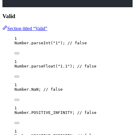
Valid
Section titled “Valid”
1
Number
.
parseInt
(
"
1
"
); 
// false
1
Number
.
parseFloat
(
"
1.1
"
); 
// false
1
Number
.
NaN
; 
// false
1
Number
.
POSITIVE_INFINITY; 
// false
1