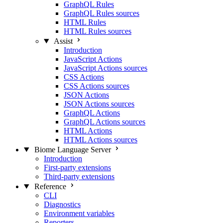
GraphQL Rules
GraphQL Rules sources
HTML Rules
HTML Rules sources
Assist
Introduction
JavaScript Actions
JavaScript Actions sources
CSS Actions
CSS Actions sources
JSON Actions
JSON Actions sources
GraphQL Actions
GraphQL Actions sources
HTML Actions
HTML Actions sources
Biome Language Server
Introduction
First-party extensions
Third-party extensions
Reference
CLI
Diagnostics
Environment variables
Reporters