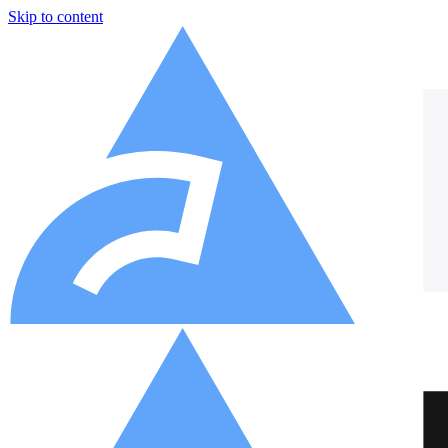
Skip to content