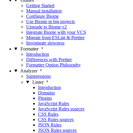
Guides
Getting Started
Manual installation
Configure Biome
Use Biome in big projects
Upgrade to Biome v2
Integrate Biome with your VCS
Migrate from ESLint & Prettier
Investigate slowness
Formatter
Introduction
Differences with Prettier
Formatter Option Philosophy
Analyzer
Suppressions
Linter
Introduction
Domains
Plugins
JavaScript Rules
JavaScript Rules sources
CSS Rules
CSS Rules sources
JSON Rules
JSON Rules sources