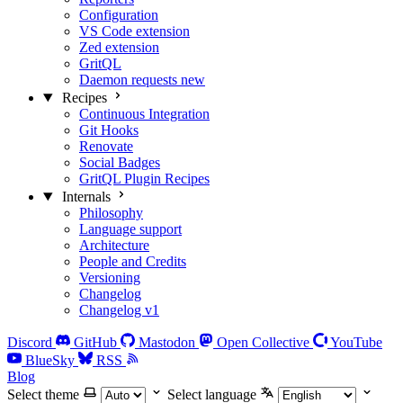
Configuration
VS Code extension
Zed extension
GritQL
Daemon requests
new
Recipes
Continuous Integration
Git Hooks
Renovate
Social Badges
GritQL Plugin Recipes
Internals
Philosophy
Language support
Architecture
People and Credits
Versioning
Changelog
Changelog v1
Discord
GitHub
Mastodon
Open Collective
YouTube
BlueSky
RSS
Blog
Select theme
Select language