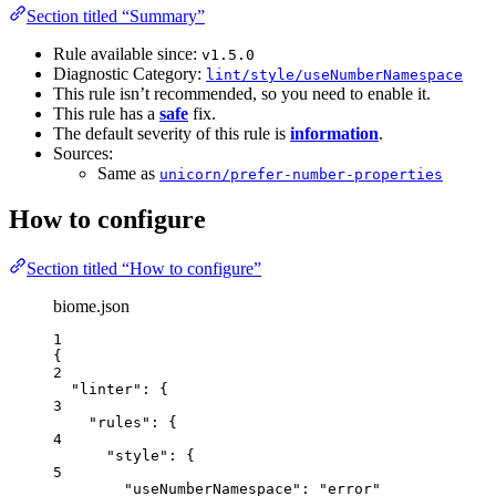
Section titled “Summary”
Rule available since:
v1.5.0
Diagnostic Category:
lint/style/useNumberNamespace
This rule isn’t recommended, so you need to enable it.
This rule has a
safe
fix.
The default severity of this rule is
information
.
Sources:
Same as
unicorn/prefer-number-properties
How to configure
Section titled “How to configure”
biome.json
1
{
2
"linter"
: {
3
"rules"
: {
4
"style"
: {
5
"useNumberNamespace"
: 
"
error
"