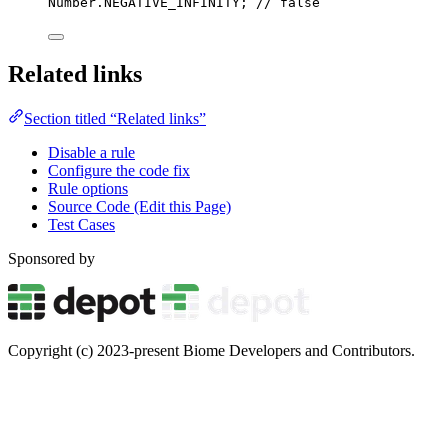
Number
.
NEGATIVE_INFINITY; 
// false
Related links
Section titled “Related links”
Disable a rule
Configure the code fix
Rule options
Source Code (Edit this Page)
Test Cases
Sponsored by
Copyright (c) 2023-present Biome Developers and Contributors.