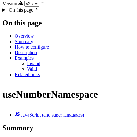
Version
On this page
On this page
Overview
Summary
How to configure
Description
Examples
Invalid
Valid
Related links
useNumberNamespace
JavaScript (and super languages)
Summary