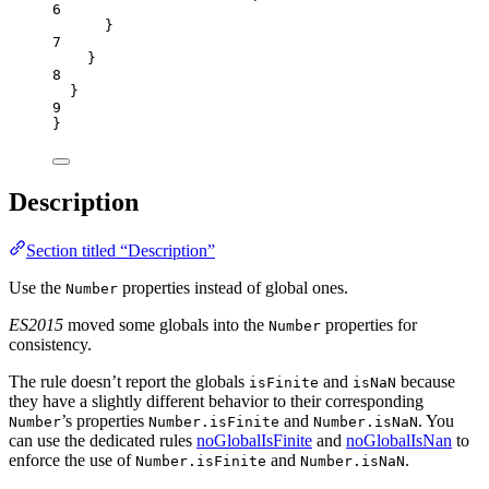
6
}
7
}
8
}
9
}
Description
Section titled “Description”
Use the
properties instead of global ones.
Number
ES2015
moved some globals into the
properties for
Number
consistency.
The rule doesn’t report the globals
and
because
isFinite
isNaN
they have a slightly different behavior to their corresponding
’s properties
and
. You
Number
Number.isFinite
Number.isNaN
can use the dedicated rules
noGlobalIsFinite
and
noGlobalIsNan
to
enforce the use of
and
.
Number.isFinite
Number.isNaN