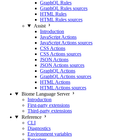
GraphQL Rules
GraphQL Rules sources
HTML Rules
HTML Rules sources
Assist
Introduction
JavaScript Actions
JavaScript Actions sources
CSS Actions
CSS Actions sources
JSON Actions
JSON Actions sources
GraphQL Actions
GraphQL Actions sources
HTML Actions
HTML Actions sources
Biome Language Server
Introduction
First-party extensions
Third-party extensions
Reference
CLI
Diagnostics
Environment variables
Reporters