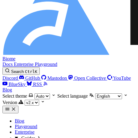
Biome
Docs
Enterprise
Playground
Search
Ctrl
K
Discord
GitHub
Mastodon
Open Collective
YouTube
BlueSky
RSS
Blog
Select theme
Select language
Version
Blog
Playground
Enterprise