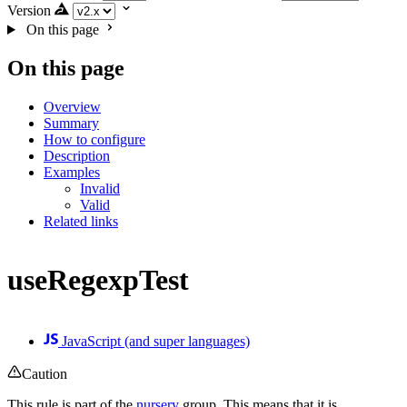
Version
On this page
On this page
Overview
Summary
How to configure
Description
Examples
Invalid
Valid
Related links
useRegexpTest
JavaScript (and super languages)
Caution
This rule is part of the
nursery
group. This means that it is