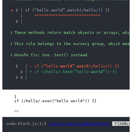
>
1 │ 
if (“hello world”.match(/hello/)) {}
   │ 
^
^
^
^
^
^
^
^
^
^
^
^
^
^
^
^
^
^
^
^
^
^
^
^
^
^
^
^
2 │ 
ℹ
These methods return match objects or arrays, whic
ℹ
This rule belongs to the nursery group, which mean
ℹ
Unsafe fix
: 
Use .test() instead.
1
 │ 
-
i
f
·
(
“
h
e
l
l
o
·
w
o
r
l
d
”
.
m
a
t
c
h
(
/
h
e
l
l
o
/
)
)
·
{
}
1
 │ 
+
i
f
·
(
/
h
e
l
l
o
/
.
t
e
s
t
(
“
h
e
l
l
o
·
w
o
r
l
d
”
)
)
·
{
}
2
2
 │ 
1
if
 (
/
hello
/
.
exec
(
"
hello world
"
)) {}
code-block.js:1:5 
lint/nursery/useRegexpTest
 FIXABLE