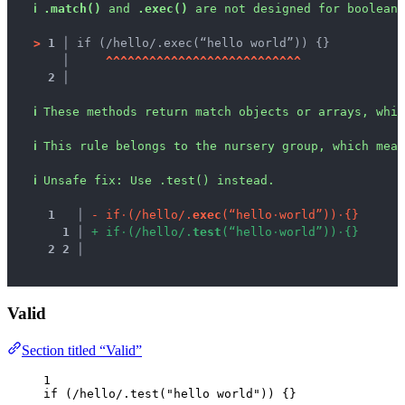
ℹ
.match()
 and 
.exec()
 are not designed for boolean 
>
1 │ 
if (/hello/.exec(“hello world”)) {}
   │ 
^
^
^
^
^
^
^
^
^
^
^
^
^
^
^
^
^
^
^
^
^
^
^
^
^
^
^
2 │ 
ℹ
These methods return match objects or arrays, whic
ℹ
This rule belongs to the nursery group, which mean
ℹ
Unsafe fix
: 
Use .test() instead.
1
 │ 
-
i
f
·
(
/
h
e
l
l
o
/
.
e
x
e
c
(
“
h
e
l
l
o
·
w
o
r
l
d
”
)
)
·
{
}
1
 │ 
+
i
f
·
(
/
h
e
l
l
o
/
.
t
e
s
t
(
“
h
e
l
l
o
·
w
o
r
l
d
”
)
)
·
{
}
2
2
 │ 
Valid
Section titled “Valid”
1
if
 (
/
hello
/
.
test
(
"
hello world
"
)) {}