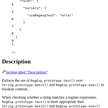
"rules"
: {
4
"nursery"
: {
5
"useRegexpTest"
: 
"
error
"
6
}
7
}
8
}
9
}
Description
Section titled “Description”
Enforce the use of
over
RegExp.prototype.test()
and
in
String.prototype.match()
RegExp.prototype.exec()
boolean contexts.
When checking whether a string matches a regular expression,
is more appropriate than
RegExp.prototype.test()
and
String.prototype.match()
RegExp.prototype.exec()