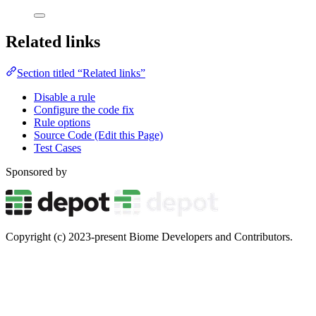
Related links
Section titled “Related links”
Disable a rule
Configure the code fix
Rule options
Source Code (Edit this Page)
Test Cases
Sponsored by
Copyright (c) 2023-present Biome Developers and Contributors.