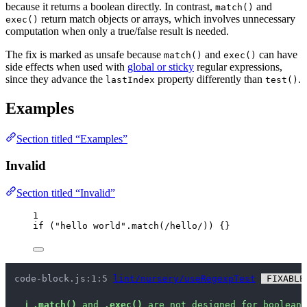
because it returns a boolean directly. In contrast,
and
match()
return match objects or arrays, which involves unnecessary
exec()
computation when only a true/false result is needed.
The fix is marked as unsafe because
and
can have
match()
exec()
side effects when used with
global or sticky
regular expressions,
since they advance the
property differently than
.
lastIndex
test()
Examples
Section titled “Examples”
Invalid
Section titled “Invalid”
1
if
 (
"
hello world
"
.
match
(
/
hello
/
)) {}
code-block.js:1:5 
lint/nursery/useRegexpTest
 FIXABLE
ℹ
.match()
 and 
.exec()
 are not designed for boolean 