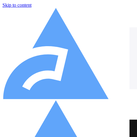
Skip to content