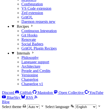
Configuration
VS Code extension
Zed extension
GritQL
Daemon requests
new
Recipes
Continuous Integration
Git Hooks
Renovate
Social Badges
GritQL Plugin Recipes
Internals
Philosophy
Language support
Architecture
People and Credits
Versioning
Changelog
Changelog v1
Discord
GitHub
Mastodon
Open Collective
YouTube
BlueSky
RSS
Blog
Select theme
Select language