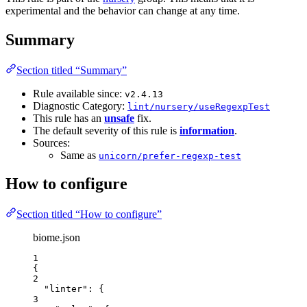
experimental and the behavior can change at any time.
Summary
Section titled “Summary”
Rule available since:
v2.4.13
Diagnostic Category:
lint/nursery/useRegexpTest
This rule has an
unsafe
fix.
The default severity of this rule is
information
.
Sources:
Same as
unicorn/prefer-regexp-test
How to configure
Section titled “How to configure”
biome.json
1
{
2
"linter"
: {
3