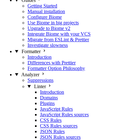
Guides
Getting Started
Manual installation
Configure Biome
Use Biome in big projects
Upgrade to Biome v2
Integrate Biome with your VCS
Migrate from ESLint & Prettier
Investigate slowness
Formatter
Introduction
Differences with Prettier
Formatter Option Philosophy
Analyzer
Suppressions
Linter
Introduction
Domains
Plugins
JavaScript Rules
JavaScript Rules sources
CSS Rules
CSS Rules sources
JSON Rules
JSON Rules sources