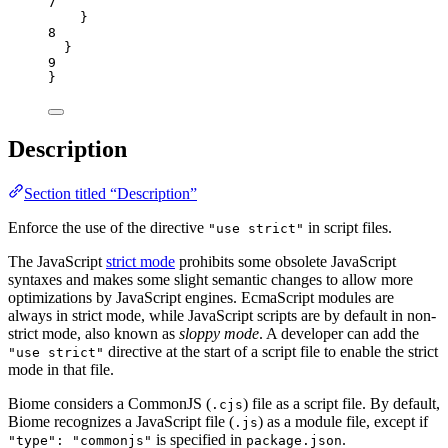
7
}
8
}
9
}
Description
Section titled “Description”
Enforce the use of the directive
in script files.
"use strict"
The JavaScript
strict mode
prohibits some obsolete JavaScript
syntaxes and makes some slight semantic changes to allow more
optimizations by JavaScript engines. EcmaScript modules are
always in strict mode, while JavaScript scripts are by default in non-
strict mode, also known as
sloppy mode
. A developer can add the
directive at the start of a script file to enable the strict
"use strict"
mode in that file.
Biome considers a CommonJS (
) file as a script file. By default,
.cjs
Biome recognizes a JavaScript file (
) as a module file, except if
.js
is specified in
.
"type": "commonjs"
package.json