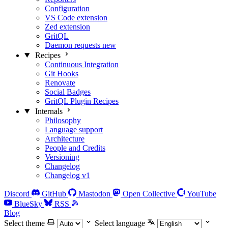
Configuration
VS Code extension
Zed extension
GritQL
Daemon requests
new
Recipes
Continuous Integration
Git Hooks
Renovate
Social Badges
GritQL Plugin Recipes
Internals
Philosophy
Language support
Architecture
People and Credits
Versioning
Changelog
Changelog v1
Discord
GitHub
Mastodon
Open Collective
YouTube
BlueSky
RSS
Blog
Select theme
Select language