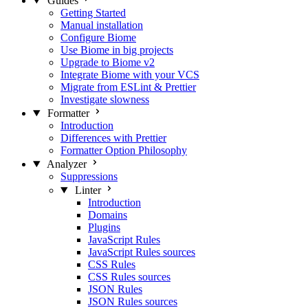
Guides
Getting Started
Manual installation
Configure Biome
Use Biome in big projects
Upgrade to Biome v2
Integrate Biome with your VCS
Migrate from ESLint & Prettier
Investigate slowness
Formatter
Introduction
Differences with Prettier
Formatter Option Philosophy
Analyzer
Suppressions
Linter
Introduction
Domains
Plugins
JavaScript Rules
JavaScript Rules sources
CSS Rules
CSS Rules sources
JSON Rules
JSON Rules sources