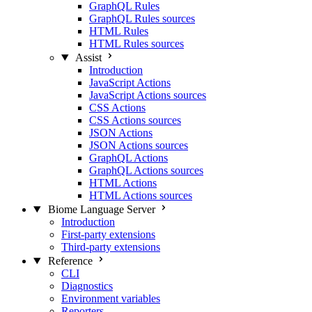
GraphQL Rules
GraphQL Rules sources
HTML Rules
HTML Rules sources
Assist
Introduction
JavaScript Actions
JavaScript Actions sources
CSS Actions
CSS Actions sources
JSON Actions
JSON Actions sources
GraphQL Actions
GraphQL Actions sources
HTML Actions
HTML Actions sources
Biome Language Server
Introduction
First-party extensions
Third-party extensions
Reference
CLI
Diagnostics
Environment variables
Reporters