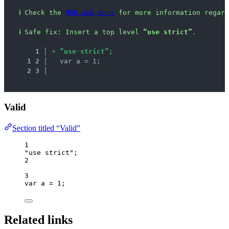
ℹ
Check the 
MDN web docs
 for more information regard
ℹ
Safe fix
: 
Insert a top level 
“use strict”
.
1
 │ 
+
“
u
s
e
·
s
t
r
i
c
t
”
;
1
2
 │ 
  var a = 1;
2
3
 │ 
Valid
Section titled “Valid”
1
"
use strict
"
;
2
3
var 
a
 = 
1
;
Related links