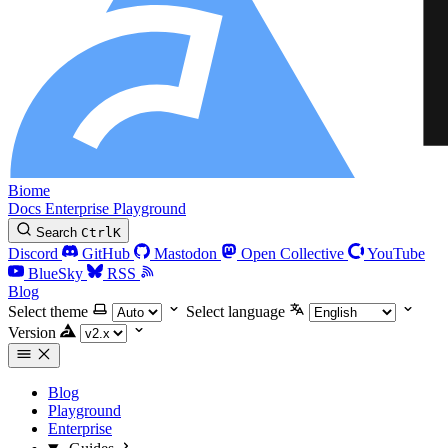
Biome
Docs
Enterprise
Playground
Search
Ctrl
K
Discord
GitHub
Mastodon
Open Collective
YouTube
BlueSky
RSS
Blog
Select theme
Select language
Version
Blog
Playground
Enterprise