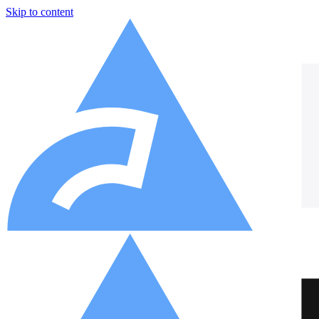
Skip to content