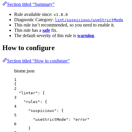
Section titled “Summary”
Rule available since:
v1.8.0
Diagnostic Category:
lint/suspicious/useStrictMode
This rule isn’t recommended, so you need to enable it.
This rule has a
safe
fix.
The default severity of this rule is
warning
.
How to configure
Section titled “How to configure”
biome.json
1
{
2
"linter"
: {
3
"rules"
: {
4
"suspicious"
: {
5
"useStrictMode"
: 
"
error
"
6
}