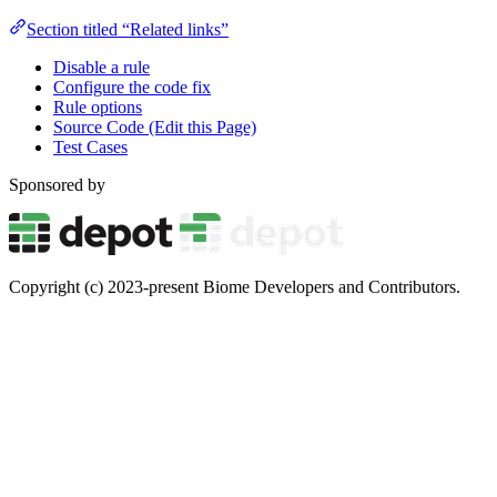
Section titled “Related links”
Disable a rule
Configure the code fix
Rule options
Source Code (Edit this Page)
Test Cases
Sponsored by
Copyright (c) 2023-present Biome Developers and Contributors.