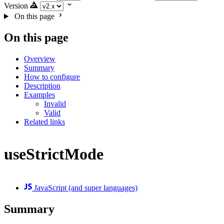
Version
On this page
On this page
Overview
Summary
How to configure
Description
Examples
Invalid
Valid
Related links
useStrictMode
JavaScript (and super languages)
Summary