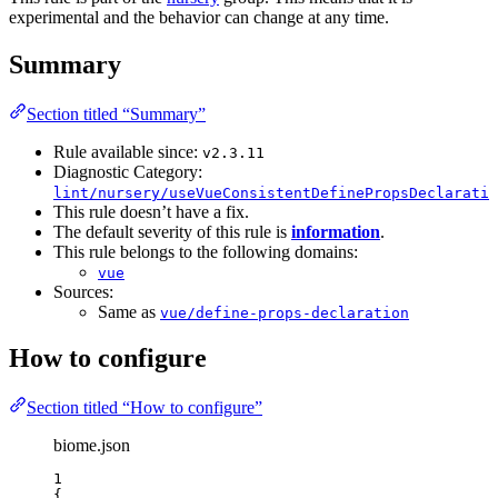
experimental and the behavior can change at any time.
Summary
Section titled “Summary”
Rule available since:
v2.3.11
Diagnostic Category:
lint/nursery/useVueConsistentDefinePropsDeclaratio
This rule doesn’t have a fix.
The default severity of this rule is
information
.
This rule belongs to the following domains:
vue
Sources:
Same as
vue/define-props-declaration
How to configure
Section titled “How to configure”
biome.json
1
{