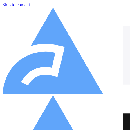
Skip to content