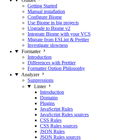
Guides
Getting Started
Manual installation
Configure Biome
Use Biome in big projects
Upgrade to Biome v2
Integrate Biome with your VCS
Migrate from ESLint & Prettier
Investigate slowness
Formatter
Introduction
Differences with Prettier
Formatter Option Philosophy
Analyzer
Suppressions
Linter
Introduction
Domains
Plugins
JavaScript Rules
JavaScript Rules sources
CSS Rules
CSS Rules sources
JSON Rules
JSON Rules sources