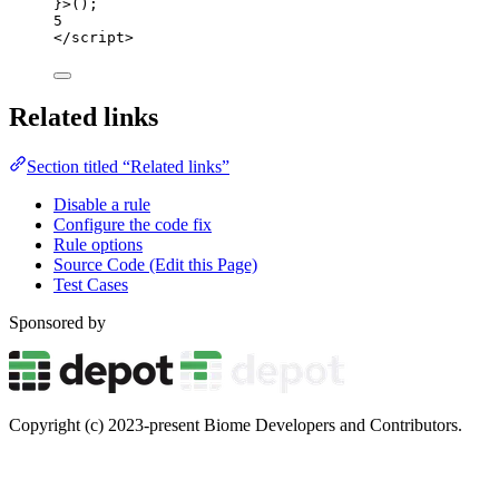
}>
();
5
</
script
>
Related links
Section titled “Related links”
Disable a rule
Configure the code fix
Rule options
Source Code (Edit this Page)
Test Cases
Sponsored by
Copyright (c) 2023-present Biome Developers and Contributors.