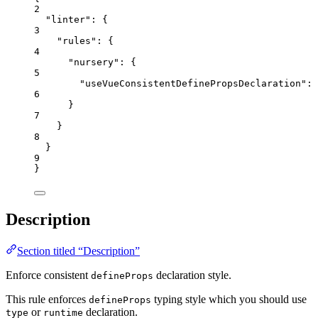
2
"linter"
: {
3
"rules"
: {
4
"nursery"
: {
5
"useVueConsistentDefinePropsDeclaration"
: 
6
}
7
}
8
}
9
}
Description
Section titled “Description”
Enforce consistent
declaration style.
defineProps
This rule enforces
typing style which you should use
defineProps
or
declaration.
type
runtime