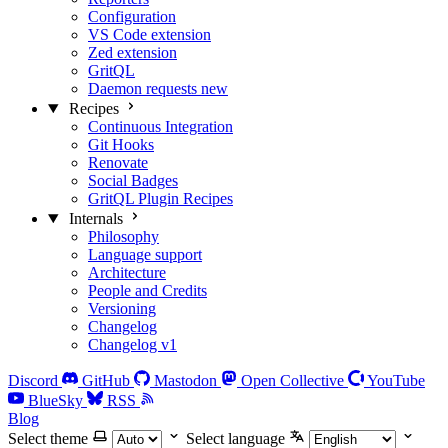
Configuration
VS Code extension
Zed extension
GritQL
Daemon requests
new
Recipes
Continuous Integration
Git Hooks
Renovate
Social Badges
GritQL Plugin Recipes
Internals
Philosophy
Language support
Architecture
People and Credits
Versioning
Changelog
Changelog v1
Discord
GitHub
Mastodon
Open Collective
YouTube
BlueSky
RSS
Blog
Select theme
Select language