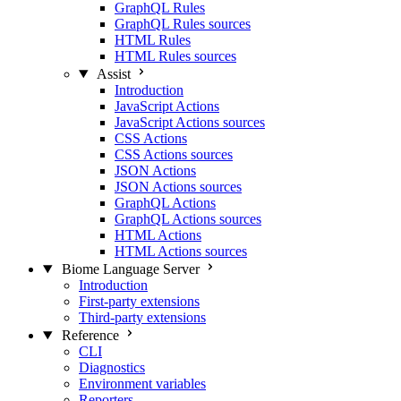
GraphQL Rules
GraphQL Rules sources
HTML Rules
HTML Rules sources
Assist
Introduction
JavaScript Actions
JavaScript Actions sources
CSS Actions
CSS Actions sources
JSON Actions
JSON Actions sources
GraphQL Actions
GraphQL Actions sources
HTML Actions
HTML Actions sources
Biome Language Server
Introduction
First-party extensions
Third-party extensions
Reference
CLI
Diagnostics
Environment variables
Reporters