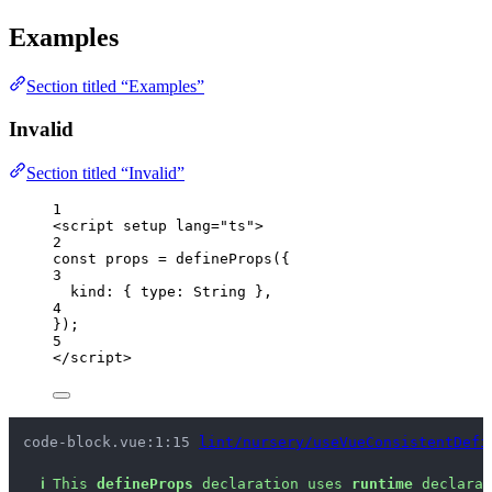
Examples
Section titled “Examples”
Invalid
Section titled “Invalid”
1
<
script
setup
lang
=
"
ts
"
>
2
const 
props
 = 
defineProps
(
{
3
kind: { type: 
String
 },
4
}
);
5
</
script
>
code-block.vue:1:15 
lint/nursery/useVueConsistentDefi
ℹ
This 
defineProps
 declaration uses 
runtime
 declarat