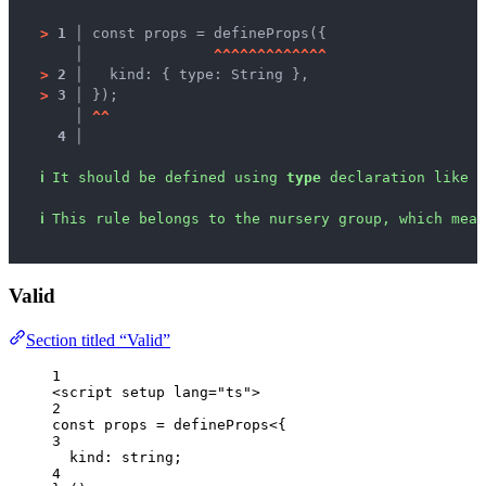
>
1 │ 
const props = defineProps({
   │ 
^
^
^
^
^
^
^
^
^
^
^
^
^
>
2 │ 
  kind: { type: String },
>
3 │ 
});
   │ 
^
^
4 │ 
ℹ
It should be defined using 
type
 declaration like 
d
ℹ
This rule belongs to the nursery group, which mean
Valid
Section titled “Valid”
1
<
script
setup
lang
=
"
ts
"
>
2
const 
props
 = 
defineProps
<{
3
kind
:
string
;
4