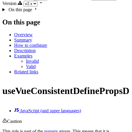
Version
On this page
On this page
Overview
Summary
How to configure
Description
Examples
Invalid
Valid
Related links
useVueConsistentDefinePropsDe
JavaScript (and super languages)
Caution
This rule is part of the
nursery
group. This means that it is