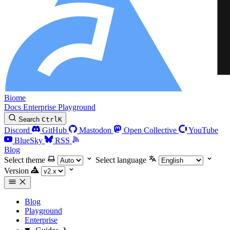
Biome
Docs
Enterprise
Playground
Search
Ctrl
K
Discord
GitHub
Mastodon
Open Collective
YouTube
BlueSky
RSS
Blog
Select theme
Select language
Version
Blog
Playground
Enterprise