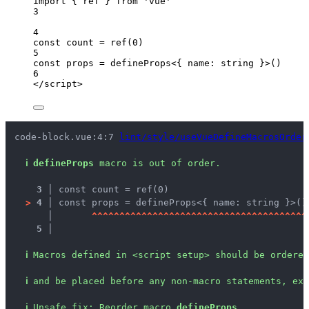
import
 { ref } 
from
'
vue
'
3
4
const 
count
 = 
ref
(
0
)
5
const 
props
 = 
defineProps
<{ 
name
:
string
 }>
()
6
</
script
>
code-block.vue:4:7 
lint/style/useVueDefineMacrosOrder
ℹ
defineProps
 macro is out of order.
3 │ 
const count = ref(0)
>
4 │ 
const props = defineProps<{ name: string }>()
   │ 
^
^
^
^
^
^
^
^
^
^
^
^
^
^
^
^
^
^
^
^
^
^
^
^
^
^
^
^
^
^
^
^
^
^
^
^
^
^
^
5 │ 
ℹ
Macros defined in <script setup> should be ordered
ℹ
and be placed before any non-macro statements, exc
ℹ
Unsafe fix
: 
Reorder macro 
defineProps
.