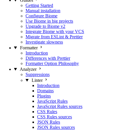
Guides
Getting Started
Manual installation
Configure Biome
Use Biome in big projects
Upgrade to Biome v2
Integrate Biome with your VCS
Migrate from ESLint & Prettier
Investigate slowness
Formatter
Introduction
Differences with Prettier
Formatter Option Philosophy
Analyzer
Suppressions
Linter
Introduction
Domains
Plugins
JavaScript Rules
JavaScript Rules sources
CSS Rules
CSS Rules sources
JSON Rules
JSON Rules sources