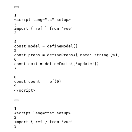
1
<
script
lang
=
"
ts
"
setup
>
2
import
 { ref } 
from
'
vue
'
3
4
const 
model
 = 
defineModel
()
5
const 
props
 = 
defineProps
<{ 
name
:
string
 }>
()
6
const 
emit
 = 
defineEmits
([
'
update
'
])
7
8
const 
count
 = 
ref
(
0
)
9
</
script
>
1
<
script
lang
=
"
ts
"
setup
>
2
import
 { ref } 
from
'
vue
'
3