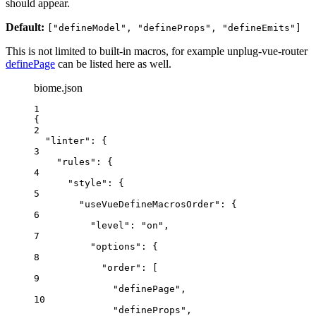
should appear.
Default:
["defineModel", "defineProps", "defineEmits"]
This is not limited to built-in macros, for example unplug-vue-router
definePage
can be listed here as well.
biome.json
1
{
2
"linter"
: {
3
"rules"
: {
4
"style"
: {
5
"useVueDefineMacrosOrder"
: {
6
"level"
: 
"
on
"
,
7
"options"
: {
8
"order"
: [
9
"
definePage
"
,
10
"
defineProps
"
,