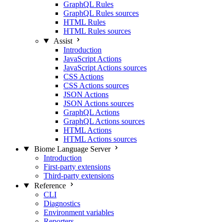
GraphQL Rules
GraphQL Rules sources
HTML Rules
HTML Rules sources
Assist
Introduction
JavaScript Actions
JavaScript Actions sources
CSS Actions
CSS Actions sources
JSON Actions
JSON Actions sources
GraphQL Actions
GraphQL Actions sources
HTML Actions
HTML Actions sources
Biome Language Server
Introduction
First-party extensions
Third-party extensions
Reference
CLI
Diagnostics
Environment variables
Reporters