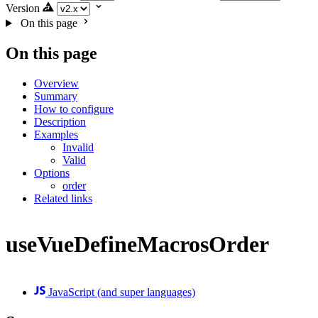
Version
On this page
On this page
Overview
Summary
How to configure
Description
Examples
Invalid
Valid
Options
order
Related links
useVueDefineMacrosOrder
JavaScript (and super languages)