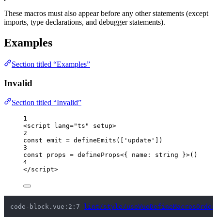
These macros must also appear before any other statements (except
imports, type declarations, and debugger statements).
Examples
Section titled “Examples”
Invalid
Section titled “Invalid”
1
<
script
lang
=
"
ts
"
setup
>
2
const 
emit
 = 
defineEmits
([
'
update
'
])
3
const 
props
 = 
defineProps
<{ 
name
:
string
 }>
()
4
</
script
>
code-block.vue:2:7 
lint/style/useVueDefineMacrosOrder