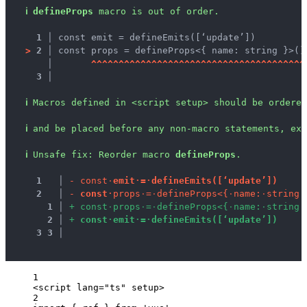
ℹ
defineProps
 macro is out of order.
1 │ 
const emit = defineEmits([‘update’])
>
2 │ 
const props = defineProps<{ name: string }>()
   │ 
^
^
^
^
^
^
^
^
^
^
^
^
^
^
^
^
^
^
^
^
^
^
^
^
^
^
^
^
^
^
^
^
^
^
^
^
^
^
^
3 │ 
ℹ
Macros defined in <script setup> should be ordered
ℹ
and be placed before any non-macro statements, exc
ℹ
Unsafe fix
: 
Reorder macro 
defineProps
.
1
 │ 
-
c
o
n
s
t
·
e
m
i
t
·
=
·
d
e
f
i
n
e
E
m
i
t
s
(
[
‘
u
p
d
a
t
e
’
]
)
2
 │ 
-
c
o
n
s
t
·
p
r
o
p
s
·
=
·
d
e
f
i
n
e
P
r
o
p
s
<
{
·
n
a
m
e
:
·
s
t
r
i
n
g
·
1
 │ 
+
c
o
n
s
t
·
p
r
o
p
s
·
=
·
d
e
f
i
n
e
P
r
o
p
s
<
{
·
n
a
m
e
:
·
s
t
r
i
n
g
·
2
 │ 
+
c
o
n
s
t
·
e
m
i
t
·
=
·
d
e
f
i
n
e
E
m
i
t
s
(
[
‘
u
p
d
a
t
e
’
]
)
3
3
 │ 
1
<
script
lang
=
"
ts
"
setup
>
2