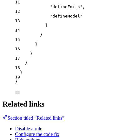
11
"
defineEmits
"
,
12
"
defineModel
"
13
]
14
}
15
}
16
}
17
}
18
}
19
}
Related links
Section titled “Related links”
Disable a rule
Configure the code fix
Rule options