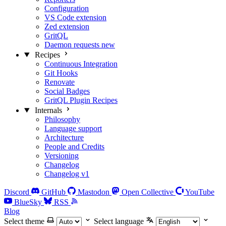
Configuration
VS Code extension
Zed extension
GritQL
Daemon requests
new
Recipes
Continuous Integration
Git Hooks
Renovate
Social Badges
GritQL Plugin Recipes
Internals
Philosophy
Language support
Architecture
People and Credits
Versioning
Changelog
Changelog v1
Discord
GitHub
Mastodon
Open Collective
YouTube
BlueSky
RSS
Blog
Select theme
Select language