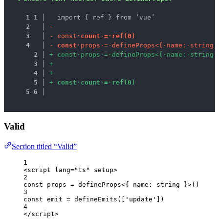
1
1
 │ 
  import { ref } from ‘vue’
2
 │ 
-
3
 │ 
-
c
o
n
s
t
·
c
o
u
n
t
·
=
·
r
e
f
(
0
)
4
 │ 
-
c
o
n
s
t
·
p
r
o
p
s
·
=
·
d
e
f
i
n
e
P
r
o
p
s
<
{
·
n
a
m
e
:
·
s
t
r
i
n
g
·
2
 │ 
+
c
o
n
s
t
·
p
r
o
p
s
·
=
·
d
e
f
i
n
e
P
r
o
p
s
<
{
·
n
a
m
e
:
·
s
t
r
i
n
g
·
3
 │ 
+
4
 │ 
+
5
 │ 
+
c
o
n
s
t
·
c
o
u
n
t
·
=
·
r
e
f
(
0
)
5
6
 │ 
Valid
Section titled “Valid”
1
<
script
lang
=
"
ts
"
setup
>
2
const 
props
 = 
defineProps
<{ 
name
:
string
 }>
()
3
const 
emit
 = 
defineEmits
([
'
update
'
])
4
</
script
>