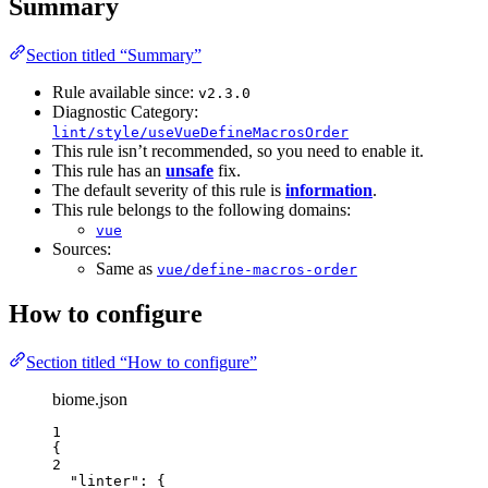
Summary
Section titled “Summary”
Rule available since:
v2.3.0
Diagnostic Category:
lint/style/useVueDefineMacrosOrder
This rule isn’t recommended, so you need to enable it.
This rule has an
unsafe
fix.
The default severity of this rule is
information
.
This rule belongs to the following domains:
vue
Sources:
Same as
vue/define-macros-order
How to configure
Section titled “How to configure”
biome.json
1
{
2
"linter"
: {