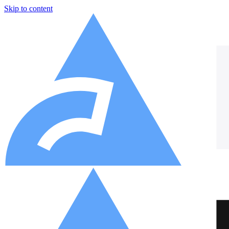
Skip to content