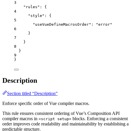
3
"rules"
: {
4
"style"
: {
5
"useVueDefineMacrosOrder"
: 
"
error
"
6
}
7
}
8
}
9
}
Description
Section titled “Description”
Enforce specific order of Vue compiler macros.
This rule ensures consistent ordering of Vue’s Composition API
compiler macros in
blocks. Enforcing a consistent
<script setup>
order improves code readability and maintainability by establishing a
predictable structure.