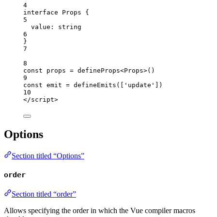
4
interface
 Props {
5
value
:
string
6
}
7
8
const 
props
 = 
defineProps
<
Props
>
()
9
const 
emit
 = 
defineEmits
([
'
update
'
])
10
</
script
>
Options
Section titled “Options”
order
Section titled “order”
Allows specifying the order in which the Vue compiler macros