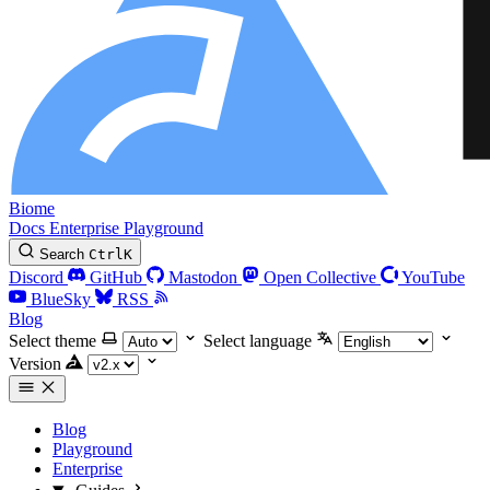
Biome
Docs
Enterprise
Playground
Search
Ctrl
K
Discord
GitHub
Mastodon
Open Collective
YouTube
BlueSky
RSS
Blog
Select theme
Select language
Version
Blog
Playground
Enterprise