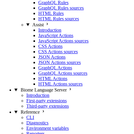
GraphQL Rules
GraphQL Rules sources
HTML Rules
HTML Rules sources
Assist
Introduction
JavaScript Actions
JavaScript Actions sources
CSS Actions
CSS Actions sources
JSON Actions
JSON Actions sources
GraphQL Actions
GraphQL Actions sources
HTML Actions
HTML Actions sources
Biome Language Server
Introduction
First-party extensions
Third-party extensions
Reference
CLI
Diagnostics
Environment variables
Reporters