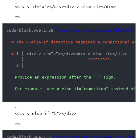
1
<
div
v-if
=
"
a
"
></
div
><
div
v-else-if
></
div
>
code-block.vue:1:26 
lint/correctness/useVueValidVElse
✖
The v-else-if directive requires a conditional ex
>
1 │ 
<div v-if=“a”></div><div v-else-if></div>
   │ 
^
^
^
^
^
^
^
^
^
2 │ 
ℹ
Provide an expression after the ’=’ sign.
ℹ
For example, use 
v-else-if=“condition”
 instead of 
1
<
div
v-else-if
=
"
b
"
></
div
>
code-block.vue:1:6 
lint/correctness/useVueValidVElseI