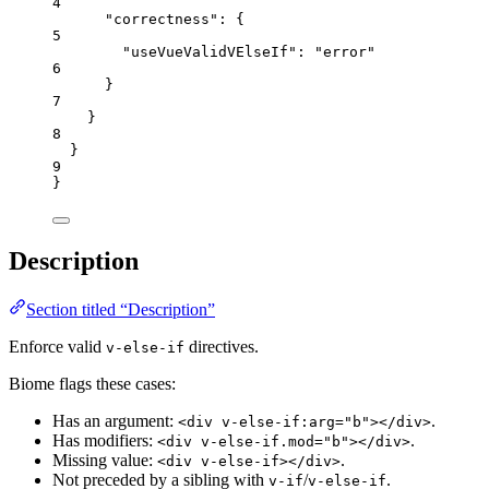
4
"correctness"
: {
5
"useVueValidVElseIf"
: 
"
error
"
6
}
7
}
8
}
9
}
Description
Section titled “Description”
Enforce valid
directives.
v-else-if
Biome flags these cases:
Has an argument:
.
<div v-else-if:arg="b"></div>
Has modifiers:
.
<div v-else-if.mod="b"></div>
Missing value:
.
<div v-else-if></div>
Not preceded by a sibling with
/
.
v-if
v-else-if