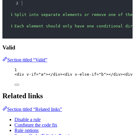
2 │ 
ℹ
Split into separate elements or remove one of the 
ℹ
Each element should only have one conditional dire
Valid
Section titled “Valid”
1
<
div
v-if
=
"
a
"
></
div
><
div
v-else-if
=
"
b
"
></
div
><
div
Related links
Section titled “Related links”
Disable a rule
Configure the code fix
Rule options