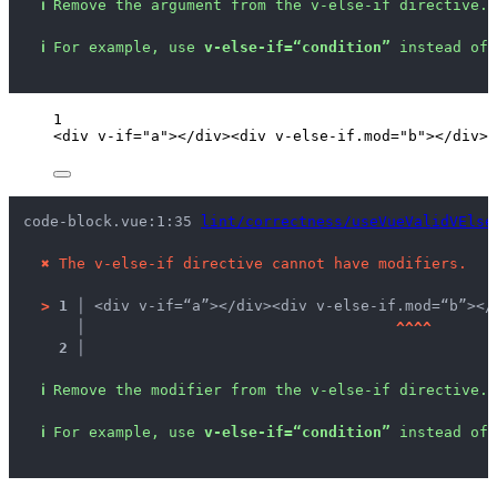
ℹ
Remove the argument from the v-else-if directive.
ℹ
For example, use 
v-else-if=“condition”
 instead of 
1
<
div
v-if
=
"
a
"
></
div
><
div
v-else-if
.
mod
=
"
b
"
></
div
>
code-block.vue:1:35 
lint/correctness/useVueValidVElse
✖
The v-else-if directive cannot have modifiers.
>
1 │ 
<div v-if=“a”></div><div v-else-if.mod=“b”></
   │ 
^
^
^
^
2 │ 
ℹ
Remove the modifier from the v-else-if directive.
ℹ
For example, use 
v-else-if=“condition”
 instead of 