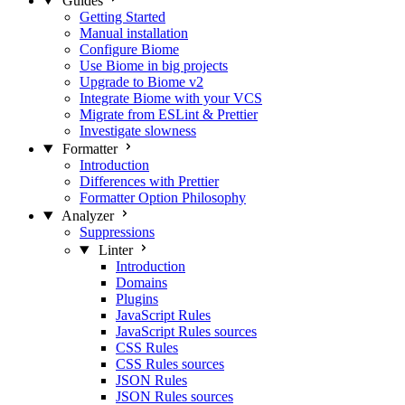
Guides
Getting Started
Manual installation
Configure Biome
Use Biome in big projects
Upgrade to Biome v2
Integrate Biome with your VCS
Migrate from ESLint & Prettier
Investigate slowness
Formatter
Introduction
Differences with Prettier
Formatter Option Philosophy
Analyzer
Suppressions
Linter
Introduction
Domains
Plugins
JavaScript Rules
JavaScript Rules sources
CSS Rules
CSS Rules sources
JSON Rules
JSON Rules sources