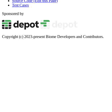
Source Code (Edit this Page)
Test Cases
Sponsored by
Copyright (c) 2023-present Biome Developers and Contributors.