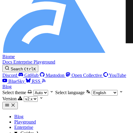
Biome
Docs
Enterprise
Playground
Search
Ctrl
K
Discord
GitHub
Mastodon
Open Collective
YouTube
BlueSky
RSS
Blog
Select theme
Select language
Version
Blog
Playground
Enterprise