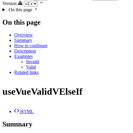
Version
On this page
On this page
Overview
Summary
How to configure
Description
Examples
Invalid
Valid
Related links
useVueValidVElseIf
HTML
Summary