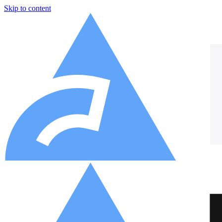
Skip to content