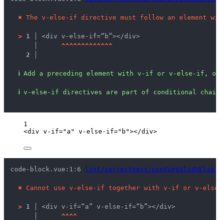
✖
The v-else-if directive must follow an element wi
>
1 │ 
<div v-else-if=“b”></div>
   │ 
^
^
^
^
^
^
^
^
^
^
^
^
^
2 │ 
ℹ
Add a preceding element with v-if or v-else-if, or
ℹ
v-else-if directives are part of conditional chain
1
<
div
v-if
=
"
a
"
v-else-if
=
"
b
"
></
div
>
code-block.vue:1:6 
lint/correctness/useVueValidVElseI
✖
Cannot use v-else-if together with v-if or v-else
>
1 │ 
<div v-if=“a” v-else-if=“b”></div>
   │ 
^
^
^
^