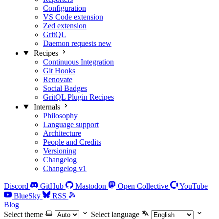
Configuration
VS Code extension
Zed extension
GritQL
Daemon requests
new
Recipes
Continuous Integration
Git Hooks
Renovate
Social Badges
GritQL Plugin Recipes
Internals
Philosophy
Language support
Architecture
People and Credits
Versioning
Changelog
Changelog v1
Discord
GitHub
Mastodon
Open Collective
YouTube
BlueSky
RSS
Blog
Select theme
Select language