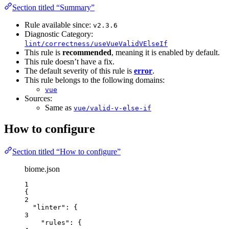
Section titled “Summary”
Rule available since:
v2.3.6
Diagnostic Category:
lint/correctness/useVueValidVElseIf
This rule is
recommended
, meaning it is enabled by default.
This rule doesn’t have a fix.
The default severity of this rule is
error
.
This rule belongs to the following domains:
vue
Sources:
Same as
vue/valid-v-else-if
How to configure
Section titled “How to configure”
biome.json
1
{
2
"linter"
: {
3
"rules"
: {