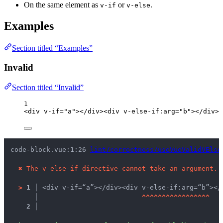
On the same element as
or
.
v-if
v-else
Examples
Section titled “Examples”
Invalid
Section titled “Invalid”
1
<
div
v-if
=
"
a
"
></
div
><
div
v-else-if
:
arg
=
"
b
"
></
div
>
code-block.vue:1:26 
lint/correctness/useVueValidVElse
✖
The v-else-if directive cannot take an argument.
>
1 │ 
<div v-if=“a”></div><div v-else-if:arg=“b”></
   │ 
^
^
^
^
^
^
^
^
^
^
^
^
^
^
^
^
^
2 │ 