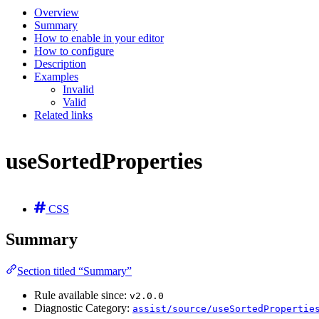
Overview
Summary
How to enable in your editor
How to configure
Description
Examples
Invalid
Valid
Related links
useSortedProperties
CSS
Summary
Section titled “Summary”
Rule available since:
v2.0.0
Diagnostic Category:
assist/source/useSortedPropertie