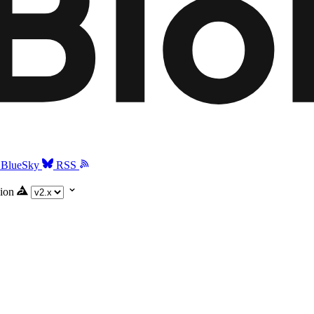
BlueSky
RSS
ion