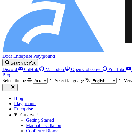
Docs
Enterprise
Playground
Search
Ctrl
K
Discord
GitHub
Mastodon
Open Collective
YouTube
Blog
Select theme
Select language
Vers
Blog
Playground
Enterprise
Guides
Getting Started
Manual installation
Configure Biome