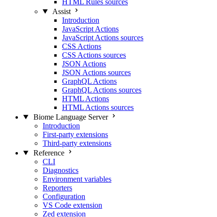
HTML Rules sources
Assist
Introduction
JavaScript Actions
JavaScript Actions sources
CSS Actions
CSS Actions sources
JSON Actions
JSON Actions sources
GraphQL Actions
GraphQL Actions sources
HTML Actions
HTML Actions sources
Biome Language Server
Introduction
First-party extensions
Third-party extensions
Reference
CLI
Diagnostics
Environment variables
Reporters
Configuration
VS Code extension
Zed extension