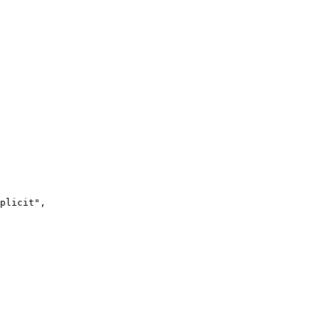
plicit
"
,