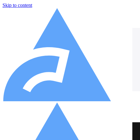
Skip to content