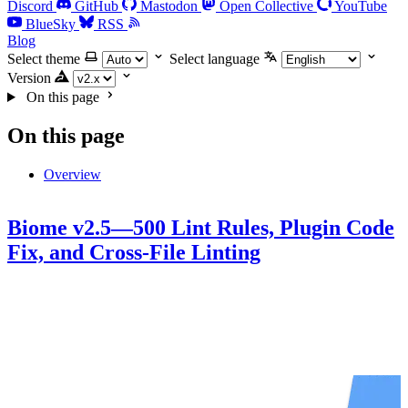
Discord
GitHub
Mastodon
Open Collective
YouTube
BlueSky
RSS
Blog
Select theme
Select language
Version
On this page
On this page
Overview
Biome v2.5—500 Lint Rules, Plugin Code
Fix, and Cross-File Linting