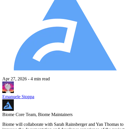
Apr 27, 2026
- 4 min read
Emanuele Stoppa
Biome Core Team, Biome Maintainers
Biome will collaborate with Sarah Rainsberger and Yan Thomas to