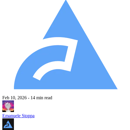
Feb 10, 2026
- 14 min read
Emanuele Stoppa