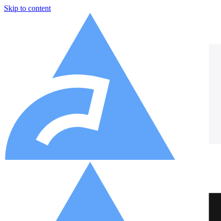
Skip to content