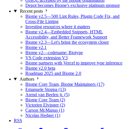
GritQL accepted by the Biome organisation
Depot becomes Biome's exclusive platinum sponsor
Recent posts
Biome v2.5—500 Lint Rules, Plugin Code Fix, and
Cross-File Linting
Investing resources where it matters
Biome v2.4—Embedded Snippets, HTML
Accessibility, and Better Framework Support
Biome v2.3—Let's bring the ecosystem closer
Biome v2.1
Biome v2—codename: Biotype
VS Code extension V3
Biome partners with Vercel to improve type inference
Biome v2.0 beta
Roadmap 2025 and Biome 2.0
Authors
Biome Core Team, Biome Maintainers (17)
Emanuele Stoppa (13)
Arend van Beelen jr. (5)
Biome Core Team (2)
Victorien Elvinger (2)
Carson McManus (1)
Nicolas Hedger (1)
RSS