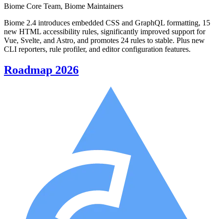
Biome Core Team, Biome Maintainers
Biome 2.4 introduces embedded CSS and GraphQL formatting, 15
new HTML accessibility rules, significantly improved support for
Vue, Svelte, and Astro, and promotes 24 rules to stable. Plus new
CLI reporters, rule profiler, and editor configuration features.
Roadmap 2026