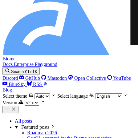
Biome
Docs
Enterprise
Playground
Search
Ctrl
K
Discord
GitHub
Mastodon
Open Collective
YouTube
BlueSky
RSS
Blog
Select theme
Select language
Version
All posts
Featured posts
Roadmap 2026