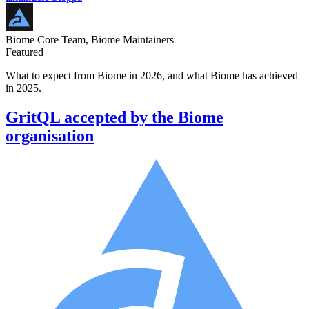
Biome Core Team, Biome Maintainers
Featured
What to expect from Biome in 2026, and what Biome has achieved
in 2025.
GritQL accepted by the Biome
organisation