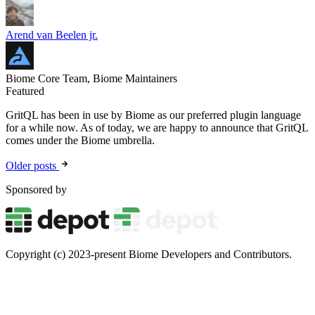
Arend van Beelen jr.
Biome Core Team, Biome Maintainers
Featured
GritQL has been in use by Biome as our preferred plugin language
for a while now. As of today, we are happy to announce that GritQL
comes under the Biome umbrella.
Older posts
Sponsored by
Copyright (c) 2023-present Biome Developers and Contributors.