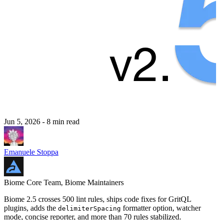
Jun 5, 2026
- 8 min read
Emanuele Stoppa
Biome Core Team, Biome Maintainers
Biome 2.5 crosses 500 lint rules, ships code fixes for GritQL
plugins, adds the
formatter option, watcher
delimiterSpacing
mode, concise reporter, and more than 70 rules stabilized.