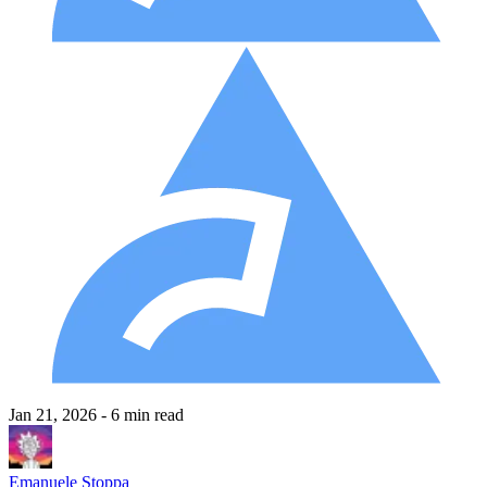
Jan 21, 2026
- 6 min read
Emanuele Stoppa