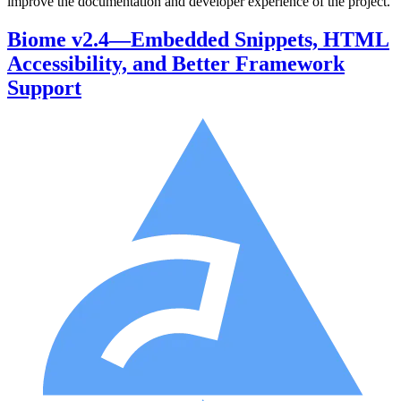
improve the documentation and developer experience of the project.
Biome v2.4—Embedded Snippets, HTML
Accessibility, and Better Framework
Support