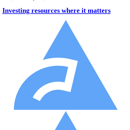
Investing resources where it matters