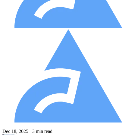
Dec 18, 2025
- 3 min read