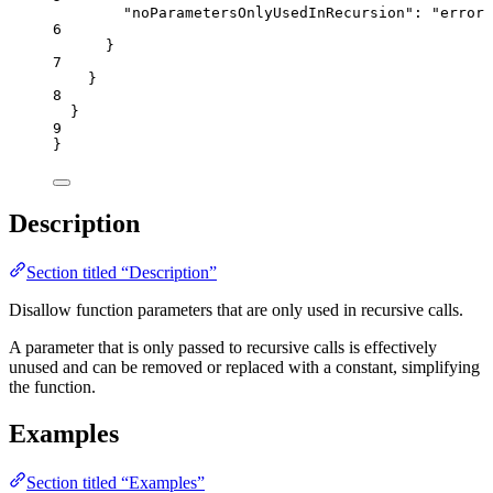
"noParametersOnlyUsedInRecursion"
: 
"
error
"
6
}
7
}
8
}
9
}
Description
Section titled “Description”
Disallow function parameters that are only used in recursive calls.
A parameter that is only passed to recursive calls is effectively
unused and can be removed or replaced with a constant, simplifying
the function.
Examples
Section titled “Examples”