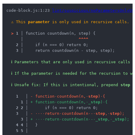
code-block.js:1:23 
lint/suspicious/noParametersOnlyUs
⚠
This 
parameter
 is only used in recursive calls.
>
1 │ 
function countdown(n, step) {
   │ 
^
^
^
^
2 │ 
    if (n === 0) return 0;
3 │ 
    return countdown(n - step, step);
ℹ
Parameters that are only used in recursive calls a
ℹ
If the parameter is needed for the recursion to wo
ℹ
Unsafe fix
: 
If this is intentional, prepend 
step
 w
1
 │ 
-
f
u
n
c
t
i
o
n
·
c
o
u
n
t
d
o
w
n
(
n
,
·
s
t
e
p
)
·
{
1
 │ 
+
f
u
n
c
t
i
o
n
·
c
o
u
n
t
d
o
w
n
(
n
,
·
_
s
t
e
p
)
·
{
2
2
 │ 
      if (n === 0) return 0;
3
 │ 
-
·
·
·
·
r
e
t
u
r
n
·
c
o
u
n
t
d
o
w
n
(
n
·
-
·
s
t
e
p
,
·
s
t
e
p
)
;
3
 │ 
+
·
·
·
·
r
e
t
u
r
n
·
c
o
u
n
t
d
o
w
n
(
n
·
-
·
_
s
t
e
p
,
·
_
s
t
e
p
)
;
4
4
 │ 
  }
5
5
 │ 