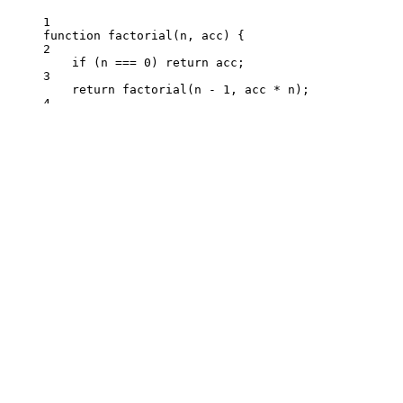
1
function
factorial
(
n
, 
acc
)
 {
2
if
 (
n
===
0
) 
return
acc
;
3
return
factorial
(
n
-
1
,
acc
*
n
);
4
}
1
function
countdown
(
n
, 
step
)
 {
2
console
.
log
(
step
);
3
if
 (
n
===
0
) 
return
0
;
4
return
countdown
(
n
-
step
,
step
);
5
}
1
function
fn
(
n
, 
threshold
)
 {
2
if
 (
n
>
threshold
) 
return
n
;