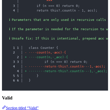
   │ 
^
^
^
3 │ 
        if (n === 0) return 0;
4 │ 
        return this?.count(n - 1, acc);
ℹ
Parameters that are only used in recursive calls a
ℹ
If the parameter is needed for the recursion to wo
ℹ
Unsafe fix
: 
If this is intentional, prepend 
acc
 wi
1
1
 │ 
  class Counter {
2
 │ 
-
·
·
·
·
c
o
u
n
t
(
n
,
·
a
c
c
)
·
{
2
 │ 
+
·
·
·
·
c
o
u
n
t
(
n
,
·
_
a
c
c
)
·
{
3
3
 │ 
          if (n === 0) return 0;
4
 │ 
-
·
·
·
·
·
·
·
·
r
e
t
u
r
n
·
t
h
i
s
?
.
c
o
u
n
t
(
n
·
-
·
1
,
·
a
c
c
)
;
4
 │ 
+
·
·
·
·
·
·
·
·
r
e
t
u
r
n
·
t
h
i
s
?
.
c
o
u
n
t
(
n
·
-
·
1
,
·
_
a
c
c
)
;
5
5
 │ 
      }
6
6
 │ 
  }
Valid
Section titled “Valid”