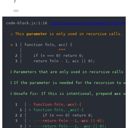
}
code-block.js:1:16 
lint/suspicious/noParametersOnlyUs
⚠
This 
parameter
 is only used in recursive calls.
>
1 │ 
function fn(n, acc) {
   │ 
^
^
^
2 │ 
    if (n === 0) return 0;
3 │ 
    return fn(n - 1, acc || 0);
ℹ
Parameters that are only used in recursive calls a
ℹ
If the parameter is needed for the recursion to wo
ℹ
Unsafe fix
: 
If this is intentional, prepend 
acc
 wi
1
 │ 
-
f
u
n
c
t
i
o
n
·
f
n
(
n
,
·
a
c
c
)
·
{
1
 │ 
+
f
u
n
c
t
i
o
n
·
f
n
(
n
,
·
_
a
c
c
)
·
{
2
2
 │ 
      if (n === 0) return 0;
3
 │ 
-
·
·
·
·
r
e
t
u
r
n
·
f
n
(
n
·
-
·
1
,
·
a
c
c
·
|
|
·
0
)
;
3
 │ 
+
·
·
·
·
r
e
t
u
r
n
·
f
n
(
n
·
-
·
1
,
·
_
a
c
c
·
|
|
·
0
)
;