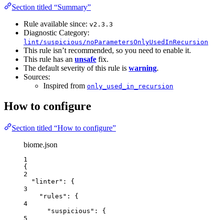
Section titled “Summary”
Rule available since:
v2.3.3
Diagnostic Category:
lint/suspicious/noParametersOnlyUsedInRecursion
This rule isn’t recommended, so you need to enable it.
This rule has an
unsafe
fix.
The default severity of this rule is
warning
.
Sources:
Inspired from
only_used_in_recursion
How to configure
Section titled “How to configure”
biome.json
1
{
2
"linter"
: {
3
"rules"
: {
4
"suspicious"
: {
5