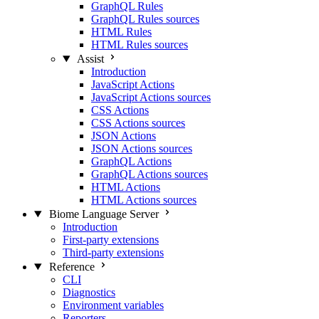
GraphQL Rules
GraphQL Rules sources
HTML Rules
HTML Rules sources
Assist
Introduction
JavaScript Actions
JavaScript Actions sources
CSS Actions
CSS Actions sources
JSON Actions
JSON Actions sources
GraphQL Actions
GraphQL Actions sources
HTML Actions
HTML Actions sources
Biome Language Server
Introduction
First-party extensions
Third-party extensions
Reference
CLI
Diagnostics
Environment variables
Reporters