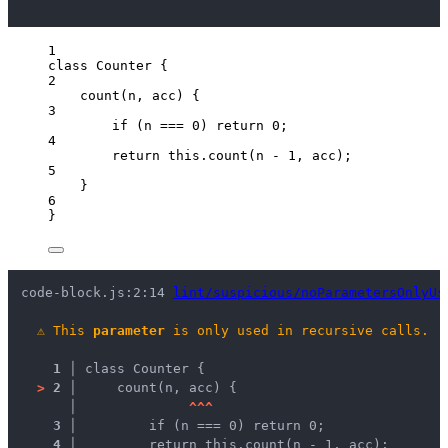
1
class
Counter
 {
2
count
(
n
, 
acc
)
 {
3
if
 (
n
===
0
) 
return
0
;
4
return
this
.
count
(
n
-
1
, 
acc
);
5
}
6
}
code-block.js:2:14 
lint/suspicious/noParametersOnlyUs
⚠
This 
parameter
 is only used in recursive calls.
1 │ 
class Counter {
>
2 │ 
    count(n, acc) {
   │ 
^
^
^
3 │ 
        if (n === 0) return 0;
4 │ 
        return this.count(n - 1, acc);