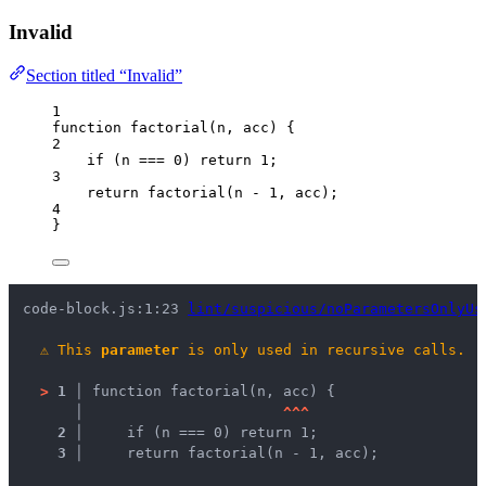
Invalid
Section titled “Invalid”
1
function
factorial
(
n
, 
acc
)
 {
2
if
 (
n
===
0
) 
return
1
;
3
return
factorial
(
n
-
1
,
acc
);
4
}
code-block.js:1:23 
lint/suspicious/noParametersOnlyUs
⚠
This 
parameter
 is only used in recursive calls.
>
1 │ 
function factorial(n, acc) {
   │ 
^
^
^
2 │ 
    if (n === 0) return 1;
3 │ 
    return factorial(n - 1, acc);