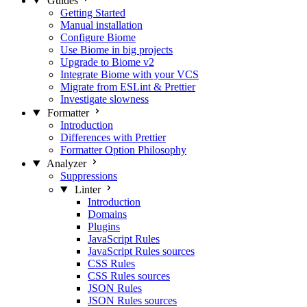
Guides
Getting Started
Manual installation
Configure Biome
Use Biome in big projects
Upgrade to Biome v2
Integrate Biome with your VCS
Migrate from ESLint & Prettier
Investigate slowness
Formatter
Introduction
Differences with Prettier
Formatter Option Philosophy
Analyzer
Suppressions
Linter
Introduction
Domains
Plugins
JavaScript Rules
JavaScript Rules sources
CSS Rules
CSS Rules sources
JSON Rules
JSON Rules sources