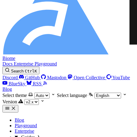
Biome
Docs
Enterprise
Playground
Search
Ctrl
K
Discord
GitHub
Mastodon
Open Collective
YouTube
BlueSky
RSS
Blog
Select theme
Select language
Version
Blog
Playground
Enterprise