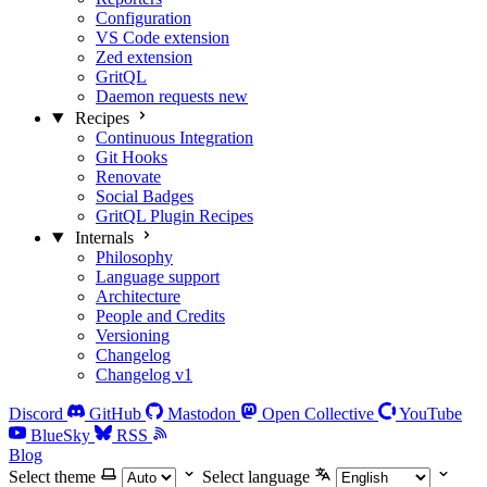
Configuration
VS Code extension
Zed extension
GritQL
Daemon requests
new
Recipes
Continuous Integration
Git Hooks
Renovate
Social Badges
GritQL Plugin Recipes
Internals
Philosophy
Language support
Architecture
People and Credits
Versioning
Changelog
Changelog v1
Discord
GitHub
Mastodon
Open Collective
YouTube
BlueSky
RSS
Blog
Select theme
Select language