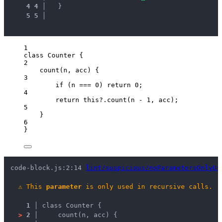
4
4
 │ 
  }
5
5
 │ 
1
class
Counter
 {
2
count
(
n
, 
acc
)
 {
3
if
 (
n
===
0
) 
return
0
;
4
return
this
?.
count
(
n
-
1
, 
acc
);
5
}
6
}
code-block.js:2:14 
lint/suspicious/noParametersOnlyUs
⚠
This 
parameter
 is only used in recursive calls.
1 │ 
class Counter {
>
2 │ 
    count(n, acc) {