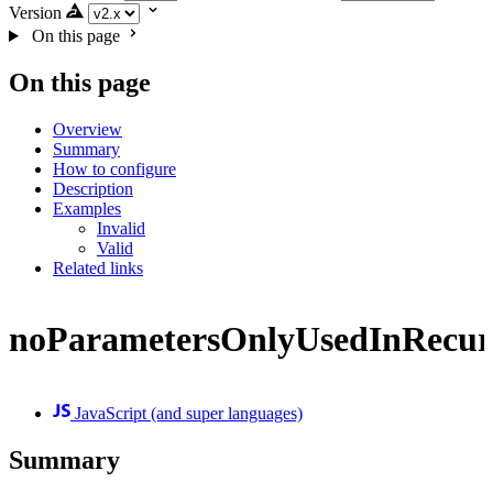
Version
On this page
On this page
Overview
Summary
How to configure
Description
Examples
Invalid
Valid
Related links
noParametersOnlyUsedInRecur
JavaScript (and super languages)
Summary