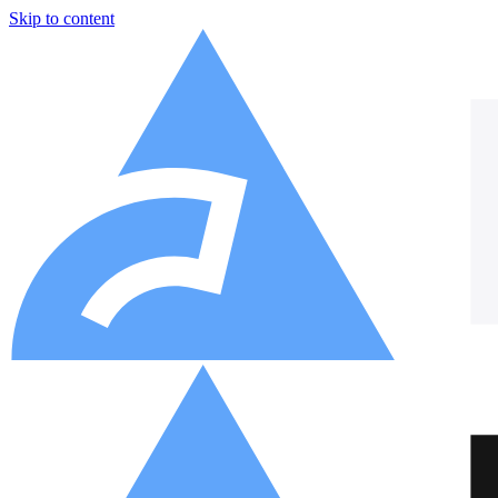
Skip to content