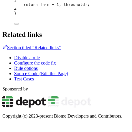
3
return
fn
(
n
+
1
,
threshold
);
4
}
Related links
Section titled “Related links”
Disable a rule
Configure the code fix
Rule options
Source Code (Edit this Page)
Test Cases
Sponsored by
Copyright (c) 2023-present Biome Developers and Contributors.