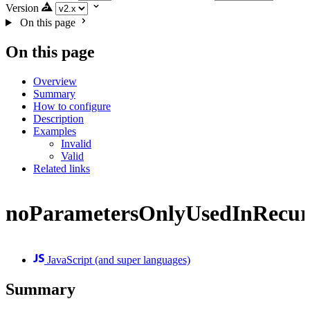
Version
On this page
On this page
Overview
Summary
How to configure
Description
Examples
Invalid
Valid
Related links
noParametersOnlyUsedInRecur
JavaScript (and super languages)
Summary