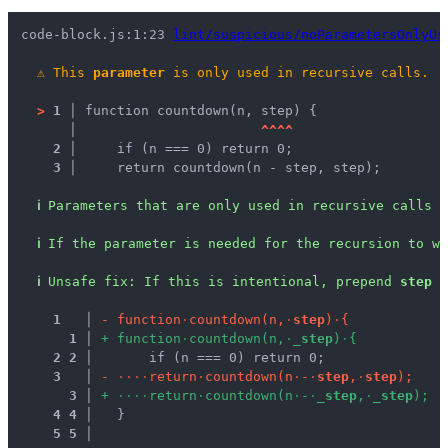
code-block.js:1:23 
lint/suspicious/noParametersOnlyUs
⚠
This 
parameter
 is only used in recursive calls.
>
1 │ 
function countdown(n, step) {
   │ 
^
^
^
^
2 │ 
    if (n === 0) return 0;
3 │ 
    return countdown(n - step, step);
ℹ
Parameters that are only used in recursive calls a
ℹ
If the parameter is needed for the recursion to wo
ℹ
Unsafe fix
: 
If this is intentional, prepend 
step
 w
1
 │ 
-
f
u
n
c
t
i
o
n
·
c
o
u
n
t
d
o
w
n
(
n
,
·
s
t
e
p
)
·
{
1
 │ 
+
f
u
n
c
t
i
o
n
·
c
o
u
n
t
d
o
w
n
(
n
,
·
_
s
t
e
p
)
·
{
2
2
 │ 
      if (n === 0) return 0;
3
 │ 
-
·
·
·
·
r
e
t
u
r
n
·
c
o
u
n
t
d
o
w
n
(
n
·
-
·
s
t
e
p
,
·
s
t
e
p
)
;
3
 │ 
+
·
·
·
·
r
e
t
u
r
n
·
c
o
u
n
t
d
o
w
n
(
n
·
-
·
_
s
t
e
p
,
·
_
s
t
e
p
)
;
4
4
 │ 
  }
5
5
 │ 