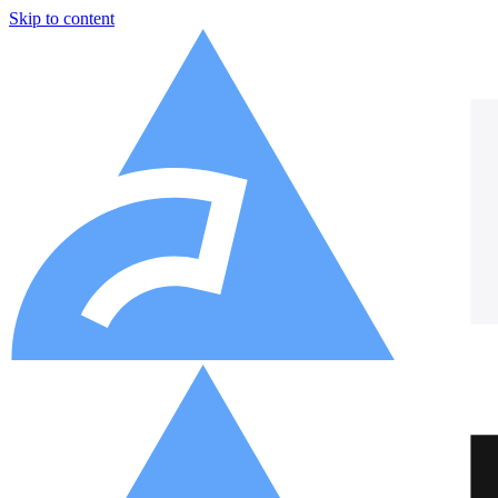
Skip to content