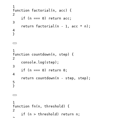
1
function
factorial
(
n
, 
acc
)
 {
2
if
 (
n
===
0
) 
return
acc
;
3
return
factorial
(
n
-
1
,
acc
*
n
);
4
}
1
function
countdown
(
n
, 
step
)
 {
2
console
.
log
(
step
);
3
if
 (
n
===
0
) 
return
0
;
4
return
countdown
(
n
-
step
,
step
);
5
}
1
function
fn
(
n
, 
threshold
)
 {
2
if
 (
n
>
threshold
) 
return
n
;