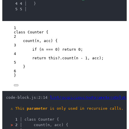
4
4
 │ 
  }
5
5
 │ 
1
class
Counter
 {
2
count
(
n
, 
acc
)
 {
3
if
 (
n
===
0
) 
return
0
;
4
return
this
?.
count
(
n
-
1
, 
acc
);
5
}
6
}
code-block.js:2:14 
lint/suspicious/noParametersOnlyUs
⚠
This 
parameter
 is only used in recursive calls.
1 │ 
class Counter {
>
2 │ 
    count(n, acc) {