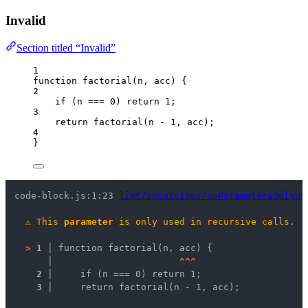
Invalid
Section titled “Invalid”
1
function
factorial
(
n
, 
acc
)
 {
2
if
 (
n
===
0
) 
return
1
;
3
return
factorial
(
n
-
1
,
acc
);
4
}
code-block.js:1:23 
lint/suspicious/noParametersOnlyUs
⚠
This 
parameter
 is only used in recursive calls.
>
1 │ 
function factorial(n, acc) {
   │ 
^
^
^
2 │ 
    if (n === 0) return 1;
3 │ 
    return factorial(n - 1, acc);