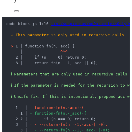
}
code-block.js:1:16 
lint/suspicious/noParametersOnlyUs
⚠
This 
parameter
 is only used in recursive calls.
>
1 │ 
function fn(n, acc) {
   │ 
^
^
^
2 │ 
    if (n === 0) return 0;
3 │ 
    return fn(n - 1, acc || 0);
ℹ
Parameters that are only used in recursive calls a
ℹ
If the parameter is needed for the recursion to wo
ℹ
Unsafe fix
: 
If this is intentional, prepend 
acc
 wi
1
 │ 
-
f
u
n
c
t
i
o
n
·
f
n
(
n
,
·
a
c
c
)
·
{
1
 │ 
+
f
u
n
c
t
i
o
n
·
f
n
(
n
,
·
_
a
c
c
)
·
{
2
2
 │ 
      if (n === 0) return 0;
3
 │ 
-
·
·
·
·
r
e
t
u
r
n
·
f
n
(
n
·
-
·
1
,
·
a
c
c
·
|
|
·
0
)
;
3
 │ 
+
·
·
·
·
r
e
t
u
r
n
·
f
n
(
n
·
-
·
1
,
·
_
a
c
c
·
|
|
·
0
)
;