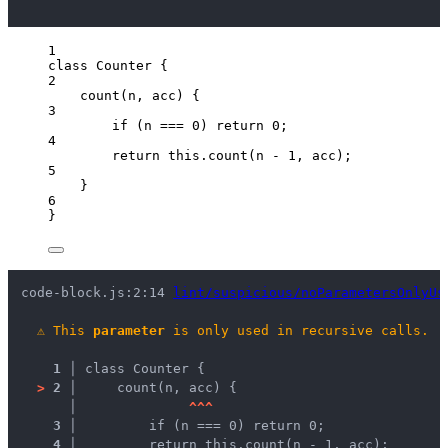
1
class
Counter
 {
2
count
(
n
, 
acc
)
 {
3
if
 (
n
===
0
) 
return
0
;
4
return
this
.
count
(
n
-
1
, 
acc
);
5
}
6
}
code-block.js:2:14 
lint/suspicious/noParametersOnlyUs
⚠
This 
parameter
 is only used in recursive calls.
1 │ 
class Counter {
>
2 │ 
    count(n, acc) {
   │ 
^
^
^
3 │ 
        if (n === 0) return 0;
4 │ 
        return this.count(n - 1, acc);