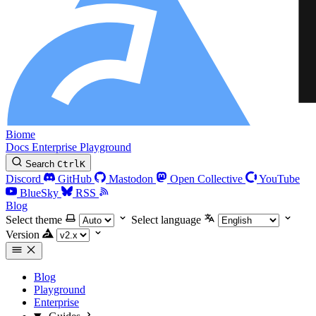
Biome
Docs
Enterprise
Playground
Search
Ctrl
K
Discord
GitHub
Mastodon
Open Collective
YouTube
BlueSky
RSS
Blog
Select theme
Select language
Version
Blog
Playground
Enterprise