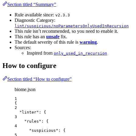
Section titled “Summary”
Rule available since:
v2.3.3
Diagnostic Category:
lint/suspicious/noParametersOnlyUsedInRecursion
This rule isn’t recommended, so you need to enable it.
This rule has an
unsafe
fix.
The default severity of this rule is
warning
.
Sources:
Inspired from
only_used_in_recursion
How to configure
Section titled “How to configure”
biome.json
1
{
2
"linter"
: {
3
"rules"
: {
4
"suspicious"
: {
5