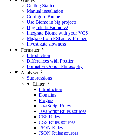
Guides
Getting Started
Manual installation
Configure Biome
Use Biome in big projects
Upgrade to Biome v2
Integrate Biome with your VCS
Migrate from ESLint & Prettier
Investigate slowness
Formatter
Introduction
Differences with Prettier
Formatter Option Philosophy
Analyzer
Suppressions
Linter
Introduction
Domains
Plugins
JavaScript Rules
JavaScript Rules sources
CSS Rules
CSS Rules sources
JSON Rules
JSON Rules sources