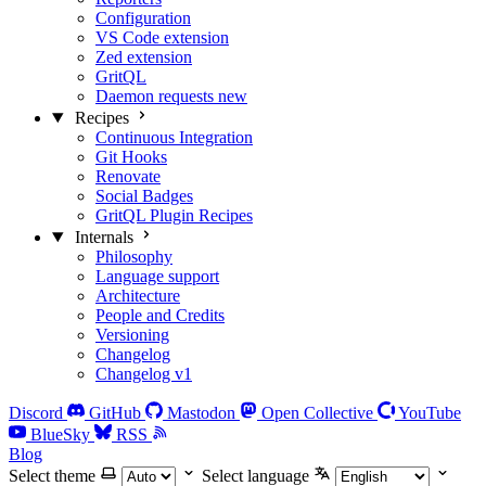
Configuration
VS Code extension
Zed extension
GritQL
Daemon requests
new
Recipes
Continuous Integration
Git Hooks
Renovate
Social Badges
GritQL Plugin Recipes
Internals
Philosophy
Language support
Architecture
People and Credits
Versioning
Changelog
Changelog v1
Discord
GitHub
Mastodon
Open Collective
YouTube
BlueSky
RSS
Blog
Select theme
Select language