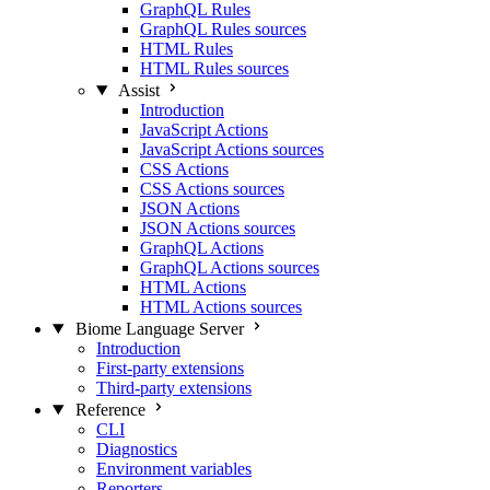
GraphQL Rules
GraphQL Rules sources
HTML Rules
HTML Rules sources
Assist
Introduction
JavaScript Actions
JavaScript Actions sources
CSS Actions
CSS Actions sources
JSON Actions
JSON Actions sources
GraphQL Actions
GraphQL Actions sources
HTML Actions
HTML Actions sources
Biome Language Server
Introduction
First-party extensions
Third-party extensions
Reference
CLI
Diagnostics
Environment variables
Reporters