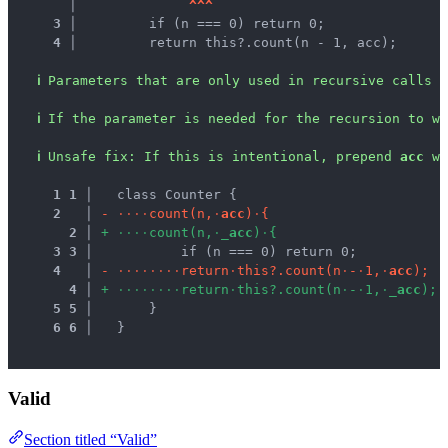
   │ 
^
^
^
3 │ 
        if (n === 0) return 0;
4 │ 
        return this?.count(n - 1, acc);
ℹ
Parameters that are only used in recursive calls a
ℹ
If the parameter is needed for the recursion to wo
ℹ
Unsafe fix
: 
If this is intentional, prepend 
acc
 wi
1
1
 │ 
  class Counter {
2
 │ 
-
·
·
·
·
c
o
u
n
t
(
n
,
·
a
c
c
)
·
{
2
 │ 
+
·
·
·
·
c
o
u
n
t
(
n
,
·
_
a
c
c
)
·
{
3
3
 │ 
          if (n === 0) return 0;
4
 │ 
-
·
·
·
·
·
·
·
·
r
e
t
u
r
n
·
t
h
i
s
?
.
c
o
u
n
t
(
n
·
-
·
1
,
·
a
c
c
)
;
4
 │ 
+
·
·
·
·
·
·
·
·
r
e
t
u
r
n
·
t
h
i
s
?
.
c
o
u
n
t
(
n
·
-
·
1
,
·
_
a
c
c
)
;
5
5
 │ 
      }
6
6
 │ 
  }
Valid
Section titled “Valid”