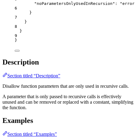
"noParametersOnlyUsedInRecursion"
: 
"
error
"
6
}
7
}
8
}
9
}
Description
Section titled “Description”
Disallow function parameters that are only used in recursive calls.
A parameter that is only passed to recursive calls is effectively
unused and can be removed or replaced with a constant, simplifying
the function.
Examples
Section titled “Examples”