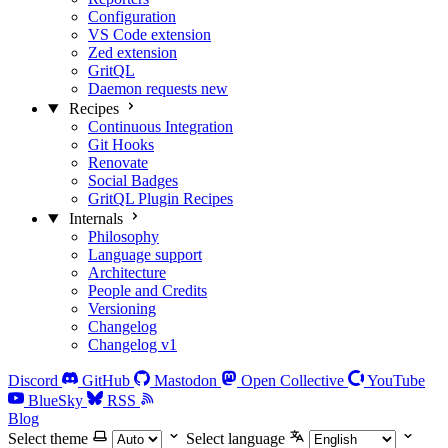
Configuration
VS Code extension
Zed extension
GritQL
Daemon requests
new
Recipes
Continuous Integration
Git Hooks
Renovate
Social Badges
GritQL Plugin Recipes
Internals
Philosophy
Language support
Architecture
People and Credits
Versioning
Changelog
Changelog v1
Discord
GitHub
Mastodon
Open Collective
YouTube
BlueSky
RSS
Blog
Select theme
Select language