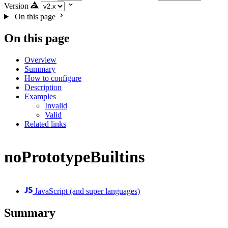
Version
On this page
On this page
Overview
Summary
How to configure
Description
Examples
Invalid
Valid
Related links
noPrototypeBuiltins
JavaScript (and super languages)
Summary