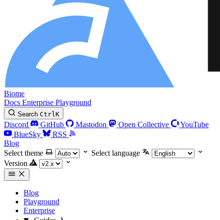
Biome
Docs
Enterprise
Playground
Search
Ctrl
K
Discord
GitHub
Mastodon
Open Collective
YouTube
BlueSky
RSS
Blog
Select theme
Select language
Version
Blog
Playground
Enterprise