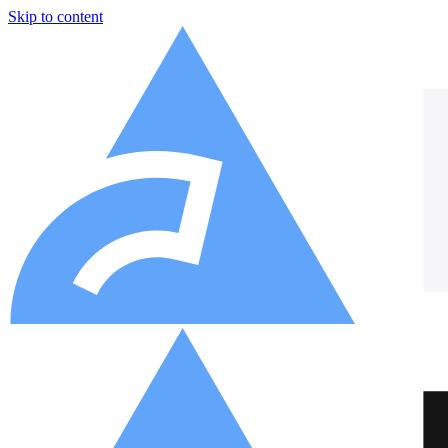
Skip to content