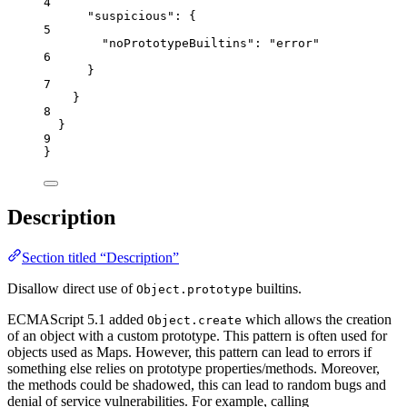
4
"suspicious"
: {
5
"noPrototypeBuiltins"
: 
"
error
"
6
}
7
}
8
}
9
}
Description
Section titled “Description”
Disallow direct use of
builtins.
Object.prototype
ECMAScript 5.1 added
which allows the creation
Object.create
of an object with a custom prototype. This pattern is often used for
objects used as Maps. However, this pattern can lead to errors if
something else relies on prototype properties/methods. Moreover,
the methods could be shadowed, this can lead to random bugs and
denial of service vulnerabilities. For example, calling