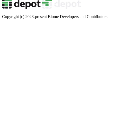
Copyright (c) 2023-present Biome Developers and Contributors.