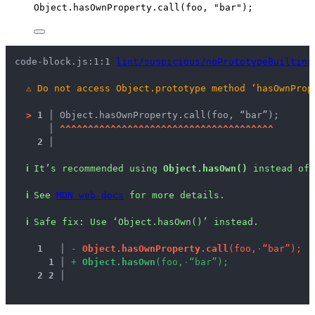
Object
.
hasOwnProperty
.
call
(
foo
, 
"
bar
"
);
code-block.js:1:1 
lint/suspicious/noPrototypeBuiltins
⚠
Do not access Object.prototype method ‘hasOwnProp
>
1 │ 
Object.hasOwnProperty.call(foo, “bar”);
   │ 
^
^
^
^
^
^
^
^
^
^
^
^
^
^
^
^
^
^
^
^
^
^
^
^
^
^
^
^
^
^
^
^
^
^
^
^
^
^
2 │ 
ℹ
It’s recommended using 
Object.hasOwn()
 instead of 
ℹ
See 
MDN web docs
 for more details.
ℹ
Safe fix
: 
Use ‘Object.hasOwn()’ instead.
1
 │ 
-
O
b
j
e
c
t
.
h
a
s
O
w
n
P
r
o
p
e
r
t
y
.
c
a
l
l
(
f
o
o
,
·
“
b
a
r
”
)
;
1
 │ 
+
O
b
j
e
c
t
.
h
a
s
O
w
n
(
f
o
o
,
·
“
b
a
r
”
)
;
2
2
 │ 