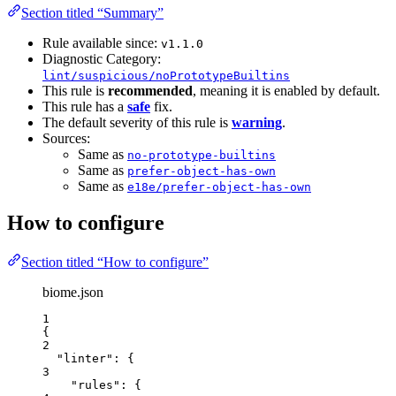
Section titled “Summary”
Rule available since:
v1.1.0
Diagnostic Category:
lint/suspicious/noPrototypeBuiltins
This rule is
recommended
, meaning it is enabled by default.
This rule has a
safe
fix.
The default severity of this rule is
warning
.
Sources:
Same as
no-prototype-builtins
Same as
prefer-object-has-own
Same as
e18e/prefer-object-has-own
How to configure
Section titled “How to configure”
biome.json
1
{
2
"linter"
: {
3
"rules"
: {