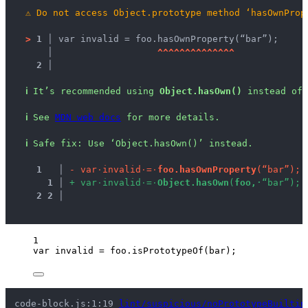
⚠
Do not access Object.prototype method ‘hasOwnProp
>
1 │ 
var invalid = foo.hasOwnProperty(“bar”);
   │ 
^
^
^
^
^
^
^
^
^
^
^
^
^
^
2 │ 
ℹ
It’s recommended using 
Object.hasOwn()
 instead of 
ℹ
See 
MDN web docs
 for more details.
ℹ
Safe fix
: 
Use ‘Object.hasOwn()’ instead.
1
 │ 
-
v
a
r
·
i
n
v
a
l
i
d
·
=
·
f
o
o
.
h
a
s
O
w
n
P
r
o
p
e
r
t
y
(
“
b
a
r
”
)
;
1
 │ 
+
v
a
r
·
i
n
v
a
l
i
d
·
=
·
O
b
j
e
c
t
.
h
a
s
O
w
n
(
f
o
o
,
·
“
b
a
r
”
)
;
2
2
 │ 
1
var 
invalid
 = 
foo
.
isPrototypeOf
(
bar
);
code-block.js:1:19 
lint/suspicious/noPrototypeBuiltin