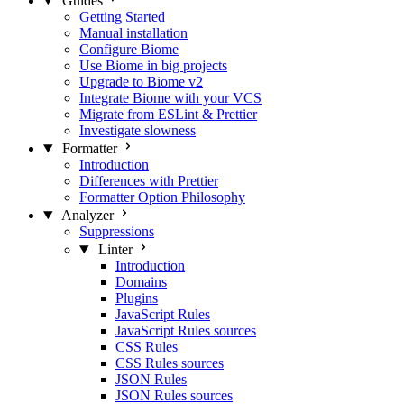
Guides
Getting Started
Manual installation
Configure Biome
Use Biome in big projects
Upgrade to Biome v2
Integrate Biome with your VCS
Migrate from ESLint & Prettier
Investigate slowness
Formatter
Introduction
Differences with Prettier
Formatter Option Philosophy
Analyzer
Suppressions
Linter
Introduction
Domains
Plugins
JavaScript Rules
JavaScript Rules sources
CSS Rules
CSS Rules sources
JSON Rules
JSON Rules sources