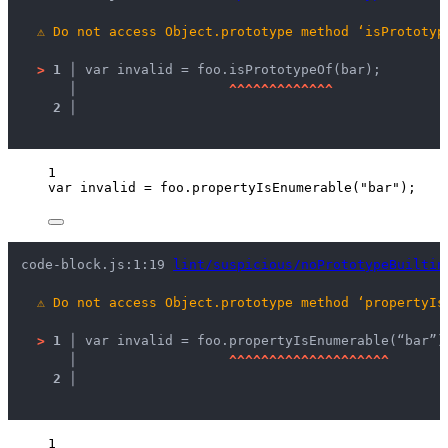
⚠
Do not access Object.prototype method ‘isPrototyp
>
1 │ 
var invalid = foo.isPrototypeOf(bar);
   │ 
^
^
^
^
^
^
^
^
^
^
^
^
^
2 │ 
1
var 
invalid
 = 
foo
.
propertyIsEnumerable
(
"
bar
"
);
code-block.js:1:19 
lint/suspicious/noPrototypeBuiltin
⚠
Do not access Object.prototype method ‘propertyIs
>
1 │ 
var invalid = foo.propertyIsEnumerable(“bar”)
   │ 
^
^
^
^
^
^
^
^
^
^
^
^
^
^
^
^
^
^
^
^
2 │ 
1