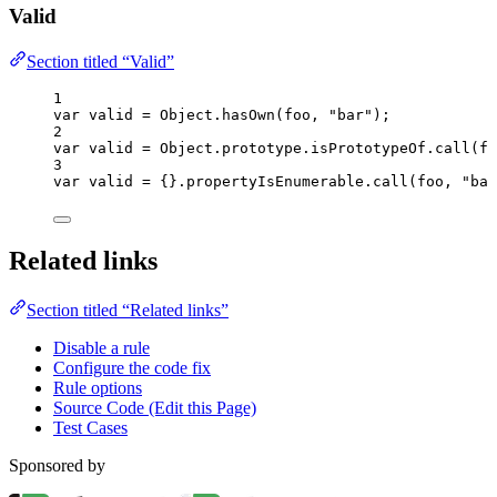
Valid
Section titled “Valid”
1
var 
valid
 = 
Object
.
hasOwn
(
foo
, 
"
bar
"
);
2
var 
valid
 = 
Object
.
prototype
.
isPrototypeOf
.
call
(
fo
3
var 
valid
 = {}.
propertyIsEnumerable
.
call
(
foo
, 
"
bar
Related links
Section titled “Related links”
Disable a rule
Configure the code fix
Rule options
Source Code (Edit this Page)
Test Cases
Sponsored by