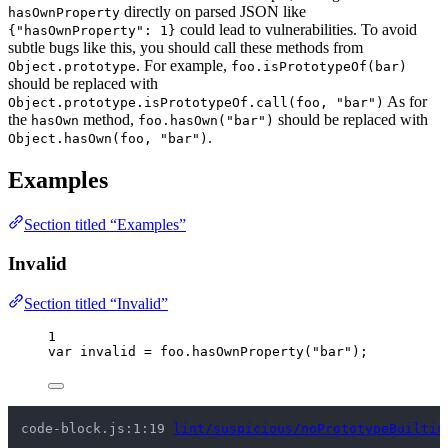
directly on parsed JSON like
hasOwnProperty
could lead to vulnerabilities. To avoid
{"hasOwnProperty": 1}
subtle bugs like this, you should call these methods from
. For example,
Object.prototype
foo.isPrototypeOf(bar)
should be replaced with
As for
Object.prototype.isPrototypeOf.call(foo, "bar")
the
method,
should be replaced with
hasOwn
foo.hasOwn("bar")
.
Object.hasOwn(foo, "bar")
Examples
Section titled “Examples”
Invalid
Section titled “Invalid”
1
var 
invalid
 = 
foo
.
hasOwnProperty
(
"
bar
"
);
code-block.js:1:19 
lint/suspicious/noPrototypeBuiltin