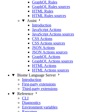
GraphQL Rules
GraphQL Rules sources
HTML Rules
HTML Rules sources
Assist
Introduction
JavaScript Actions
JavaScript Actions sources
CSS Actions
CSS Actions sources
JSON Actions
JSON Actions sources
GraphQL Actions
GraphQL Actions sources
HTML Actions
HTML Actions sources
Biome Language Server
Introduction
First-party extensions
Third-party extensions
Reference
CLI
Diagnostics
Environment variables
Reporters