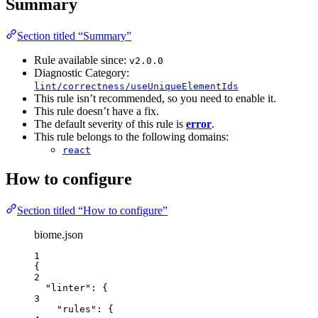
Summary
Section titled “Summary”
Rule available since:
v2.0.0
Diagnostic Category:
lint/correctness/useUniqueElementIds
This rule isn’t recommended, so you need to enable it.
This rule doesn’t have a fix.
The default severity of this rule is
error
.
This rule belongs to the following domains:
react
How to configure
Section titled “How to configure”
biome.json
1
{
2
"linter"
: {
3
"rules"
: {