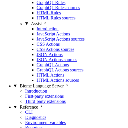
GraphQL Rules
GraphQL Rules sources
HTML Rules
HTML Rules sources
Assist
Introduction
JavaScript Actions
JavaScript Actions sources
CSS Actions
CSS Actions sources
JSON Actions
JSON Actions sources
GraphQL Actions
GraphQL Actions sources
HTML Actions
HTML Actions sources
Biome Language Server
Introduction
First-party extensions
Third-party extensions
Reference
CLI
Diagnostics
Environment variables
Reporters