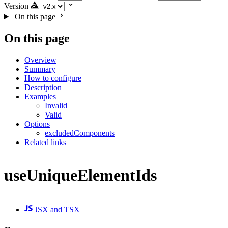
Version
On this page
On this page
Overview
Summary
How to configure
Description
Examples
Invalid
Valid
Options
excludedComponents
Related links
useUniqueElementIds
JSX and TSX