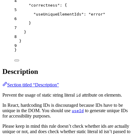
4
"correctness"
: {
5
"useUniqueElementIds"
: 
"
error
"
6
}
7
}
8
}
9
}
Description
Section titled “Description”
Prevent the usage of static string literal
attribute on elements.
id
In React, hardcoding IDs is discouraged because IDs have to be
unique in the DOM. You should use
to generate unique IDs
useId
for accessibility purposes.
Please keep in mind this rule doesn’t check whether ids are actually
unique or not, and does check whether static literal id isn’t passed to