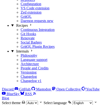
Configuration
VS Code extension
Zed extension
GritQL
Daemon requests
new
Recipes
Continuous Integration
Git Hooks
Renovate
Social Badges
GritQL Plugin Recipes
Internals
Philosophy
Language support
Architecture
People and Credits
Versioning
Changelog
Changelog v1
Discord
GitHub
Mastodon
Open Collective
YouTube
BlueSky
RSS
Blog
Select theme
Select language