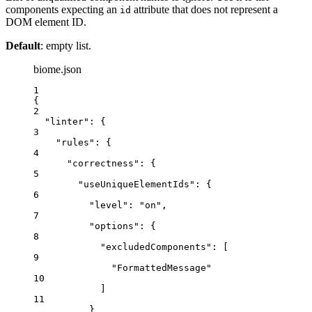
components expecting an
attribute that does not represent a
id
DOM element ID.
Default
: empty list.
biome.json
1
{
2
"linter"
: {
3
"rules"
: {
4
"correctness"
: {
5
"useUniqueElementIds"
: {
6
"level"
: 
"
on
"
,
7
"options"
: {
8
"excludedComponents"
: [
9
"
FormattedMessage
"
10
]
11
}