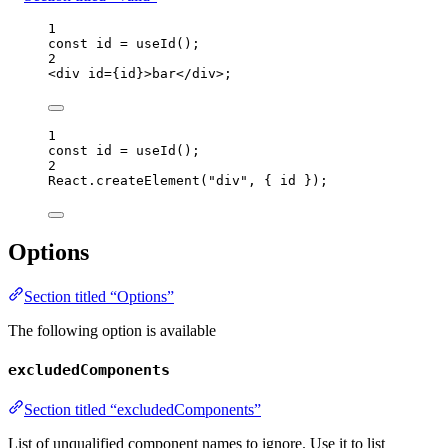
1
const 
id
 = 
useId
();
2
<
div
id
=
{
id
}
>
bar
</
div
>
;
1
const 
id
 = 
useId
();
2
React
.
createElement
(
"
div
"
, { 
id
 });
Options
Section titled “Options”
The following option is available
excludedComponents
Section titled “excludedComponents”
List of unqualified component names to ignore. Use it to list