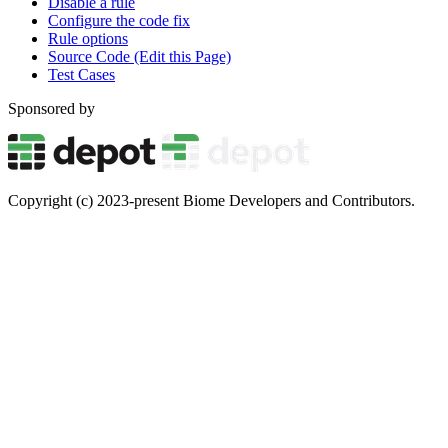
Disable a rule
Configure the code fix
Rule options
Source Code (Edit this Page)
Test Cases
Sponsored by
Copyright (c) 2023-present Biome Developers and Contributors.