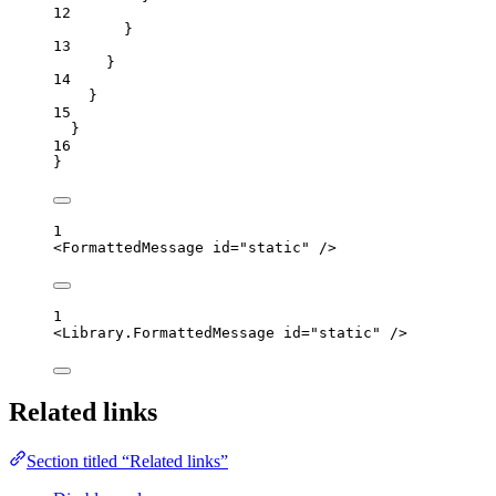
12
}
13
}
14
}
15
}
16
}
1
<
FormattedMessage
id
=
"
static
"
 />
1
<
Library.FormattedMessage
id
=
"
static
"
 />
Related links
Section titled “Related links”