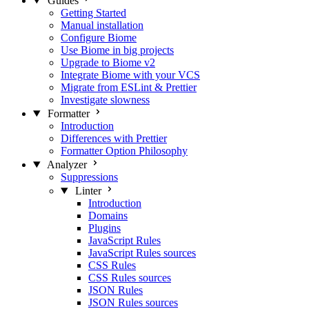
Guides
Getting Started
Manual installation
Configure Biome
Use Biome in big projects
Upgrade to Biome v2
Integrate Biome with your VCS
Migrate from ESLint & Prettier
Investigate slowness
Formatter
Introduction
Differences with Prettier
Formatter Option Philosophy
Analyzer
Suppressions
Linter
Introduction
Domains
Plugins
JavaScript Rules
JavaScript Rules sources
CSS Rules
CSS Rules sources
JSON Rules
JSON Rules sources