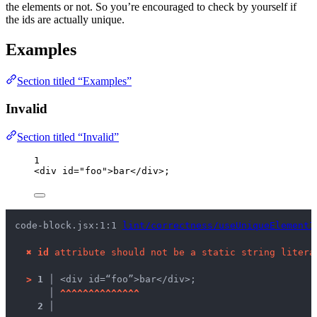
the elements or not. So you’re encouraged to check by yourself if
the ids are actually unique.
Examples
Section titled “Examples”
Invalid
Section titled “Invalid”
1
<
div
id
=
"
foo
"
>
bar
</
div
>
;
code-block.jsx:1:1 
lint/correctness/useUniqueElementI
✖
id
 attribute should not be a static string litera
>
1 │ 
<div id=“foo”>bar</div>;
   │ 
^
^
^
^
^
^
^
^
^
^
^
^
^
^
2 │ 