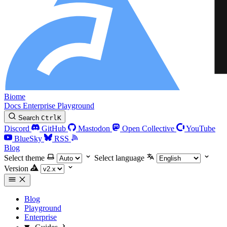
Biome
Docs
Enterprise
Playground
Search
Ctrl
K
Discord
GitHub
Mastodon
Open Collective
YouTube
BlueSky
RSS
Blog
Select theme
Select language
Version
Blog
Playground
Enterprise