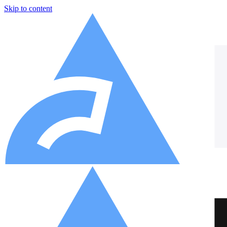
Skip to content