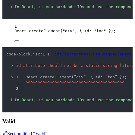
ℹ
In React, if you hardcode IDs and use the componen
1
React
.
createElement
(
"
div
"
, { id: 
"
foo
"
 });
code-block.jsx:1:1 
lint/correctness/useUniqueElementI
✖
id
 attribute should not be a static string litera
>
1 │ 
React.createElement(“div”, { id: “foo” });
   │ 
^
^
^
^
^
^
^
^
^
^
^
^
^
^
^
^
^
^
^
^
^
^
^
^
^
^
^
^
^
^
^
^
^
^
^
^
^
^
^
^
^
2 │ 
ℹ
In React, if you hardcode IDs and use the componen
Valid
Section titled “Valid”