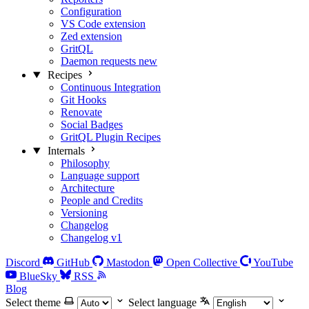
Configuration
VS Code extension
Zed extension
GritQL
Daemon requests
new
Recipes
Continuous Integration
Git Hooks
Renovate
Social Badges
GritQL Plugin Recipes
Internals
Philosophy
Language support
Architecture
People and Credits
Versioning
Changelog
Changelog v1
Discord
GitHub
Mastodon
Open Collective
YouTube
BlueSky
RSS
Blog
Select theme
Select language