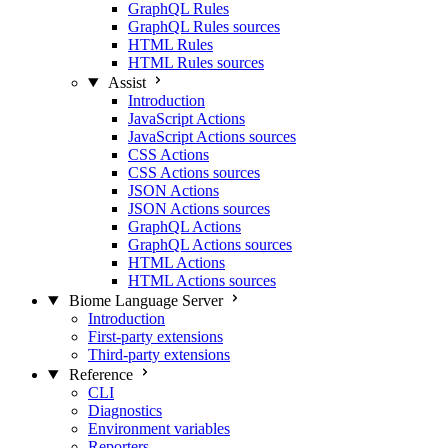
GraphQL Rules
GraphQL Rules sources
HTML Rules
HTML Rules sources
Assist
Introduction
JavaScript Actions
JavaScript Actions sources
CSS Actions
CSS Actions sources
JSON Actions
JSON Actions sources
GraphQL Actions
GraphQL Actions sources
HTML Actions
HTML Actions sources
Biome Language Server
Introduction
First-party extensions
Third-party extensions
Reference
CLI
Diagnostics
Environment variables
Reporters