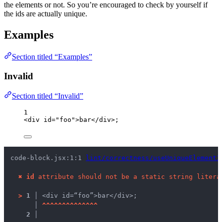
the elements or not. So you’re encouraged to check by yourself if
the ids are actually unique.
Examples
Section titled “Examples”
Invalid
Section titled “Invalid”
1
<
div
id
=
"
foo
"
>
bar
</
div
>
;
code-block.jsx:1:1 
lint/correctness/useUniqueElementI
✖
id
 attribute should not be a static string litera
>
1 │ 
<div id=“foo”>bar</div>;
   │ 
^
^
^
^
^
^
^
^
^
^
^
^
^
^
2 │ 