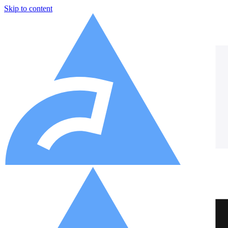
Skip to content