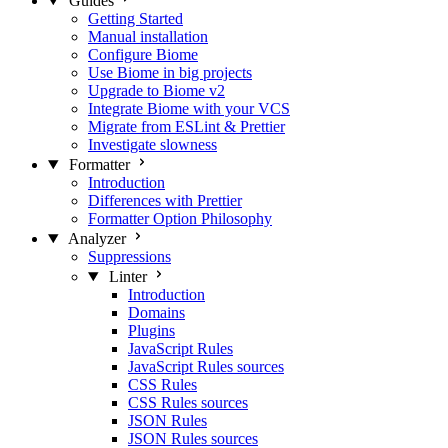
Guides
Getting Started
Manual installation
Configure Biome
Use Biome in big projects
Upgrade to Biome v2
Integrate Biome with your VCS
Migrate from ESLint & Prettier
Investigate slowness
Formatter
Introduction
Differences with Prettier
Formatter Option Philosophy
Analyzer
Suppressions
Linter
Introduction
Domains
Plugins
JavaScript Rules
JavaScript Rules sources
CSS Rules
CSS Rules sources
JSON Rules
JSON Rules sources