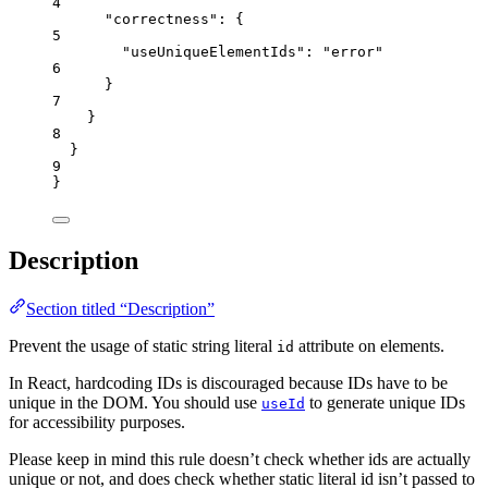
4
"correctness"
: {
5
"useUniqueElementIds"
: 
"
error
"
6
}
7
}
8
}
9
}
Description
Section titled “Description”
Prevent the usage of static string literal
attribute on elements.
id
In React, hardcoding IDs is discouraged because IDs have to be
unique in the DOM. You should use
to generate unique IDs
useId
for accessibility purposes.
Please keep in mind this rule doesn’t check whether ids are actually
unique or not, and does check whether static literal id isn’t passed to