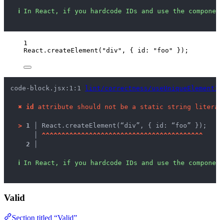
ℹ
In React, if you hardcode IDs and use the componen
1
React
.
createElement
(
"
div
"
, { id: 
"
foo
"
 });
code-block.jsx:1:1 
lint/correctness/useUniqueElementI
✖
id
 attribute should not be a static string litera
>
1 │ 
React.createElement(“div”, { id: “foo” });
   │ 
^
^
^
^
^
^
^
^
^
^
^
^
^
^
^
^
^
^
^
^
^
^
^
^
^
^
^
^
^
^
^
^
^
^
^
^
^
^
^
^
^
2 │ 
ℹ
In React, if you hardcode IDs and use the componen
Valid
Section titled “Valid”