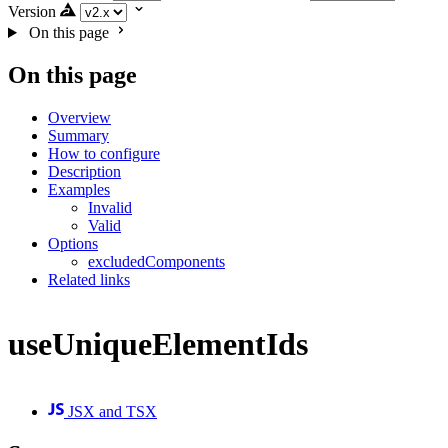
Version
On this page
On this page
Overview
Summary
How to configure
Description
Examples
Invalid
Valid
Options
excludedComponents
Related links
useUniqueElementIds
JSX and TSX