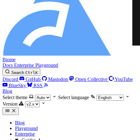
Biome
Docs
Enterprise
Playground
Search
Ctrl
K
Discord
GitHub
Mastodon
Open Collective
YouTube
BlueSky
RSS
Blog
Select theme
Select language
Version
Blog
Playground
Enterprise