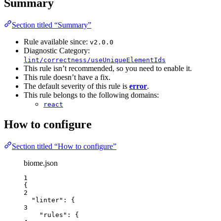
Summary
Section titled “Summary”
Rule available since:
v2.0.0
Diagnostic Category:
lint/correctness/useUniqueElementIds
This rule isn’t recommended, so you need to enable it.
This rule doesn’t have a fix.
The default severity of this rule is
error
.
This rule belongs to the following domains:
react
How to configure
Section titled “How to configure”
biome.json
1
{
2
"linter"
: {
3
"rules"
: {