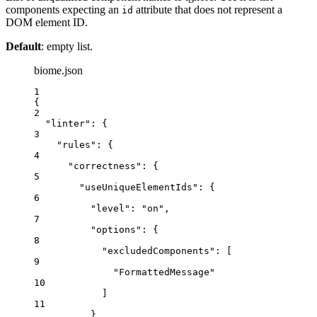
components expecting an
attribute that does not represent a
id
DOM element ID.
Default
: empty list.
biome.json
1
{
2
"linter"
: {
3
"rules"
: {
4
"correctness"
: {
5
"useUniqueElementIds"
: {
6
"level"
: 
"
on
"
,
7
"options"
: {
8
"excludedComponents"
: [
9
"
FormattedMessage
"
10
]
11
}