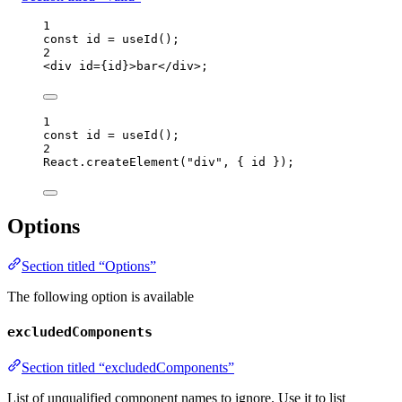
1
const 
id
 = 
useId
();
2
<
div
id
=
{
id
}
>
bar
</
div
>
;
1
const 
id
 = 
useId
();
2
React
.
createElement
(
"
div
"
, { 
id
 });
Options
Section titled “Options”
The following option is available
excludedComponents
Section titled “excludedComponents”
List of unqualified component names to ignore. Use it to list