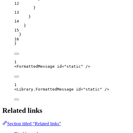
12
}
13
}
14
}
15
}
16
}
1
<
FormattedMessage
id
=
"
static
"
 />
1
<
Library.FormattedMessage
id
=
"
static
"
 />
Related links
Section titled “Related links”