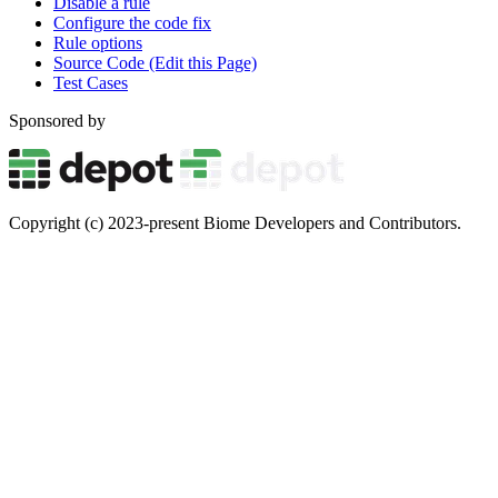
Disable a rule
Configure the code fix
Rule options
Source Code (Edit this Page)
Test Cases
Sponsored by
Copyright (c) 2023-present Biome Developers and Contributors.