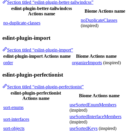
Section titled “eslint-plugin-better-tailwindcss”
eslint-plugin-better-tailwindcss
Biome Actions name
Actions name
noDuplicateClasses
no-duplicate-classes
(inspired)
eslint-plugin-import
Section titled “eslint-plugin-import”
eslint-plugin-import Actions name
Biome Actions name
order
organizeImports
(inspired)
eslint-plugin-perfectionist
Section titled “eslint-plugin-perfectionist”
eslint-plugin-perfectionist
Biome Actions name
Actions name
useSortedEnumMembers
sort-enums
(inspired)
useSortedInterfaceMembers
sort-interfaces
(inspired)
sort-objects
useSortedKeys
(inspired)