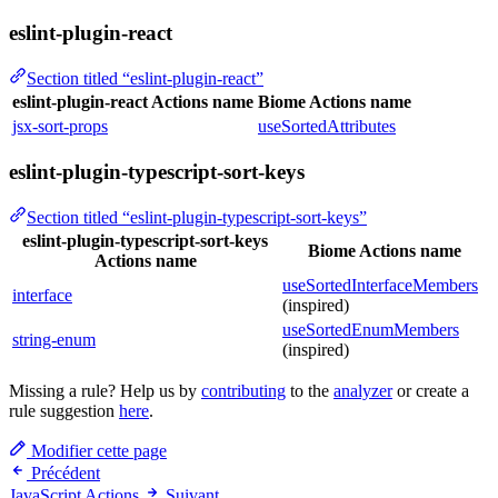
eslint-plugin-react
Section titled “eslint-plugin-react”
eslint-plugin-react Actions name
Biome Actions name
jsx-sort-props
useSortedAttributes
eslint-plugin-typescript-sort-keys
Section titled “eslint-plugin-typescript-sort-keys”
eslint-plugin-typescript-sort-keys
Biome Actions name
Actions name
useSortedInterfaceMembers
interface
(inspired)
useSortedEnumMembers
string-enum
(inspired)
Missing a rule? Help us by
contributing
to the
analyzer
or create a
rule suggestion
here
.
Modifier cette page
Précédent
JavaScript Actions
Suivant