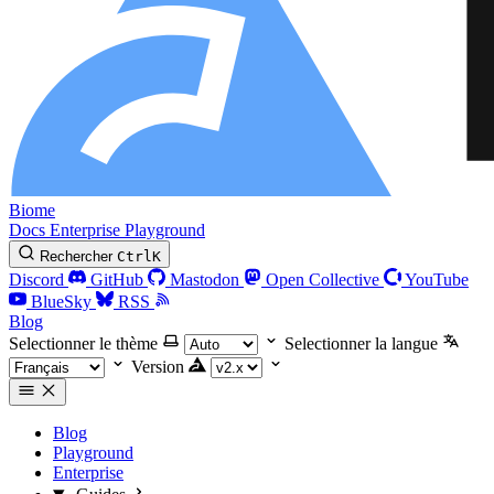
Biome
Docs
Enterprise
Playground
Rechercher
Ctrl
K
Discord
GitHub
Mastodon
Open Collective
YouTube
BlueSky
RSS
Blog
Selectionner le thème
Selectionner la langue
Version
Blog
Playground
Enterprise