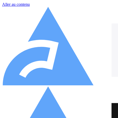
Aller au contenu