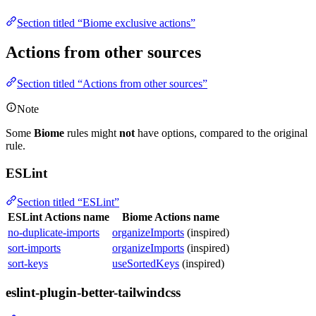
Section titled “Biome exclusive actions”
Actions from other sources
Section titled “Actions from other sources”
Note
Some
Biome
rules might
not
have options, compared to the original
rule.
ESLint
Section titled “ESLint”
ESLint Actions name
Biome Actions name
no-duplicate-imports
organizeImports
(inspired)
sort-imports
organizeImports
(inspired)
sort-keys
useSortedKeys
(inspired)
eslint-plugin-better-tailwindcss