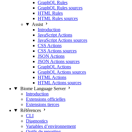
GraphQL Rules
GraphQL Rules sources
HTML Rules
HTML Rules sources
Assist
Introduction
JavaScript Actions
JavaScript Actions sources
CSS Actions
CSS Actions sources
JSON Actions
JSON Actions sources
GraphQL Actions
GraphQL Actions sources
HTML Actions
HTML Actions sources
Biome Language Server
Introduction
Extensions officielles
Extensions tierces
Références
CLI
Diagnostics
Variables d’environnement
Outils de reporting