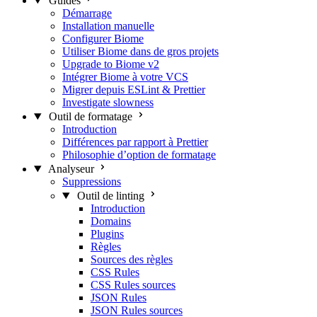
Guides
Démarrage
Installation manuelle
Configurer Biome
Utiliser Biome dans de gros projets
Upgrade to Biome v2
Intégrer Biome à votre VCS
Migrer depuis ESLint & Prettier
Investigate slowness
Outil de formatage
Introduction
Différences par rapport à Prettier
Philosophie d’option de formatage
Analyseur
Suppressions
Outil de linting
Introduction
Domains
Plugins
Règles
Sources des règles
CSS Rules
CSS Rules sources
JSON Rules
JSON Rules sources