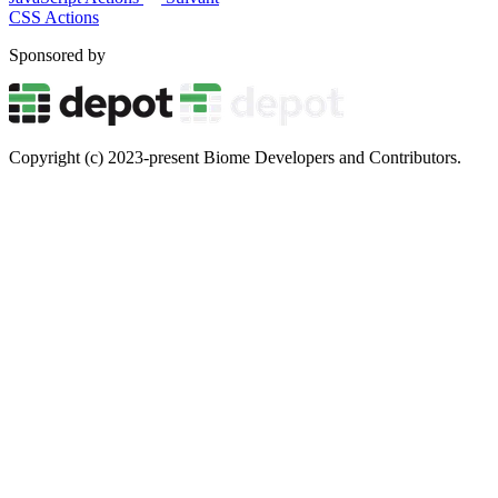
CSS Actions
Sponsored by
Copyright (c) 2023-present Biome Developers and Contributors.