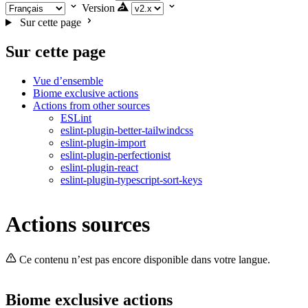
Version
Sur cette page
Sur cette page
Vue d’ensemble
Biome exclusive actions
Actions from other sources
ESLint
eslint-plugin-better-tailwindcss
eslint-plugin-import
eslint-plugin-perfectionist
eslint-plugin-react
eslint-plugin-typescript-sort-keys
Actions sources
Ce contenu n’est pas encore disponible dans votre langue.
Biome exclusive actions