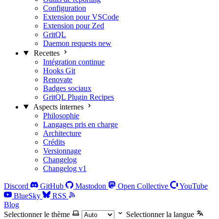
Configuration
Extension pour VSCode
Extension pour Zed
GritQL
Daemon requests
new
Recettes
Intégration continue
Hooks Git
Renovate
Badges sociaux
GritQL Plugin Recipes
Aspects internes
Philosophie
Langages pris en charge
Architecture
Crédits
Versionnage
Changelog
Changelog v1
Discord
GitHub
Mastodon
Open Collective
YouTube
BlueSky
RSS
Blog
Selectionner le thème
Selectionner la langue