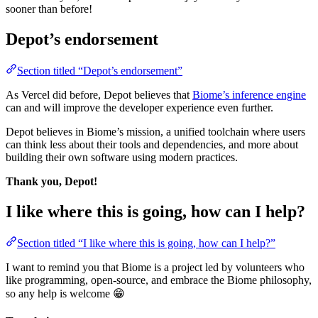
sooner than before!
Depot’s endorsement
Section titled “Depot’s endorsement”
As Vercel did before, Depot believes that
Biome’s inference engine
can and will improve the developer experience even further.
Depot believes in Biome’s mission, a unified toolchain where users
can think less about their tools and dependencies, and more about
building their own software using modern practices.
Thank you, Depot!
I like where this is going, how can I help?
Section titled “I like where this is going, how can I help?”
I want to remind you that Biome is a project led by volunteers who
like programming, open-source, and embrace the Biome philosophy,
so any help is welcome 😁