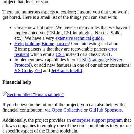
project that does for you!
There are numerous aspects to explore; I assure you that you won’t
get bored. Here is a small list of the things you can start with:
Create new lint rules! We have so many rules that we haven’t
implemented yet (ESLint, ESLint plugins, Next.js, Solid,
etc.). We have a very
extensive technical guide
.
Help
building
Biome
parsers
! One interesting fact about
Biome parsers is that they are recoverable parsers
error
resilient
which emit a
CST
instead of a classic AST.
Implement new capabilities in our
LSP (Language Server
Protocol)
, or add new features in one of our editor extensions:
VS Code
,
Zed
and
JetBrains IntelliJ
.
Financial help
Section titled “Financial help”
If you believe in the future of the project, you can also help with a
financial contribution, via
Open Collective
or
GitHub Sponsors
.
Additionally, the project provides an
enterprise support program
that
allows companies to employ one of the core contributors to work on
a specific aspect of the Biome toolchain.