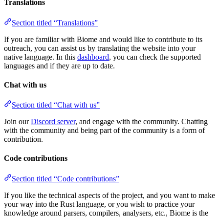
Translations
Section titled “Translations”
If you are familiar with Biome and would like to contribute to its
outreach, you can assist us by translating the website into your
native language. In this
dashboard
, you can check the supported
languages and if they are up to date.
Chat with us
Section titled “Chat with us”
Join our
Discord server
, and engage with the community. Chatting
with the community and being part of the community is a form of
contribution.
Code contributions
Section titled “Code contributions”
If you like the technical aspects of the project, and you want to make
your way into the Rust language, or you wish to practice your
knowledge around parsers, compilers, analysers, etc., Biome is the