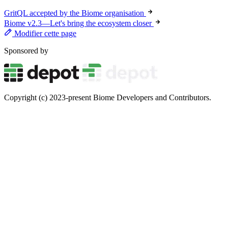
GritQL accepted by the Biome organisation
Biome v2.3—Let's bring the ecosystem closer
Modifier cette page
Sponsored by
Copyright (c) 2023-present Biome Developers and Contributors.