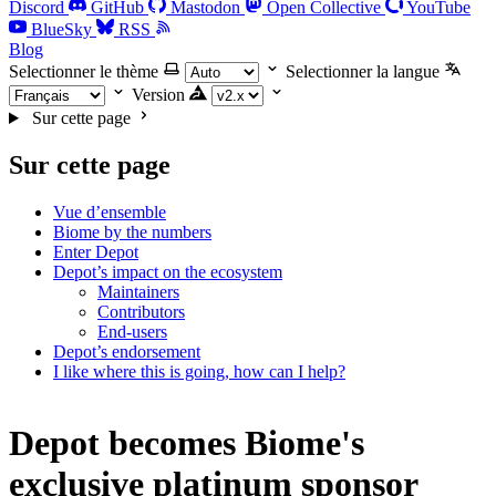
Discord
GitHub
Mastodon
Open Collective
YouTube
BlueSky
RSS
Blog
Selectionner le thème
Selectionner la langue
Version
Sur cette page
Sur cette page
Vue d’ensemble
Biome by the numbers
Enter Depot
Depot’s impact on the ecosystem
Maintainers
Contributors
End-users
Depot’s endorsement
I like where this is going, how can I help?
Depot becomes Biome's
exclusive platinum sponsor