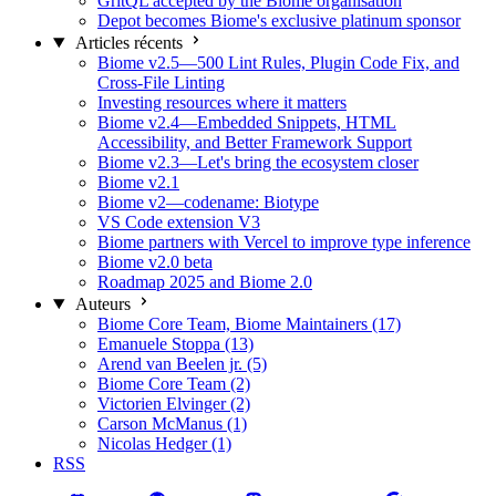
GritQL accepted by the Biome organisation
Depot becomes Biome's exclusive platinum sponsor
Articles récents
Biome v2.5—500 Lint Rules, Plugin Code Fix, and
Cross-File Linting
Investing resources where it matters
Biome v2.4—Embedded Snippets, HTML
Accessibility, and Better Framework Support
Biome v2.3—Let's bring the ecosystem closer
Biome v2.1
Biome v2—codename: Biotype
VS Code extension V3
Biome partners with Vercel to improve type inference
Biome v2.0 beta
Roadmap 2025 and Biome 2.0
Auteurs
Biome Core Team, Biome Maintainers (17)
Emanuele Stoppa (13)
Arend van Beelen jr. (5)
Biome Core Team (2)
Victorien Elvinger (2)
Carson McManus (1)
Nicolas Hedger (1)
RSS