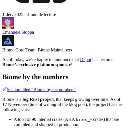
1 déc. 2025
- 4 min de lecture
Emanuele Stoppa
Biome Core Team, Biome Maintainers
As of today, we’re happy to announce that
Depot
has become
Biome’s exclusive platinum sponsor
!
Biome by the numbers
Section titled “Biome by the numbers”
Biome is a
big Rust project
, that keeps growing over time. As of
17 November (time of writing of the blog post), the project has the
following stats:
A total of 90 internal crates (AKA
crates) that are
biome_*
compiled and shipped in production.