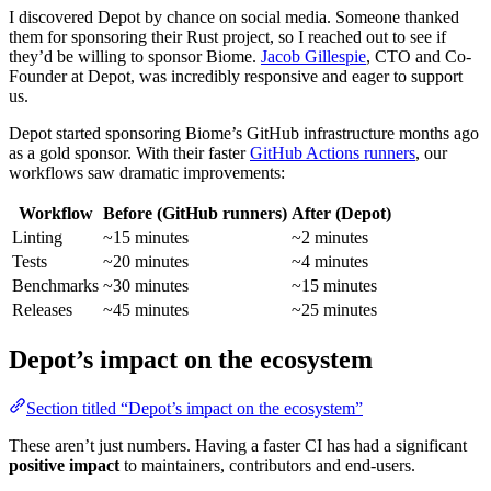
I discovered Depot by chance on social media. Someone thanked
them for sponsoring their Rust project, so I reached out to see if
they’d be willing to sponsor Biome.
Jacob Gillespie
, CTO and Co-
Founder at Depot, was incredibly responsive and eager to support
us.
Depot started sponsoring Biome’s GitHub infrastructure months ago
as a gold sponsor. With their faster
GitHub Actions runners
, our
workflows saw dramatic improvements:
Workflow
Before (GitHub runners)
After (Depot)
Linting
~15 minutes
~2 minutes
Tests
~20 minutes
~4 minutes
Benchmarks
~30 minutes
~15 minutes
Releases
~45 minutes
~25 minutes
Depot’s impact on the ecosystem
Section titled “Depot’s impact on the ecosystem”
These aren’t just numbers. Having a faster CI has had a significant
positive impact
to maintainers, contributors and end-users.