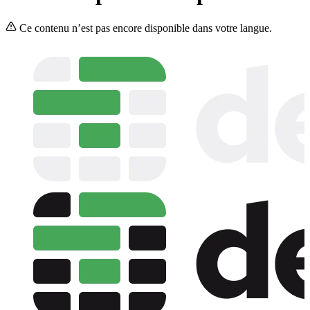
Ce contenu n’est pas encore disponible dans votre langue.