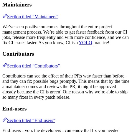
Maintainers
Section titled “Maintainers”
We’ve seen positive outcomes throughout the entire project
management process. We’re able to get faster feedback from our CI
jobs, release more frequently and with more confidence, and we can
fix CI issues faster. As you know, CI is a
YOLO
practice!
Contributors
Section titled “Contributors”
Contributors can see the effect of their PRs way faster than before,
and they can fix possible bugs promptly. This means that by the time
a maintainer comes and reviews the PR, it might be approved
already because the CI is green! One reason why we’re able to ship
so many fixes in every patch release.
End-users
Section titled “End-users”
End-users - you, the developers - can enjoy that fix you needed