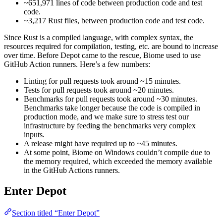
~651,971 lines of code between production code and test
code.
~3,217 Rust files, between production code and test code.
Since Rust is a compiled language, with complex syntax, the
resources required for compilation, testing, etc. are bound to increase
over time. Before Depot came to the rescue, Biome used to use
GitHub Action runners. Here’s a few numbers:
Linting for pull requests took around ~15 minutes.
Tests for pull requests took around ~20 minutes.
Benchmarks for pull requests took around ~30 minutes.
Benchmarks take longer because the code is compiled in
production mode, and we make sure to stress test our
infrastructure by feeding the benchmarks very complex
inputs.
A release might have required up to ~45 minutes.
At some point, Biome on Windows couldn’t compile due to
the memory required, which exceeded the memory available
in the GitHub Actions runners.
Enter Depot
Section titled “Enter Depot”