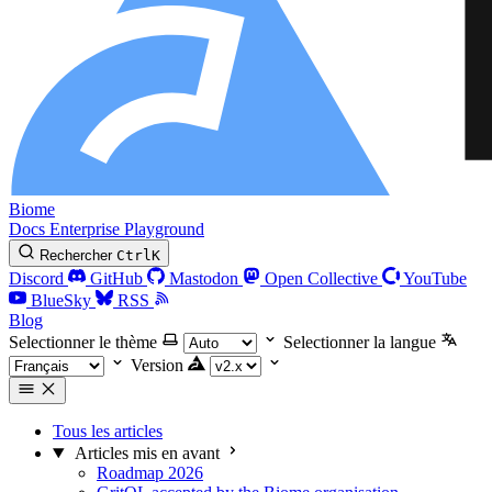
Biome
Docs
Enterprise
Playground
Rechercher
Ctrl
K
Discord
GitHub
Mastodon
Open Collective
YouTube
BlueSky
RSS
Blog
Selectionner le thème
Selectionner la langue
Version
Tous les articles
Articles mis en avant
Roadmap 2026