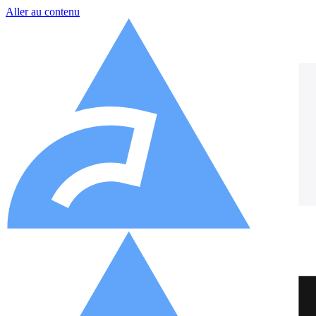
Aller au contenu