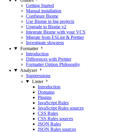
Guides
Getting Started
Manual installation
Configure Biome
Use Biome in big projects
Upgrade to Biome v2
Integrate Biome with your VCS
Migrate from ESLint & Prettier
Investigate slowness
Formatter
Introduction
Differences with Prettier
Formatter Option Philosophy
Analyzer
Suppressions
Linter
Introduction
Domains
Plugins
JavaScript Rules
JavaScript Rules sources
CSS Rules
CSS Rules sources
JSON Rules
JSON Rules sources