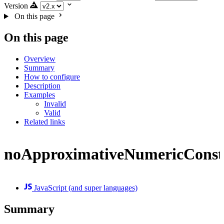
Version
On this page
On this page
Overview
Summary
How to configure
Description
Examples
Invalid
Valid
Related links
noApproximativeNumericConst
JavaScript (and super languages)
Summary