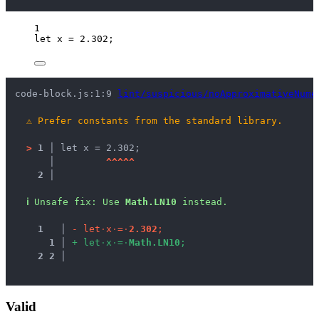
1
let 
x
 = 
2.302
;
code-block.js:1:9 
lint/suspicious/noApproximativeNume
⚠
Prefer constants from the standard library.
>
1 │ 
let x = 2.302;
   │ 
^
^
^
^
^
2 │ 
ℹ
Unsafe fix
: 
Use 
Math.LN10
 instead.
1
 │ 
-
l
e
t
·
x
·
=
·
2
.
3
0
2
;
1
 │ 
+
l
e
t
·
x
·
=
·
M
a
t
h
.
L
N
1
0
;
2
2
 │ 
Valid