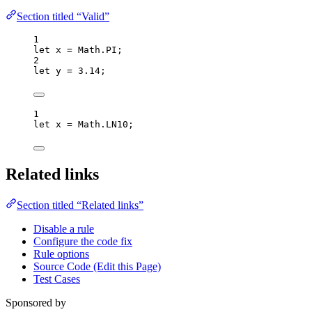
Section titled “Valid”
1
let 
x
 = 
Math
.
PI
;
2
let 
y
 = 
3.14
;
1
let 
x
 = 
Math
.
LN10
;
Related links
Section titled “Related links”
Disable a rule
Configure the code fix
Rule options
Source Code (Edit this Page)
Test Cases
Sponsored by