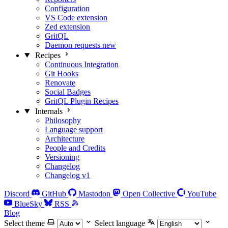
Configuration
VS Code extension
Zed extension
GritQL
Daemon requests
new
Recipes
Continuous Integration
Git Hooks
Renovate
Social Badges
GritQL Plugin Recipes
Internals
Philosophy
Language support
Architecture
People and Credits
Versioning
Changelog
Changelog v1
Discord
GitHub
Mastodon
Open Collective
YouTube
BlueSky
RSS
Blog
Select theme
Select language