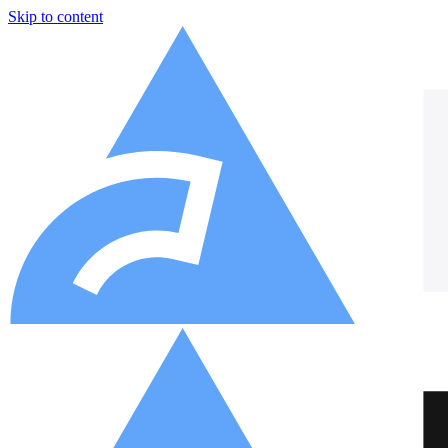
Skip to content