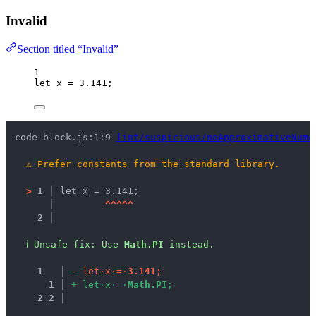
Invalid
Section titled “Invalid”
1
let 
x
 = 
3.141
;
code-block.js:1:9 
lint/suspicious/noApproximativeNume
⚠
Prefer constants from the standard library.
>
1 │ 
let x = 3.141;
   │ 
^
^
^
^
^
2 │ 
ℹ
Unsafe fix
: 
Use 
Math.PI
 instead.
1
 │ 
-
l
e
t
·
x
·
=
·
3
.
1
4
1
;
1
 │ 
+
l
e
t
·
x
·
=
·
M
a
t
h
.
P
I
;
2
2
 │ 