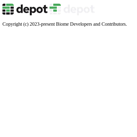
Copyright (c) 2023-present Biome Developers and Contributors.