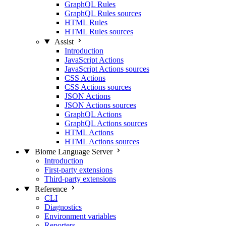
GraphQL Rules
GraphQL Rules sources
HTML Rules
HTML Rules sources
Assist
Introduction
JavaScript Actions
JavaScript Actions sources
CSS Actions
CSS Actions sources
JSON Actions
JSON Actions sources
GraphQL Actions
GraphQL Actions sources
HTML Actions
HTML Actions sources
Biome Language Server
Introduction
First-party extensions
Third-party extensions
Reference
CLI
Diagnostics
Environment variables
Reporters