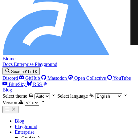
Biome
Docs
Enterprise
Playground
Search
Ctrl
K
Discord
GitHub
Mastodon
Open Collective
YouTube
BlueSky
RSS
Blog
Select theme
Select language
Version
Blog
Playground
Enterprise