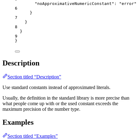
"noApproximativeNumericConstant"
: 
"
error
"
6
}
7
}
8
}
9
}
Description
Section titled “Description”
Use standard constants instead of approximated literals.
Usually, the definition in the standard library is more precise than
what people come up with or the used constant exceeds the
maximum precision of the number type.
Examples
Section titled “Examples”