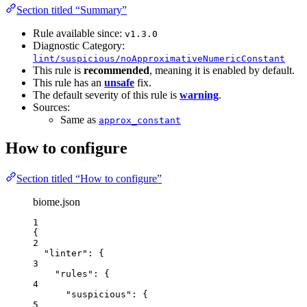
Section titled “Summary”
Rule available since:
v1.3.0
Diagnostic Category:
lint/suspicious/noApproximativeNumericConstant
This rule is
recommended
, meaning it is enabled by default.
This rule has an
unsafe
fix.
The default severity of this rule is
warning
.
Sources:
Same as
approx_constant
How to configure
Section titled “How to configure”
biome.json
1
{
2
"linter"
: {
3
"rules"
: {
4
"suspicious"
: {
5