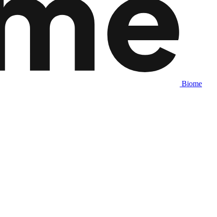
Biome