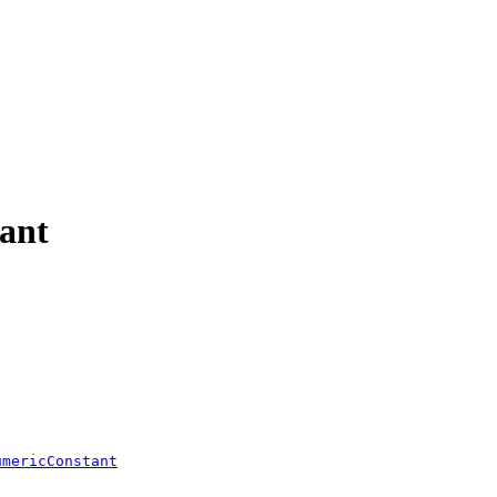
ant
umericConstant