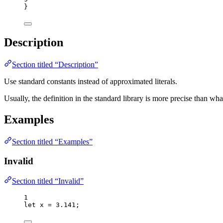
}
Description
Section titled “Description”
Use standard constants instead of approximated literals.
Usually, the definition in the standard library is more precise than 
Examples
Section titled “Examples”
Invalid
Section titled “Invalid”
1
let 
x
 = 
3.141
;