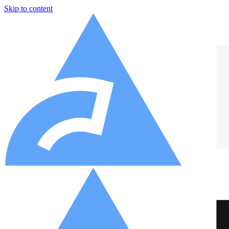
Skip to content