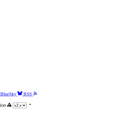
BlueSky
RSS
ion