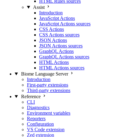
HTML Rules sources
Assist
Introduction
JavaScript Actions
JavaScript Actions sources
CSS Actions
CSS Actions sources
JSON Actions
JSON Actions sources
GraphQL Actions
GraphQL Actions sources
HTML Actions
HTML Actions sources
Biome Language Server
Introduction
First-party extensions
Third-party extensions
Reference
CLI
Diagnostics
Environment variables
Reporters
Configuration
VS Code extension
Zed extension