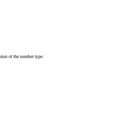
ision of the number type.