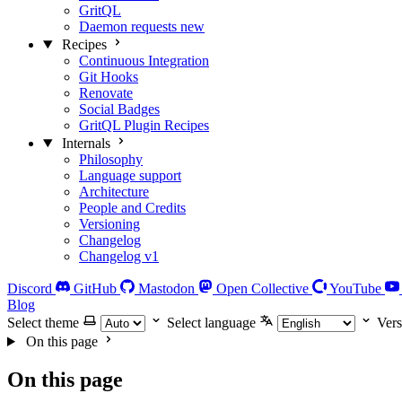
GritQL
Daemon requests
new
Recipes
Continuous Integration
Git Hooks
Renovate
Social Badges
GritQL Plugin Recipes
Internals
Philosophy
Language support
Architecture
People and Credits
Versioning
Changelog
Changelog v1
Discord
GitHub
Mastodon
Open Collective
YouTube
Blog
Select theme
Select language
Vers
On this page
On this page