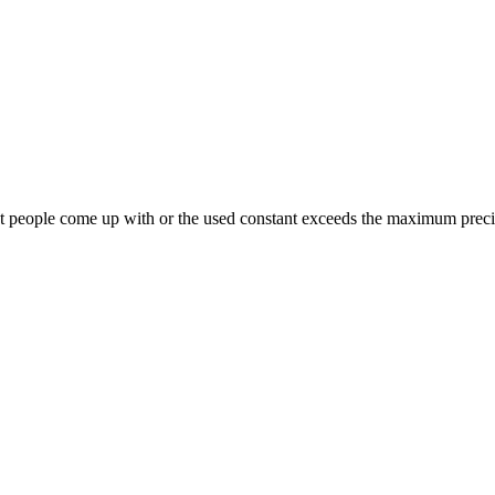
what people come up with or the used constant exceeds the maximum prec