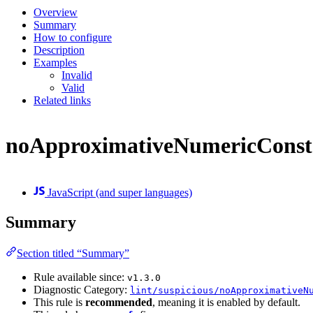
Overview
Summary
How to configure
Description
Examples
Invalid
Valid
Related links
noApproximativeNumericConst
JavaScript (and super languages)
Summary
Section titled “Summary”
Rule available since:
v1.3.0
Diagnostic Category:
lint/suspicious/noApproximativeN
This rule is
recommended
, meaning it is enabled by default.