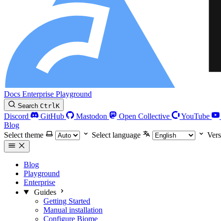
Docs
Enterprise
Playground
Search
Ctrl
K
Discord
GitHub
Mastodon
Open Collective
YouTube
Blog
Select theme
Select language
Vers
Blog
Playground
Enterprise
Guides
Getting Started
Manual installation
Configure Biome