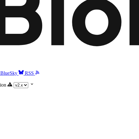
BlueSky
RSS
ion