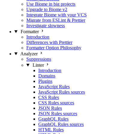
Use Biome in big projects
Upgrade to Biome v2
Integrate Biome with your VCS
Migrate from ESLint & Prettier
Investigate slowness
Formatter
Introduction
Differences with Prettier
Formatter Option Philosophy
Analyzer
Suppressions
Linter
Introduction
Domains
Plugins
JavaScript Rules
JavaScript Rules sources
CSS Rules
CSS Rules sources
JSON Rules
JSON Rules sources
GraphQL Rules
GraphQL Rules sources
HTML Rules