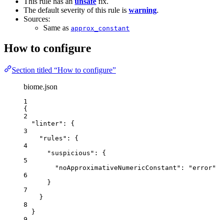
This rule has an
unsafe
fix.
The default severity of this rule is
warning
.
Sources:
Same as
approx_constant
How to configure
Section titled “How to configure”
biome.json
1
{
2
"linter"
: {
3
"rules"
: {
4
"suspicious"
: {
5
"noApproximativeNumericConstant"
: 
"
error
"
6
}
7
}
8
}
9