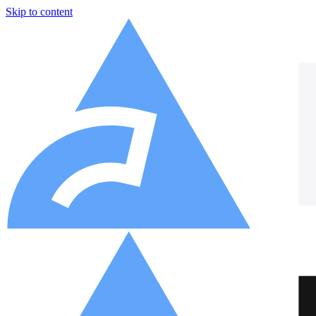
Skip to content