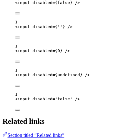
<
input
disabled
=
{
false
}
 />
1
<
input
disabled
=
{
''
}
 />
1
<
input
disabled
=
{
0
}
 />
1
<
input
disabled
=
{
undefined
}
 />
1
<
input
disabled
=
'
false
'
 />
Related links
Section titled “Related links”