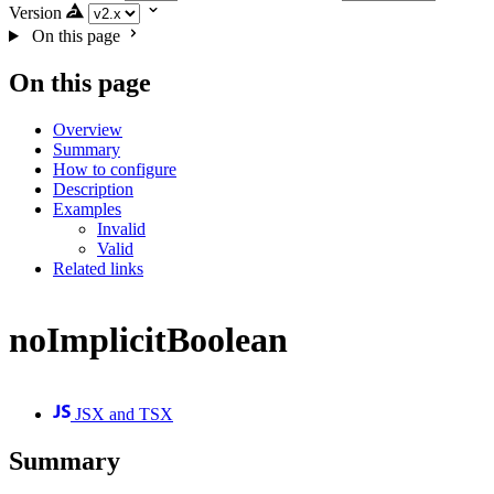
Version
On this page
On this page
Overview
Summary
How to configure
Description
Examples
Invalid
Valid
Related links
noImplicitBoolean
JSX and TSX
Summary