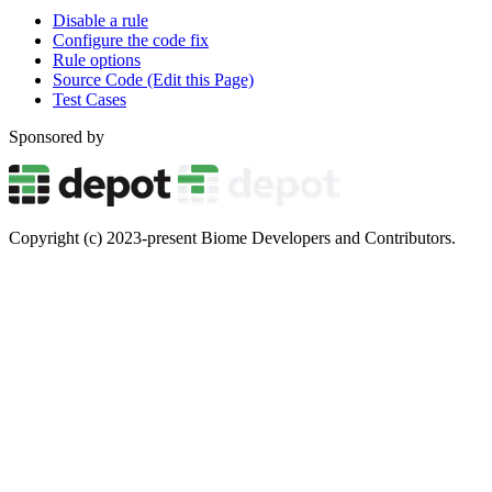
Disable a rule
Configure the code fix
Rule options
Source Code (Edit this Page)
Test Cases
Sponsored by
Copyright (c) 2023-present Biome Developers and Contributors.