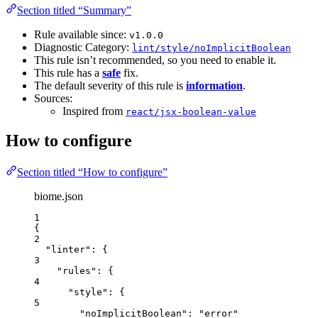
Section titled “Summary”
Rule available since:
v1.0.0
Diagnostic Category:
lint/style/noImplicitBoolean
This rule isn’t recommended, so you need to enable it.
This rule has a
safe
fix.
The default severity of this rule is
information
.
Sources:
Inspired from
react/jsx-boolean-value
How to configure
Section titled “How to configure”
biome.json
1
{
2
"linter"
: {
3
"rules"
: {
4
"style"
: {
5
"noImplicitBoolean"
: 
"
error
"