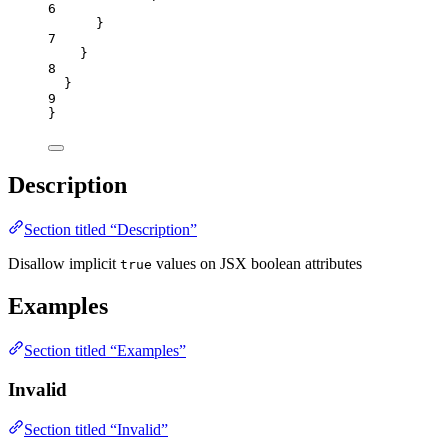
6
}
7
}
8
}
9
}
Description
Section titled “Description”
Disallow implicit
values on JSX boolean attributes
true
Examples
Section titled “Examples”
Invalid
Section titled “Invalid”