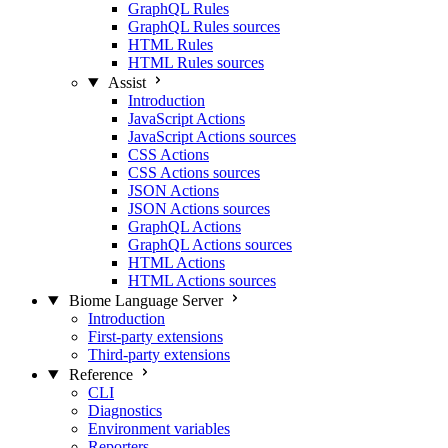
GraphQL Rules
GraphQL Rules sources
HTML Rules
HTML Rules sources
Assist
Introduction
JavaScript Actions
JavaScript Actions sources
CSS Actions
CSS Actions sources
JSON Actions
JSON Actions sources
GraphQL Actions
GraphQL Actions sources
HTML Actions
HTML Actions sources
Biome Language Server
Introduction
First-party extensions
Third-party extensions
Reference
CLI
Diagnostics
Environment variables
Reporters