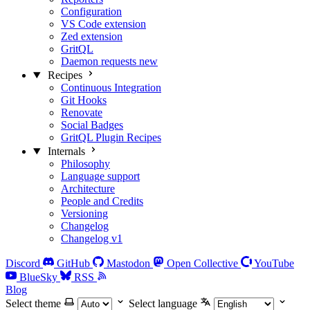
Configuration
VS Code extension
Zed extension
GritQL
Daemon requests
new
Recipes
Continuous Integration
Git Hooks
Renovate
Social Badges
GritQL Plugin Recipes
Internals
Philosophy
Language support
Architecture
People and Credits
Versioning
Changelog
Changelog v1
Discord
GitHub
Mastodon
Open Collective
YouTube
BlueSky
RSS
Blog
Select theme
Select language