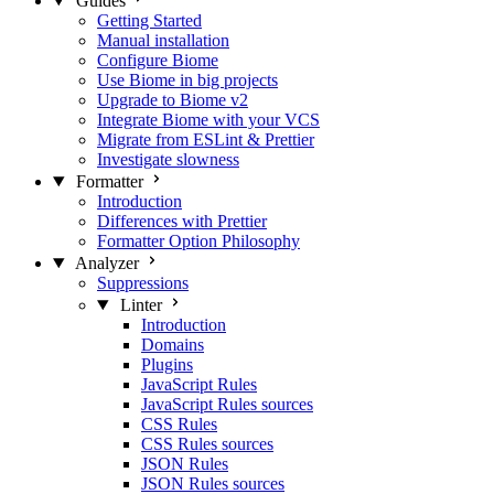
Guides
Getting Started
Manual installation
Configure Biome
Use Biome in big projects
Upgrade to Biome v2
Integrate Biome with your VCS
Migrate from ESLint & Prettier
Investigate slowness
Formatter
Introduction
Differences with Prettier
Formatter Option Philosophy
Analyzer
Suppressions
Linter
Introduction
Domains
Plugins
JavaScript Rules
JavaScript Rules sources
CSS Rules
CSS Rules sources
JSON Rules
JSON Rules sources