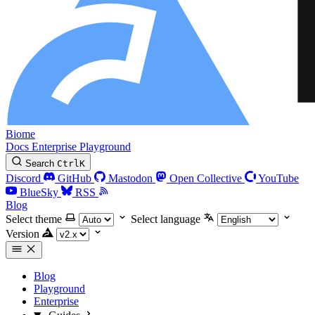
Biome
Docs
Enterprise
Playground
Search
Ctrl
K
Discord
GitHub
Mastodon
Open Collective
YouTube
BlueSky
RSS
Blog
Select theme
Select language
Version
Blog
Playground
Enterprise