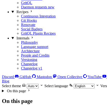
GritQL
Daemon requests
new
Recipes
Continuous Integration
Git Hooks
Renovate
Social Badges
GritQL Plugin Recipes
Internals
Philosophy
Language support
Architecture
People and Credits
Versioning
Changelog
Changelog v1
Discord
GitHub
Mastodon
Open Collective
YouTube
Blog
Select theme
Select language
Vers
On this page
On this page