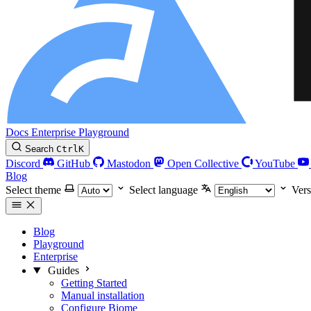
Docs
Enterprise
Playground
Search
Ctrl
K
Discord
GitHub
Mastodon
Open Collective
YouTube
Blog
Select theme
Select language
Vers
Blog
Playground
Enterprise
Guides
Getting Started
Manual installation
Configure Biome