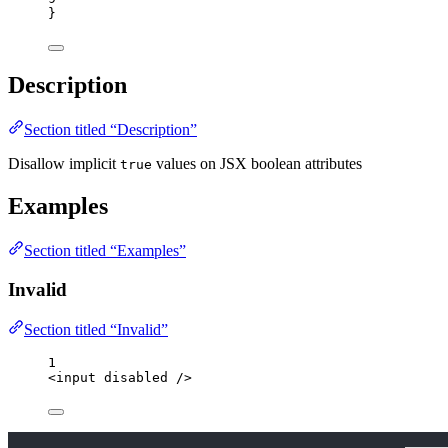
}
Description
Section titled “Description”
Disallow implicit
values on JSX boolean attributes
true
Examples
Section titled “Examples”
Invalid
Section titled “Invalid”
1
<
input
disabled
 />