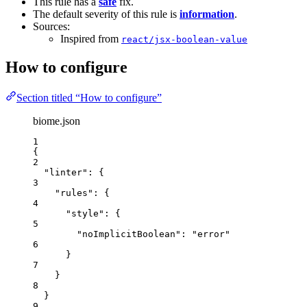
This rule has a
safe
fix.
The default severity of this rule is
information
.
Sources:
Inspired from
react/jsx-boolean-value
How to configure
Section titled “How to configure”
biome.json
1
{
2
"linter"
: {
3
"rules"
: {
4
"style"
: {
5
"noImplicitBoolean"
: 
"
error
"
6
}
7
}
8
}
9