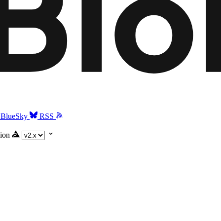
BlueSky
RSS
ion