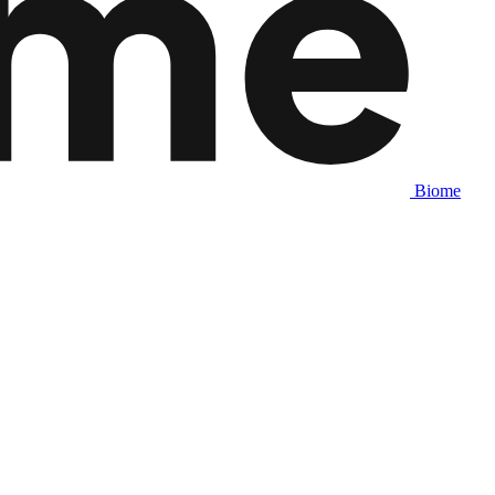
Biome