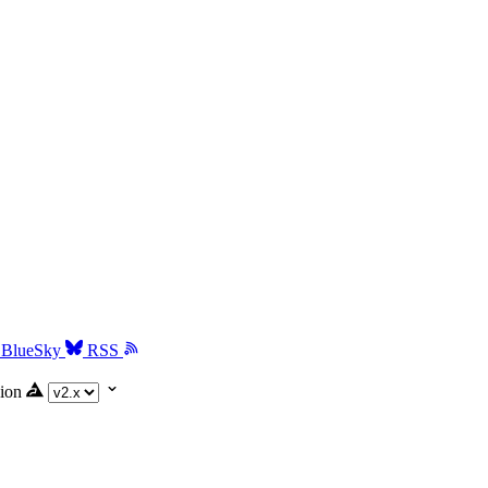
BlueSky
RSS
ion