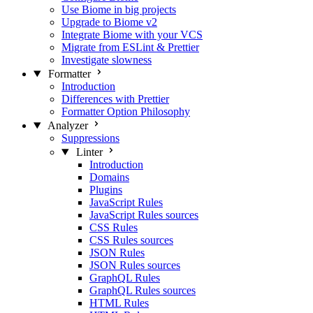
Use Biome in big projects
Upgrade to Biome v2
Integrate Biome with your VCS
Migrate from ESLint & Prettier
Investigate slowness
Formatter
Introduction
Differences with Prettier
Formatter Option Philosophy
Analyzer
Suppressions
Linter
Introduction
Domains
Plugins
JavaScript Rules
JavaScript Rules sources
CSS Rules
CSS Rules sources
JSON Rules
JSON Rules sources
GraphQL Rules
GraphQL Rules sources
HTML Rules