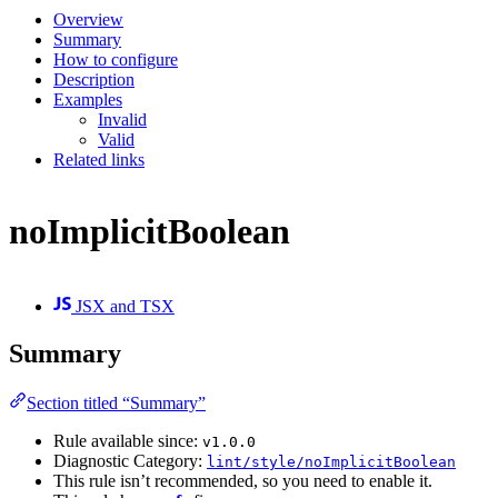
Overview
Summary
How to configure
Description
Examples
Invalid
Valid
Related links
noImplicitBoolean
JSX and TSX
Summary
Section titled “Summary”
Rule available since:
v1.0.0
Diagnostic Category:
lint/style/noImplicitBoolean
This rule isn’t recommended, so you need to enable it.