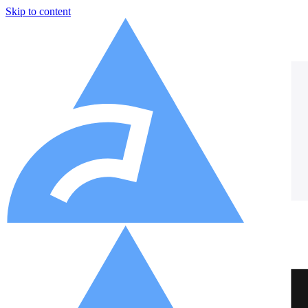
Skip to content