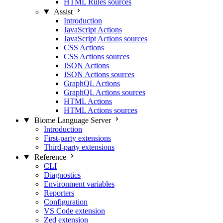
HTML Rules sources
Assist
Introduction
JavaScript Actions
JavaScript Actions sources
CSS Actions
CSS Actions sources
JSON Actions
JSON Actions sources
GraphQL Actions
GraphQL Actions sources
HTML Actions
HTML Actions sources
Biome Language Server
Introduction
First-party extensions
Third-party extensions
Reference
CLI
Diagnostics
Environment variables
Reporters
Configuration
VS Code extension
Zed extension