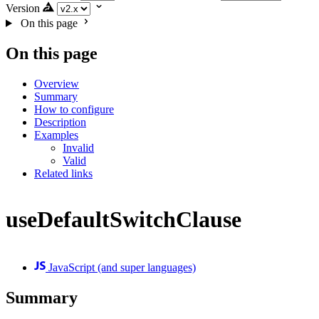
Version
On this page
On this page
Overview
Summary
How to configure
Description
Examples
Invalid
Valid
Related links
useDefaultSwitchClause
JavaScript (and super languages)
Summary