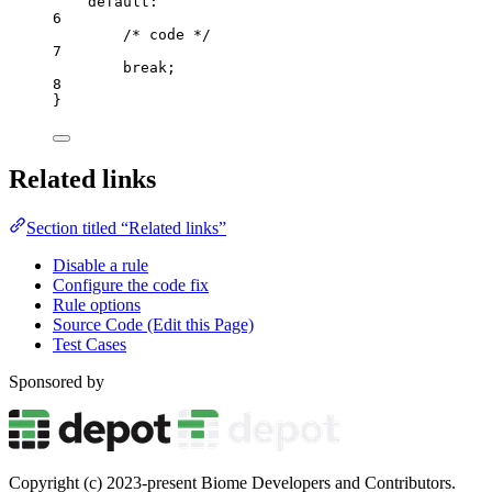
default
:
6
/* code */
7
break
;
8
}
Related links
Section titled “Related links”
Disable a rule
Configure the code fix
Rule options
Source Code (Edit this Page)
Test Cases
Sponsored by
Copyright (c) 2023-present Biome Developers and Contributors.