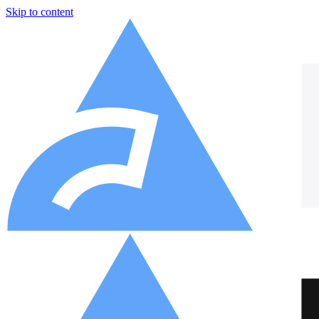
Skip to content