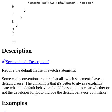
"useDefaultSwitchClause"
: 
"
error
"
6
}
7
}
8
}
9
}
Description
Section titled “Description”
Require the default clause in switch statements.
Some code conventions require that all switch statements have a
default clause. The thinking is that it’s better to always explicitly
state what the default behavior should be so that it’s clear whether or
not the developer forgot to include the default behavior by mistake.
Examples