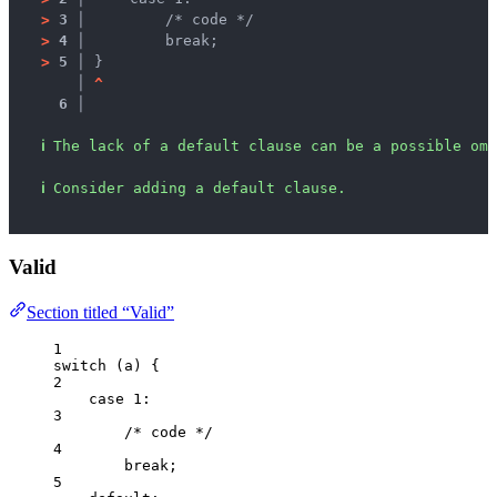
>
3 │ 
        /* code */
>
4 │ 
        break;
>
5 │ 
}
   │ 
^
6 │ 
ℹ
The lack of a default clause can be a possible omi
ℹ
Consider adding a default clause.
Valid
Section titled “Valid”
1
switch
 (
a
) {
2
case
1
:
3
/* code */
4
break
;
5