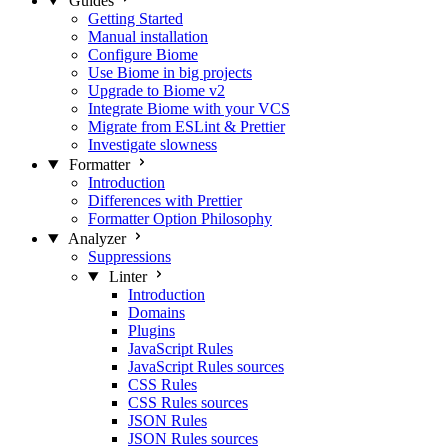
Guides
Getting Started
Manual installation
Configure Biome
Use Biome in big projects
Upgrade to Biome v2
Integrate Biome with your VCS
Migrate from ESLint & Prettier
Investigate slowness
Formatter
Introduction
Differences with Prettier
Formatter Option Philosophy
Analyzer
Suppressions
Linter
Introduction
Domains
Plugins
JavaScript Rules
JavaScript Rules sources
CSS Rules
CSS Rules sources
JSON Rules
JSON Rules sources