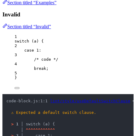
Section titled “Examples”
Invalid
Section titled “Invalid”
1
switch
 (
a
) {
2
case
1
:
3
/* code */
4
break
;
5
}
code-block.js:1:1 
lint/style/useDefaultSwitchClause
 ━
⚠
Expected a default switch clause.
>
1 │ 
switch (a) {
   │ 
^
^
^
^
^
^
^
^
^
^
^
^
>
2 │ 
    case 1: