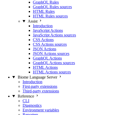
GraphQL Rules
GraphQL Rules sources
HTML Rules
HTML Rules sources
Assist
Introduction
JavaScript Actions
JavaScript Actions sources
CSS Actions
CSS Actions sources
JSON Actions
JSON Actions sources
GraphQL Actions
GraphQL Actions sources
HTML Actions
HTML Actions sources
Biome Language Server
Introduction
First-party extensions
Third-party extensions
Reference
CLI
Diagnostics
Environment variables
Reporters