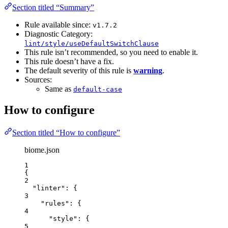
Section titled “Summary”
Rule available since:
v1.7.2
Diagnostic Category:
lint/style/useDefaultSwitchClause
This rule isn’t recommended, so you need to enable it.
This rule doesn’t have a fix.
The default severity of this rule is
warning
.
Sources:
Same as
default-case
How to configure
Section titled “How to configure”
biome.json
1
{
2
"linter"
: {
3
"rules"
: {
4
"style"
: {
5