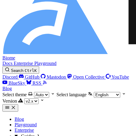
Biome
Docs
Enterprise
Playground
Search
Ctrl
K
Discord
GitHub
Mastodon
Open Collective
YouTube
BlueSky
RSS
Blog
Select theme
Select language
Version
Blog
Playground
Enterprise