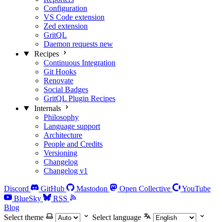
Configuration
VS Code extension
Zed extension
GritQL
Daemon requests
new
Recipes
Continuous Integration
Git Hooks
Renovate
Social Badges
GritQL Plugin Recipes
Internals
Philosophy
Language support
Architecture
People and Credits
Versioning
Changelog
Changelog v1
Discord
GitHub
Mastodon
Open Collective
YouTube
BlueSky
RSS
Blog
Select theme
Select language