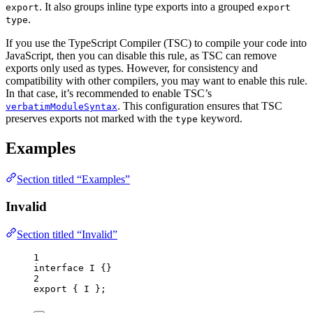
. It also groups inline type exports into a grouped
export
export
.
type
If you use the TypeScript Compiler (TSC) to compile your code into
JavaScript, then you can disable this rule, as TSC can remove
exports only used as types. However, for consistency and
compatibility with other compilers, you may want to enable this rule.
In that case, it’s recommended to enable TSC’s
. This configuration ensures that TSC
verbatimModuleSyntax
preserves exports not marked with the
keyword.
type
Examples
Section titled “Examples”
Invalid
Section titled “Invalid”
1
interface
 I {}
2
export
 { I };