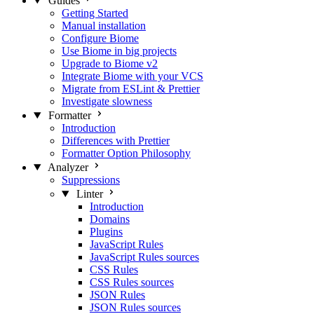
Guides
Getting Started
Manual installation
Configure Biome
Use Biome in big projects
Upgrade to Biome v2
Integrate Biome with your VCS
Migrate from ESLint & Prettier
Investigate slowness
Formatter
Introduction
Differences with Prettier
Formatter Option Philosophy
Analyzer
Suppressions
Linter
Introduction
Domains
Plugins
JavaScript Rules
JavaScript Rules sources
CSS Rules
CSS Rules sources
JSON Rules
JSON Rules sources