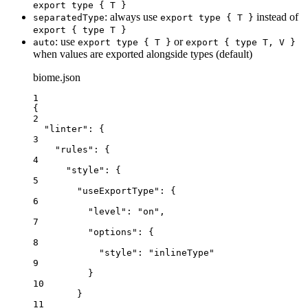
export type { T }
: always use
instead of
separatedType
export type { T }
export { type T }
: use
or
auto
export type { T }
export { type T, V }
when values are exported alongside types (default)
biome.json
1
{
2
"linter"
: {
3
"rules"
: {
4
"style"
: {
5
"useExportType"
: {
6
"level"
: 
"
on
"
,
7
"options"
: {
8
"style"
: 
"
inlineType
"
9
}
10
}
11