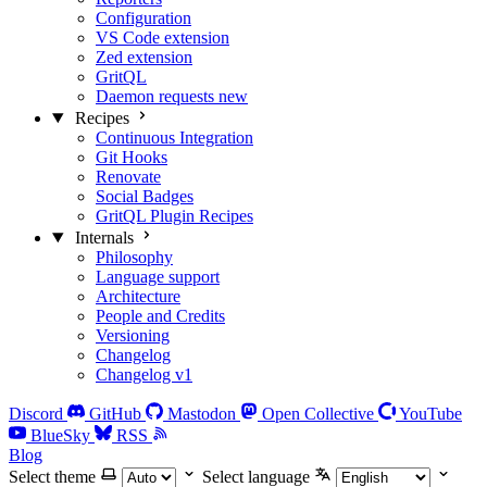
Configuration
VS Code extension
Zed extension
GritQL
Daemon requests
new
Recipes
Continuous Integration
Git Hooks
Renovate
Social Badges
GritQL Plugin Recipes
Internals
Philosophy
Language support
Architecture
People and Credits
Versioning
Changelog
Changelog v1
Discord
GitHub
Mastodon
Open Collective
YouTube
BlueSky
RSS
Blog
Select theme
Select language