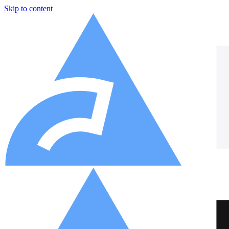
Skip to content