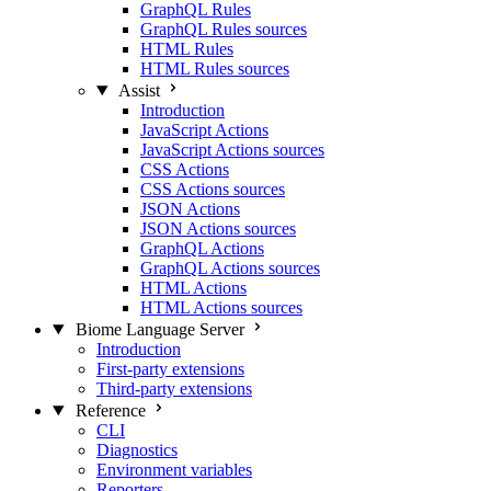
GraphQL Rules
GraphQL Rules sources
HTML Rules
HTML Rules sources
Assist
Introduction
JavaScript Actions
JavaScript Actions sources
CSS Actions
CSS Actions sources
JSON Actions
JSON Actions sources
GraphQL Actions
GraphQL Actions sources
HTML Actions
HTML Actions sources
Biome Language Server
Introduction
First-party extensions
Third-party extensions
Reference
CLI
Diagnostics
Environment variables
Reporters