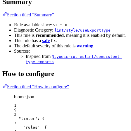
Summary
Section titled “Summary”
Rule available since:
v1.5.0
Diagnostic Category:
lint/style/useExportType
This rule is
recommended
, meaning it is enabled by default.
This rule has a
safe
fix.
The default severity of this rule is
warning
.
Sources:
Inspired from
@typescript-eslint/consistent-
type-exports
How to configure
Section titled “How to configure”
biome.json
1
{
2
"linter"
: {
3
"rules"
: {