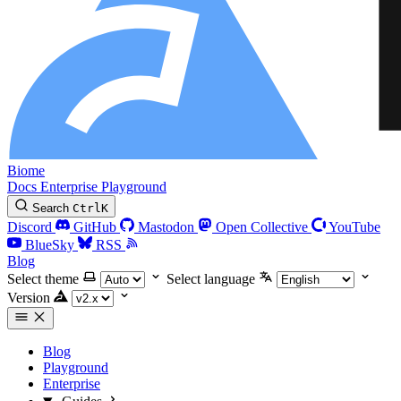
Biome
Docs
Enterprise
Playground
Search
Ctrl
K
Discord
GitHub
Mastodon
Open Collective
YouTube
BlueSky
RSS
Blog
Select theme
Select language
Version
Blog
Playground
Enterprise