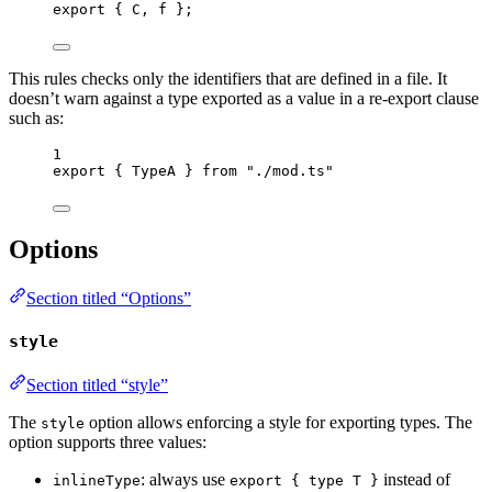
export
 { C, f };
This rules checks only the identifiers that are defined in a file. It
doesn’t warn against a type exported as a value in a re-export clause
such as:
1
export
 { TypeA } 
from
"
./mod.ts
"
Options
Section titled “Options”
style
Section titled “style”
The
option allows enforcing a style for exporting types. The
style
option supports three values:
: always use
instead of
inlineType
export { type T }