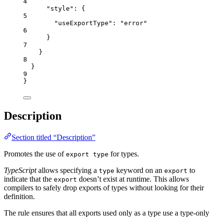
4
"style"
: {
5
"useExportType"
: 
"
error
"
6
}
7
}
8
}
9
}
Description
Section titled “Description”
Promotes the use of
for types.
export type
TypeScript
allows specifying a
keyword on an
to
type
export
indicate that the
doesn’t exist at runtime. This allows
export
compilers to safely drop exports of types without looking for their
definition.
The rule ensures that all exports used only as a type use a type-only