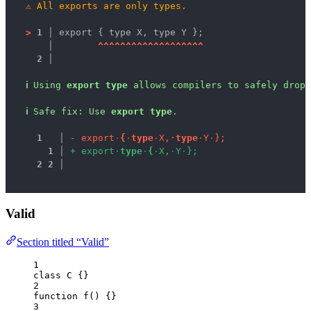
⚠
All exports are only types.
>
1 │ 
export { type X, type Y };
   │ 
^
^
^
^
^
^
^
^
^
^
^
^
^
^
^
^
^
^
^
2 │ 
ℹ
Using 
export type
 allows compilers to safely drop 
ℹ
Safe fix
: 
Use 
export type
.
1
 │ 
-
e
x
p
o
r
t
·
{
·
t
y
p
e
·
X
,
·
t
y
p
e
·
Y
·
}
;
1
 │ 
+
e
x
p
o
r
t
·
t
y
p
e
·
{
·
X
,
·
Y
·
}
;
2
2
 │ 
Valid
Section titled “Valid”
1
class
C
 {}
2
function
f
()
 {}
3