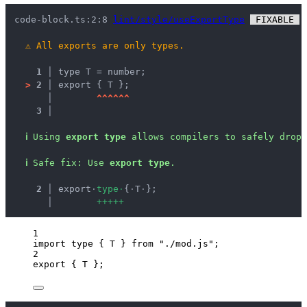
code-block.ts:2:8 
lint/style/useExportType
 FIXABLE 
 
⚠
All exports are only types.
1 │ 
type T = number;
>
2 │ 
export { T };
   │ 
^
^
^
^
^
^
3 │ 
ℹ
Using 
export type
 allows compilers to safely drop 
ℹ
Safe fix
: 
Use 
export type
.
  2 │ 
export
·
t
y
p
e
·
{
·
T
·
};
    │ 
+
+
+
+
+
1
import
type
 { T } 
from
"
./mod.js
"
;
2
export
 { T };