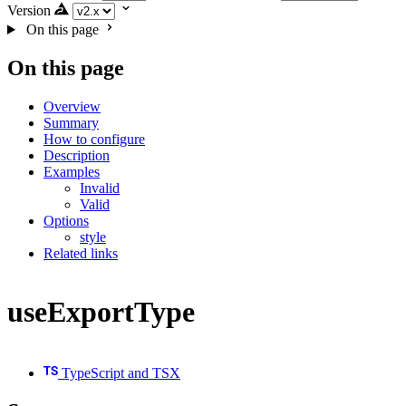
Version
On this page
On this page
Overview
Summary
How to configure
Description
Examples
Invalid
Valid
Options
style
Related links
useExportType
TypeScript and TSX