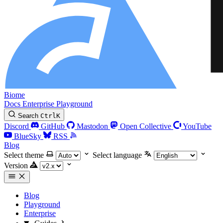
Biome
Docs
Enterprise
Playground
Search
Ctrl
K
Discord
GitHub
Mastodon
Open Collective
YouTube
BlueSky
RSS
Blog
Select theme
Select language
Version
Blog
Playground
Enterprise