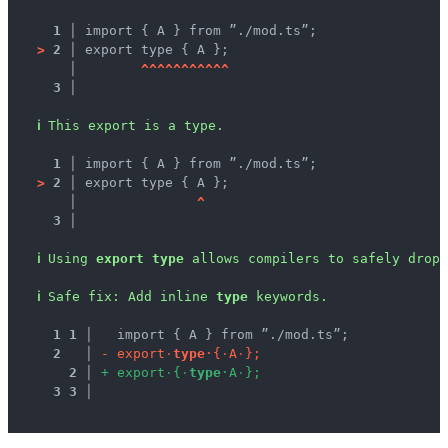
1 │ 
import { A } from ”./mod.ts”;
>
2 │ 
export type { A };
   │ 
^
^
^
^
^
^
^
^
^
^
^
3 │ 
ℹ
This export is a type.
1 │ 
import { A } from ”./mod.ts”;
>
2 │ 
export type { A };
   │ 
^
3 │ 
ℹ
Using 
export type
 allows compilers to safely drop 
ℹ
Safe fix
: 
Add inline 
type
 keywords.
1
1
 │ 
  import { A } from ”./mod.ts”;
2
 │ 
-
e
x
p
o
r
t
·
t
y
p
e
·
{
·
A
·
}
;
2
 │ 
+
e
x
p
o
r
t
·
{
·
t
y
p
e
·
A
·
}
;
3
3
 │ 