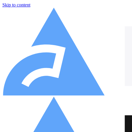
Skip to content