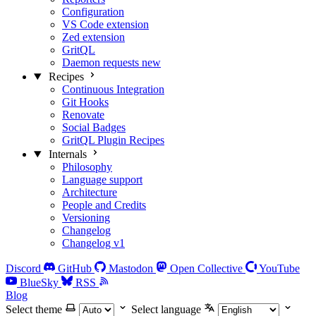
Configuration
VS Code extension
Zed extension
GritQL
Daemon requests
new
Recipes
Continuous Integration
Git Hooks
Renovate
Social Badges
GritQL Plugin Recipes
Internals
Philosophy
Language support
Architecture
People and Credits
Versioning
Changelog
Changelog v1
Discord
GitHub
Mastodon
Open Collective
YouTube
BlueSky
RSS
Blog
Select theme
Select language