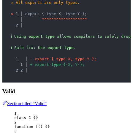
⚠
All exports are only types.
>
1 │ 
export { type X, type Y };
   │ 
^
^
^
^
^
^
^
^
^
^
^
^
^
^
^
^
^
^
^
2 │ 
ℹ
Using 
export type
 allows compilers to safely drop 
ℹ
Safe fix
: 
Use 
export type
.
1
 │ 
-
e
x
p
o
r
t
·
{
·
t
y
p
e
·
X
,
·
t
y
p
e
·
Y
·
}
;
1
 │ 
+
e
x
p
o
r
t
·
t
y
p
e
·
{
·
X
,
·
Y
·
}
;
2
2
 │ 
Valid
Section titled “Valid”
1
class
C
 {}
2
function
f
()
 {}
3