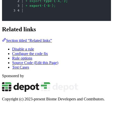
2
 │ 
+
e
x
p
o
r
t
·
t
y
p
e
·
{
·
A
,
·
}
;
3
 │ 
+
e
x
p
o
r
t
·
{
·
B
·
}
;
3
4
 │ 
Related links
Section titled “Related links”
Disable a rule
Configure the code fix
Rule options
Source Code (Edit this Page)
Test Cases
Sponsored by
Copyright (c) 2023-present Biome Developers and Contributors.