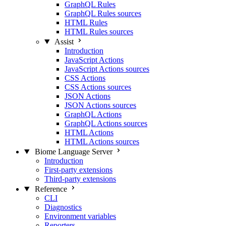
GraphQL Rules
GraphQL Rules sources
HTML Rules
HTML Rules sources
Assist
Introduction
JavaScript Actions
JavaScript Actions sources
CSS Actions
CSS Actions sources
JSON Actions
JSON Actions sources
GraphQL Actions
GraphQL Actions sources
HTML Actions
HTML Actions sources
Biome Language Server
Introduction
First-party extensions
Third-party extensions
Reference
CLI
Diagnostics
Environment variables
Reporters