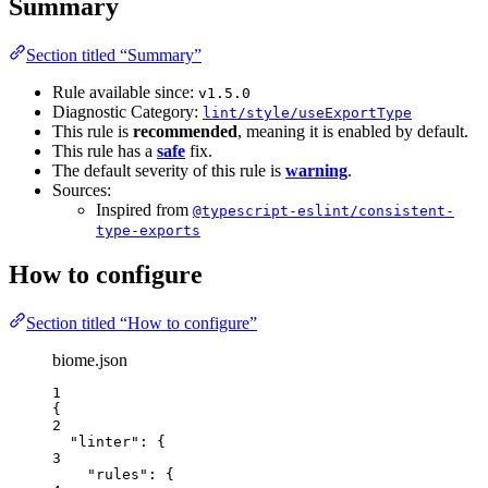
Summary
Section titled “Summary”
Rule available since:
v1.5.0
Diagnostic Category:
lint/style/useExportType
This rule is
recommended
, meaning it is enabled by default.
This rule has a
safe
fix.
The default severity of this rule is
warning
.
Sources:
Inspired from
@typescript-eslint/consistent-
type-exports
How to configure
Section titled “How to configure”
biome.json
1
{
2
"linter"
: {
3
"rules"
: {