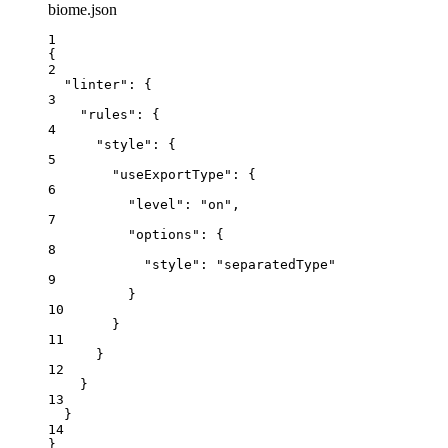
biome.json
1
{
2
"linter"
: {
3
"rules"
: {
4
"style"
: {
5
"useExportType"
: {
6
"level"
: 
"
on
"
,
7
"options"
: {
8
"style"
: 
"
separatedType
"
9
}
10
}
11
}
12
}
13
}
14
}