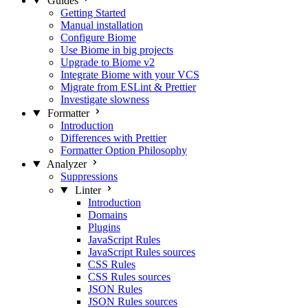
Guides
Getting Started
Manual installation
Configure Biome
Use Biome in big projects
Upgrade to Biome v2
Integrate Biome with your VCS
Migrate from ESLint & Prettier
Investigate slowness
Formatter
Introduction
Differences with Prettier
Formatter Option Philosophy
Analyzer
Suppressions
Linter
Introduction
Domains
Plugins
JavaScript Rules
JavaScript Rules sources
CSS Rules
CSS Rules sources
JSON Rules
JSON Rules sources