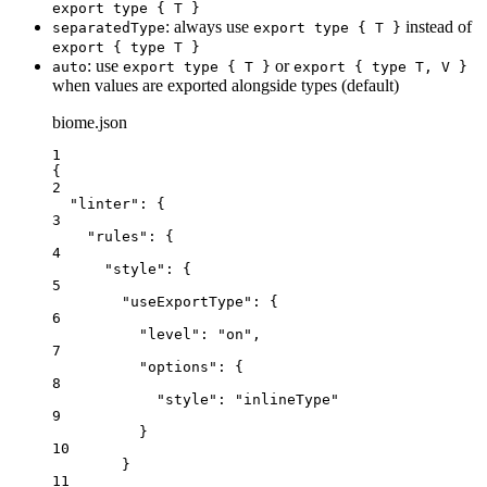
export type { T }
: always use
instead of
separatedType
export type { T }
export { type T }
: use
or
auto
export type { T }
export { type T, V }
when values are exported alongside types (default)
biome.json
1
{
2
"linter"
: {
3
"rules"
: {
4
"style"
: {
5
"useExportType"
: {
6
"level"
: 
"
on
"
,
7
"options"
: {
8
"style"
: 
"
inlineType
"
9
}
10
}
11