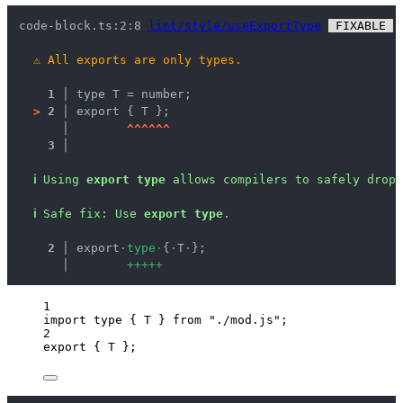
code-block.ts:2:8 
lint/style/useExportType
 FIXABLE 
 
⚠
All exports are only types.
1 │ 
type T = number;
>
2 │ 
export { T };
   │ 
^
^
^
^
^
^
3 │ 
ℹ
Using 
export type
 allows compilers to safely drop 
ℹ
Safe fix
: 
Use 
export type
.
  2 │ 
export
·
t
y
p
e
·
{
·
T
·
};
    │ 
+
+
+
+
+
1
import
type
 { T } 
from
"
./mod.js
"
;
2
export
 { T };