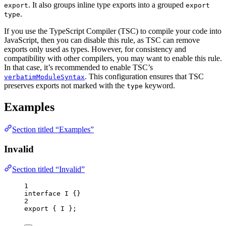
. It also groups inline type exports into a grouped
export
export
.
type
If you use the TypeScript Compiler (TSC) to compile your code into
JavaScript, then you can disable this rule, as TSC can remove
exports only used as types. However, for consistency and
compatibility with other compilers, you may want to enable this rule.
In that case, it’s recommended to enable TSC’s
. This configuration ensures that TSC
verbatimModuleSyntax
preserves exports not marked with the
keyword.
type
Examples
Section titled “Examples”
Invalid
Section titled “Invalid”
1
interface
 I {}
2
export
 { I };