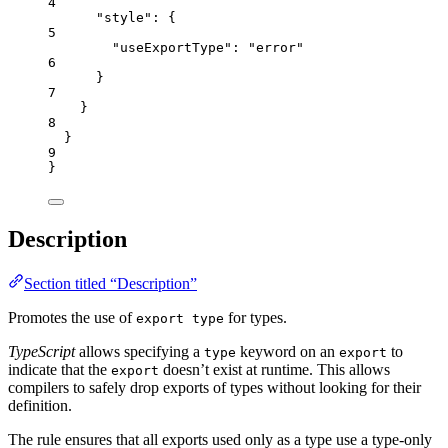
4
"style"
: {
5
"useExportType"
: 
"
error
"
6
}
7
}
8
}
9
}
Description
Section titled “Description”
Promotes the use of
for types.
export type
TypeScript
allows specifying a
keyword on an
to
type
export
indicate that the
doesn’t exist at runtime. This allows
export
compilers to safely drop exports of types without looking for their
definition.
The rule ensures that all exports used only as a type use a type-only