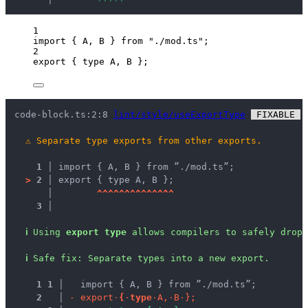
1
import
 { A, B } 
from
"
./mod.ts
"
;
2
export
 { 
type
 A, B };
code-block.ts:2:8 
lint/style/useExportType
 FIXABLE 
 
⚠
Separate type exports from other exports.
1 │ 
import { A, B } from ”./mod.ts”;
>
2 │ 
export { type A, B };
   │ 
^
^
^
^
^
^
^
^
^
^
^
^
^
^
3 │ 
ℹ
Using 
export type
 allows compilers to safely drop 
ℹ
Safe fix
: 
Separate types into a new export.
1
1
 │ 
  import { A, B } from ”./mod.ts”;
2
 │ 
-
e
x
p
o
r
t
·
{
·
t
y
p
e
·
A
,
·
B
·
}
;