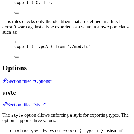
export
 { C, f };
This rules checks only the identifiers that are defined in a file. It
doesn’t warn against a type exported as a value in a re-export clause
such as:
1
export
 { TypeA } 
from
"
./mod.ts
"
Options
Section titled “Options”
style
Section titled “style”
The
option allows enforcing a style for exporting types. The
style
option supports three values:
: always use
instead of
inlineType
export { type T }