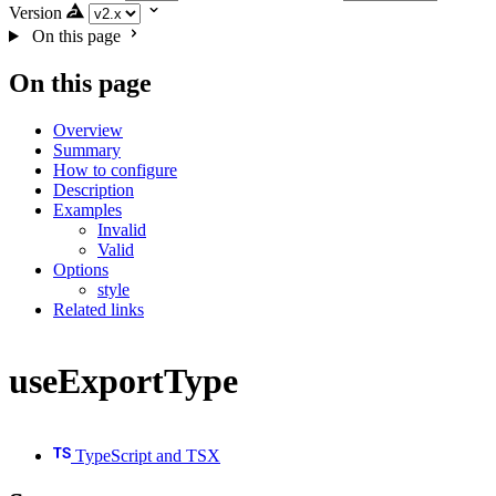
Version
On this page
On this page
Overview
Summary
How to configure
Description
Examples
Invalid
Valid
Options
style
Related links
useExportType
TypeScript and TSX